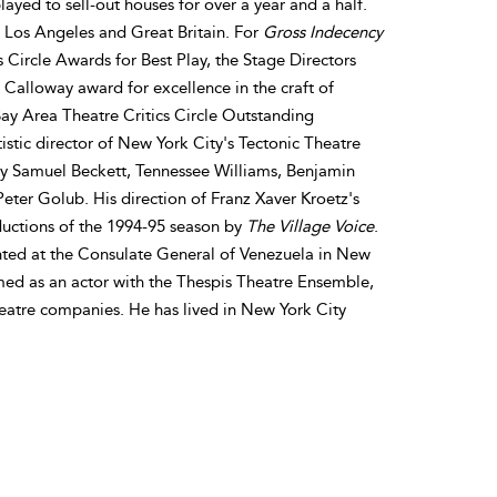
ayed to sell-out houses for over a year and a half.
, Los Angeles and Great Britain. For
Gross Indecency
s Circle Awards for Best Play, the Stage Directors
alloway award for excellence in the craft of
y Area Theatre Critics Circle Outstanding
stic director of New York City's Tectonic Theatre
by Samuel Beckett, Tennessee Williams, Benjamin
eter Golub. His direction of Franz Xaver Kroetz's
uctions of the 1994-95 season by
The Village Voice
.
ented at the Consulate General of Venezuela in New
med as an actor with the Thespis Theatre Ensemble,
eatre companies. He has lived in New York City