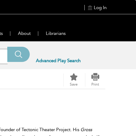
Log In
ts
About
Librarians
Advanced Play Search
Save
Print
founder of Tectonic Theater Project. His
Gross