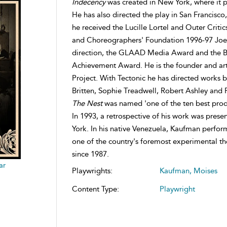
Indecency
was created in New York, where it pl
He has also directed the play in San Francisco
he received the Lucille Lortel and Outer Critic
and Choreographers' Foundation 1996-97 Joe C
direction, the GLAAD Media Award and the Ba
Achievement Award. He is the founder and arti
Project. With Tectonic he has directed works 
Britten, Sophie Treadwell, Robert Ashley and P
The Nest
was named 'one of the ten best prod
In 1993, a retrospective of his work was pres
York. In his native Venezuela, Kaufman perfor
one of the country's foremost experimental th
since 1987.
ar
Playwrights:
Kaufman, Moises
Content Type:
Playwright