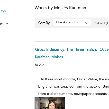
Works by Moises Kaufman
lays
Title Ascending
Sort By:
y for
1-1 of 1 (1
Gross Indecency: The Three Trials of Osca
Kaufman, Moises
Audio
...In three short months, Oscar Wilde, the m
England, was toppled from the apex of Briti
from trial documents, newspaper accounts, 