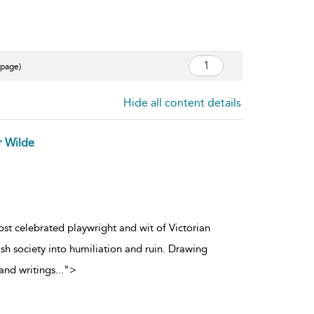
 page)
Hide all content details
r Wilde
ost celebrated playwright and wit of Victorian
sh society into humiliation and ruin. Drawing
and writings
...
">