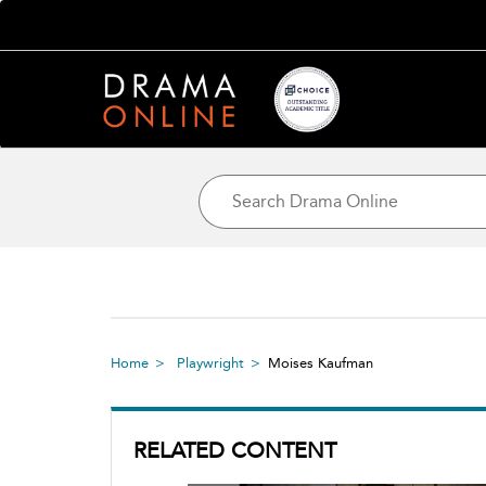
Home
Playwright
Moises Kaufman
RELATED CONTENT