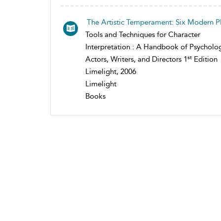
The Artistic Temperament: Six Modern P
Tools and Techniques for Character
Interpretation : A Handbook of Psycholog
st
Actors, Writers, and Directors 1
Edition
Limelight, 2006
Limelight
Books