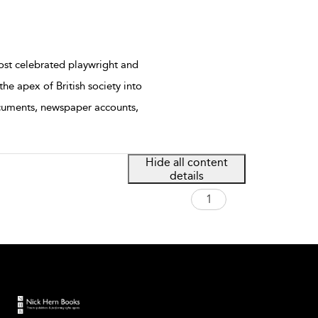
ost celebrated playwright and
he apex of British society into
ocuments, newspaper accounts,
Hide all content
details