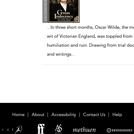
...
In three short months, Oscar Wilde, the m
wit of Victorian England, was toppled from t
humiliation and ruin. Drawing from trial d
and writings
...
Home
About
Accessibility
Contact Us
Help