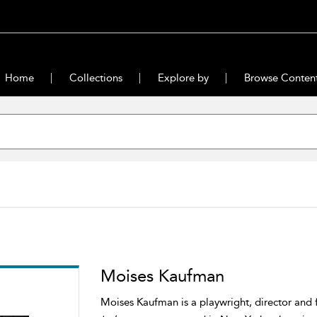
Home
Collections
Explore by
Browse Conten
Moises Kaufman
Moises Kaufman is a playwright, director and 