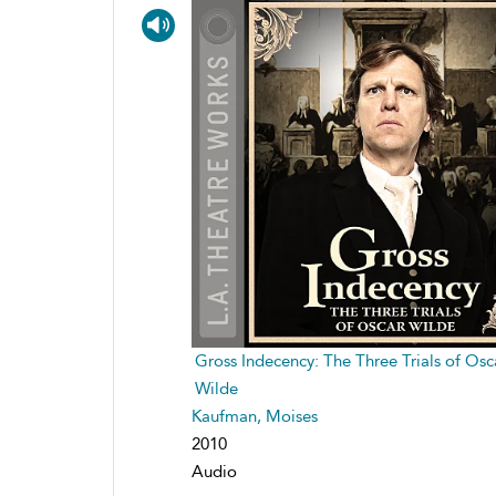
Gross Indecency: The Three Trials of Osc
Wilde
Kaufman, Moises
2010
Audio