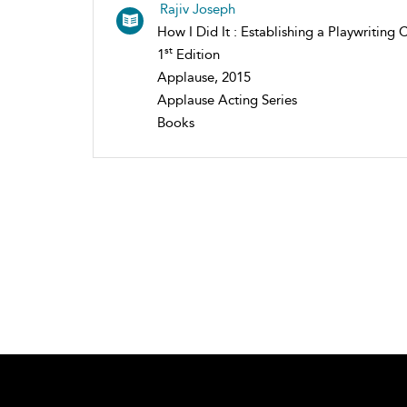
Rajiv Joseph
How I Did It : Establishing a Playwriting 
st
1
Edition
Applause, 2015
Applause Acting Series
Books