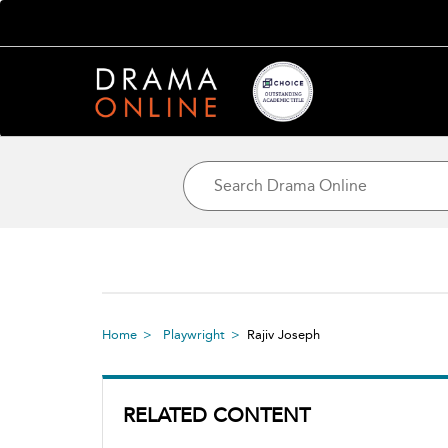
Home
Playwright
Rajiv Joseph
RELATED CONTENT