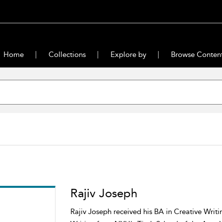
Home
Collections
Explore by
Browse Conten
Rajiv Joseph
Rajiv Joseph received his BA in Creative Writ