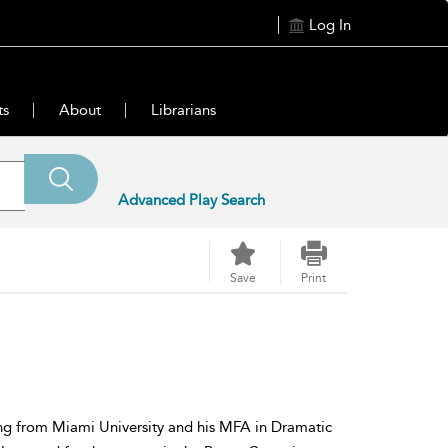
Log In
ts
About
Librarians
Advanced Play Search
Save
Print
ing from Miami University and his MFA in Dramatic