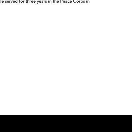
e served for three years in the Peace Corps in