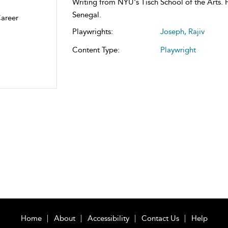
Writing from NYU's Tisch School of the Arts. H
Senegal.
Career
Playwrights:
Joseph, Rajiv
Content Type:
Playwright
Home
About
Accessibility
Contact Us
Help