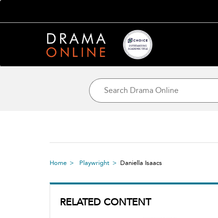
Home
Playwright
Daniella Isaacs
RELATED CONTENT