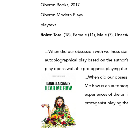
Oberon Books,
2017
Oberon Modern Plays
playtext
Roles:
Total (18), Female (11), Male (7), Unassi
...When did our obsession with wellness sta
autobiographical play based on the author's
play opens with the protaganist playing the 
...
When did our obsessi
Me Raw is an autobiogr
experiences of the onli
protaganist playing the