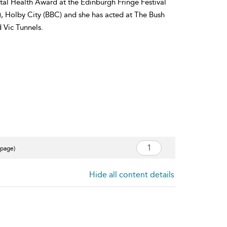
al Health Award at the Edinburgh Fringe Festival
), Holby City (BBC) and she has acted at The Bush
 Vic Tunnels.
 page)
Hide all content details