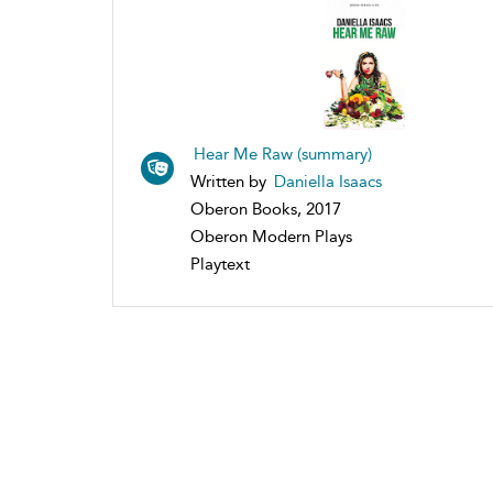
Hear Me Raw (summary)
Written by
Daniella Isaacs
Oberon Books, 2017
Oberon Modern Plays
Playtext