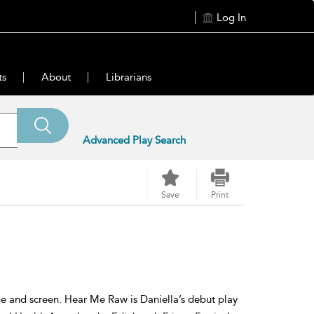
Log In
ts
About
Librarians
Advanced Play Search
Save
Print
age and screen. Hear Me Raw is Daniella’s debut play