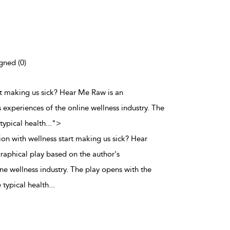
gned (0)
rt making us sick? Hear Me Raw is an
 experiences of the online wellness industry. The
typical health
...
">
on with wellness start making us sick? Hear
aphical play based on the author's
ne wellness industry. The play opens with the
 typical health
...