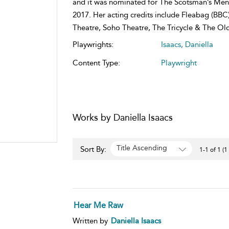
and it was nominated for The Scotsman’s Ment
2017. Her acting credits include Fleabag (BBC
Theatre, Soho Theatre, The Tricycle & The Old
Playwrights:
Isaacs, Daniella
Content Type:
Playwright
Works by Daniella Isaacs
Title Ascending
Sort By:
1-1 of 1 (1
Hear Me Raw
Written by
Daniella Isaacs