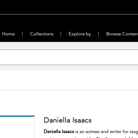
Home
Collections
Explore by
Browse Conten
Daniella Isaacs
Daniella Isaacs
is an actress and writer for st