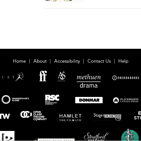
Home
About
Accessibility
Contact Us
Help