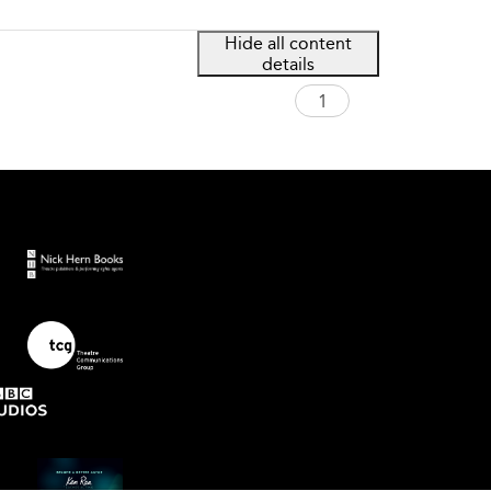
Hide all content
details