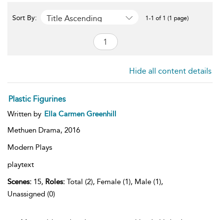
Title Ascending
Sort By:
1-1 of 1 (1 page)
Hide all content details
Plastic Figurines
Written by
Ella Carmen Greenhill
Methuen Drama,
2016
Modern Plays
playtext
Scenes:
15,
Roles:
Total (2), Female (1), Male (1),
Unassigned (0)