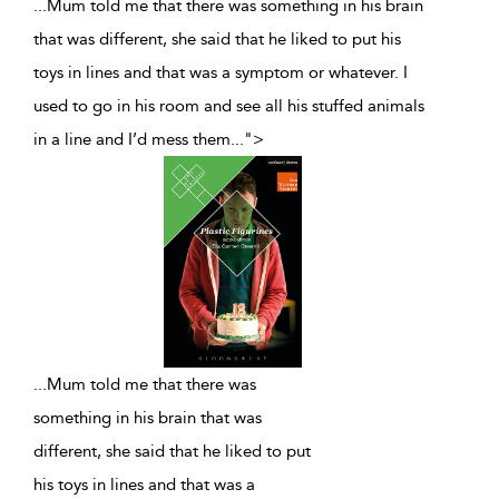
...Mum told me that there was something in his brain
that was different, she said that he liked to put his
toys in lines and that was a symptom or whatever. I
used to go in his room and see all his stuffed animals
in a line and I’d mess them
...
">
...
Mum told me that there was
something in his brain that was
different, she said that he liked to put
his toys in lines and that was a