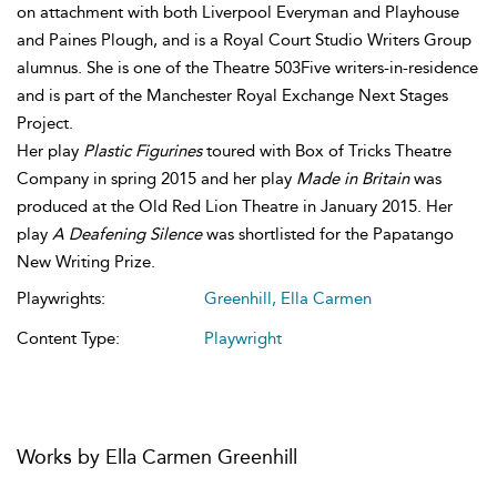
on attachment with both Liverpool Everyman and Playhouse
and Paines Plough, and is a Royal Court Studio Writers Group
alumnus. She is one of the Theatre 503Five writers-in-residence
and is part of the Manchester Royal Exchange Next Stages
Project.
Her play
Plastic Figurines
toured with Box of Tricks Theatre
Company in spring 2015 and her play
Made in Britain
was
produced at the Old Red Lion Theatre in January 2015. Her
play
A Deafening Silence
was shortlisted for the Papatango
New Writing Prize.
Playwrights:
Greenhill, Ella Carmen
Content Type:
Playwright
Works by Ella Carmen Greenhill