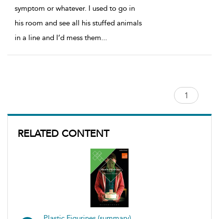
symptom or whatever. I used to go in
his room and see all his stuffed animals
in a line and I’d mess them
...
RELATED CONTENT
Plastic Figurines (summary)