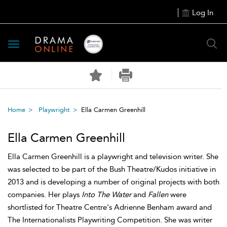
Log In
Toggle
navigation
Home
Playwright
Ella Carmen Greenhill
Ella Carmen Greenhill
Ella Carmen Greenhill is a playwright and television writer. She
was selected to be part of the Bush Theatre/Kudos initiative in
2013 and is developing a number of original projects with both
companies. Her plays
Into The Water
and
Fallen
were
shortlisted for Theatre Centre's Adrienne Benham award and
The Internationalists Playwriting Competition. She was writer