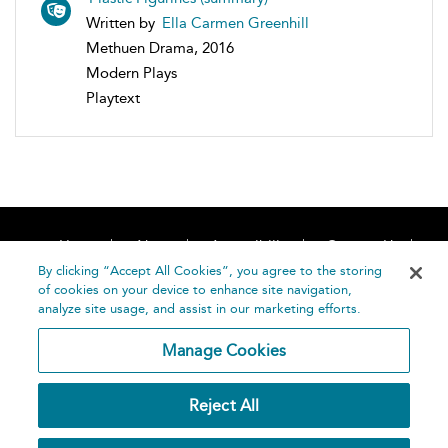
Written by
Ella Carmen Greenhill
Methuen Drama, 2016
Modern Plays
Playtext
Home
About
Accessibility
Contact Us
Help
By clicking “Accept All Cookies”, you agree to the storing
of cookies on your device to enhance site navigation,
analyze site usage, and assist in our marketing efforts.
Manage Cookies
©
Terms and
Reject All
Bloomsbury
Conditions
Publishing