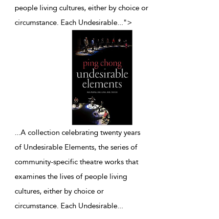
people living cultures, either by choice or
circumstance. Each Undesirable
...
">
...
A collection celebrating twenty years
of Undesirable Elements, the series of
community-specific theatre works that
examines the lives of people living
cultures, either by choice or
circumstance. Each Undesirable
...