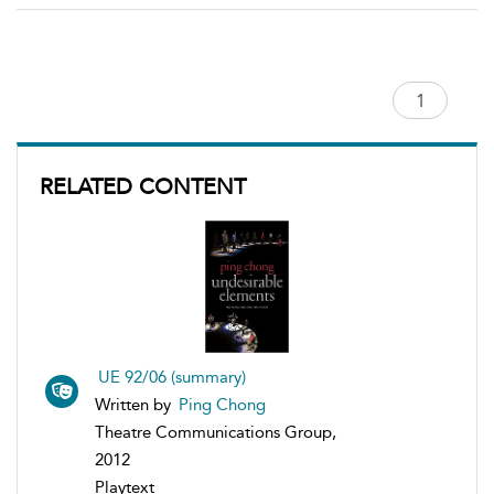
RELATED CONTENT
UE 92/06 (summary)
Written by
Ping Chong
Theatre Communications Group,
2012
Playtext