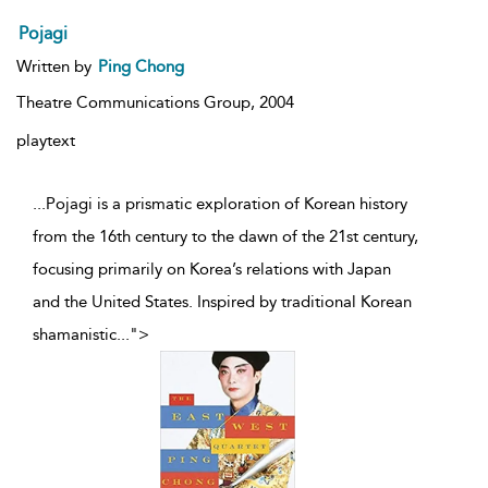
Pojagi
Written by
Ping Chong
Theatre Communications Group,
2004
playtext
...Pojagi is a prismatic exploration of Korean history
from the 16th century to the dawn of the 21st century,
focusing primarily on Korea’s relations with Japan
and the United States. Inspired by traditional Korean
shamanistic
...
">