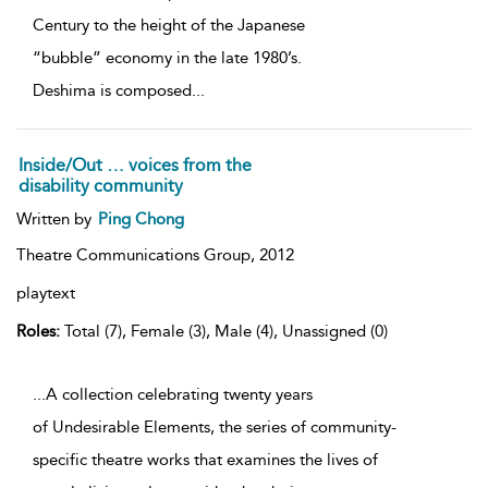
Century to the height of the Japanese
“bubble” economy in the late 1980’s.
Deshima is composed
...
Inside/Out … voices from the
disability community
Written by
Ping Chong
Theatre Communications Group,
2012
playtext
Roles:
Total (7), Female (3), Male (4), Unassigned (0)
...A collection celebrating twenty years
of Undesirable Elements, the series of community-
specific theatre works that examines the lives of