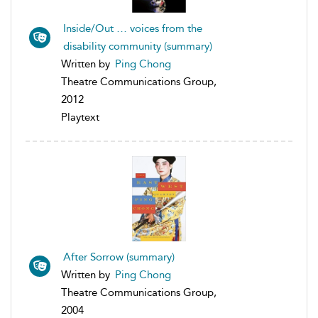
Inside/Out … voices from the
disability community (summary)
Written by
Ping Chong
Theatre Communications Group,
2012
Playtext
After Sorrow (summary)
Written by
Ping Chong
Theatre Communications Group,
2004