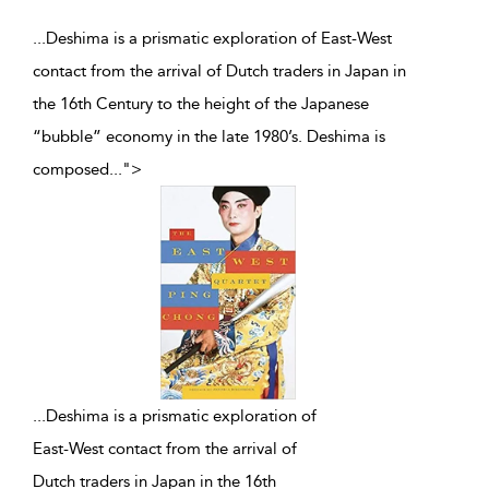
...Deshima is a prismatic exploration of East-West
contact from the arrival of Dutch traders in Japan in
the 16th Century to the height of the Japanese
“bubble” economy in the late 1980’s. Deshima is
composed
...
">
...
Deshima is a prismatic exploration of
East-West contact from the arrival of
Dutch traders in Japan in the 16th