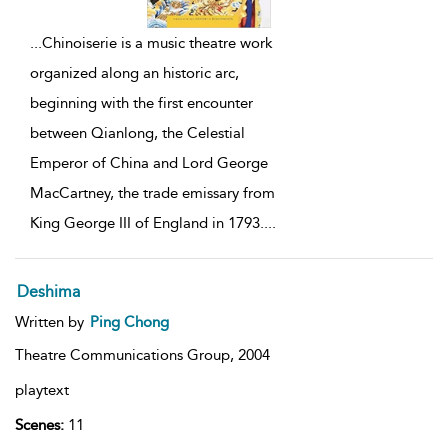
...
Chinoiserie is a music theatre work
organized along an historic arc,
beginning with the first encounter
between Qianlong, the Celestial
Emperor of China and Lord George
MacCartney, the trade emissary from
King George III of England in 1793.
...
Deshima
Written by
Ping Chong
Theatre Communications Group,
2004
playtext
Scenes:
11