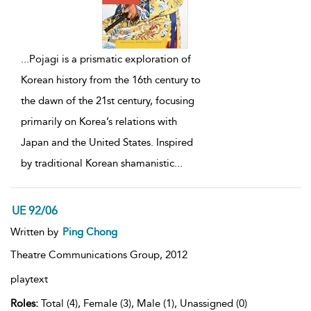
...
Pojagi is a prismatic exploration of
Korean history from the 16th century to
the dawn of the 21st century, focusing
primarily on Korea’s relations with
Japan and the United States. Inspired
by traditional Korean shamanistic
...
UE 92/06
Written by
Ping Chong
Theatre Communications Group,
2012
playtext
Roles:
Total (4), Female (3), Male (1), Unassigned (0)