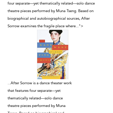
four separate—yet thematically related—solo dance
theatre pieces performed by Muna Tseng. Based on
biographical and autobiographical sources, After
Sorrow examines the fragile place where
...
">
...
After Sorrow is a dance theater work
that features four separate—yet
thematically related—solo dance
theatre pieces performed by Muna