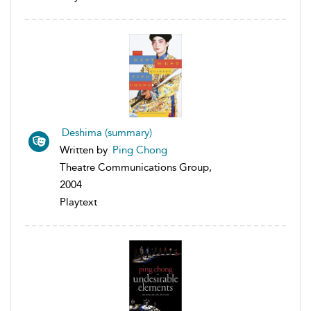
Deshima (summary)
Written by
Ping Chong
Theatre Communications Group,
2004
Playtext