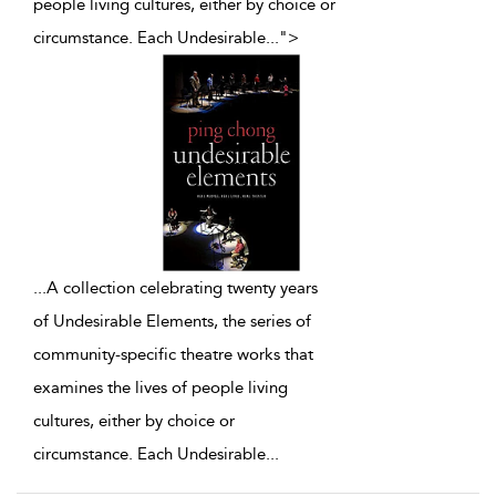
people living cultures, either by choice or
circumstance. Each Undesirable
...
">
...
A collection celebrating twenty years
of Undesirable Elements, the series of
community-specific theatre works that
examines the lives of people living
cultures, either by choice or
circumstance. Each Undesirable
...