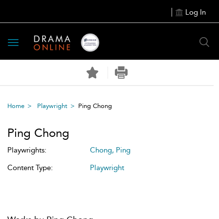
Log In
Toggle
navigation
Home
Playwright
Ping Chong
Ping Chong
Playwrights:
Chong, Ping
Content Type:
Playwright