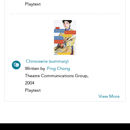
Playtext
Chinoiserie (summary)
Written by
Ping Chong
Theatre Communications Group,
2004
Playtext
View More