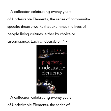
...A collection celebrating twenty years
of Undesirable Elements, the series of community-
specific theatre works that examines the lives of
people living cultures, either by choice or
circumstance. Each Undesirable
...
">
...
A collection celebrating twenty years
of Undesirable Elements, the series of