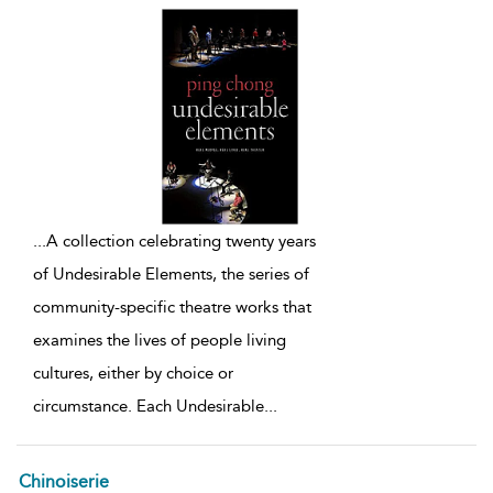
...
A collection celebrating twenty years
of Undesirable Elements, the series of
community-specific theatre works that
examines the lives of people living
cultures, either by choice or
circumstance. Each Undesirable
...
Chinoiserie