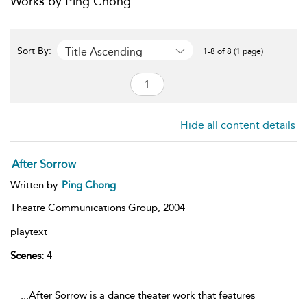
Works by Ping Chong
Title Ascending
Sort By:
1-8 of 8 (1 page)
Hide all content details
After Sorrow
Written by
Ping Chong
Theatre Communications Group,
2004
playtext
Scenes:
4
...After Sorrow is a dance theater work that features