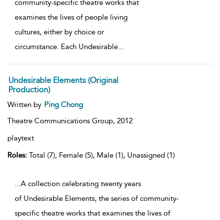
community-specific theatre works that
examines the lives of people living
cultures, either by choice or
circumstance. Each Undesirable
...
Undesirable Elements (Original
Production)
Written by
Ping Chong
Theatre Communications Group,
2012
playtext
Roles:
Total (7), Female (5), Male (1), Unassigned (1)
...A collection celebrating twenty years
of Undesirable Elements, the series of community-
specific theatre works that examines the lives of