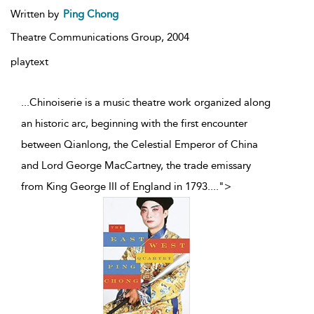
Written by
Ping Chong
Theatre Communications Group,
2004
playtext
...Chinoiserie is a music theatre work organized along
an historic arc, beginning with the first encounter
between Qianlong, the Celestial Emperor of China
and Lord George MacCartney, the trade emissary
from King George III of England in 1793.
...
">