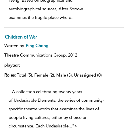
Tseng. Based on biographical and
autobiographical sources, After Sorrow
examines the fragile place where
...
Children of War
Written by
Ping Chong
Theatre Communications Group,
2012
playtext
Roles:
Total (5), Female (2), Male (3), Unassigned (0)
...A collection celebrating twenty years
of Undesirable Elements, the series of community-
specific theatre works that examines the lives of
people living cultures, either by choice or
circumstance. Each Undesirable
...
">