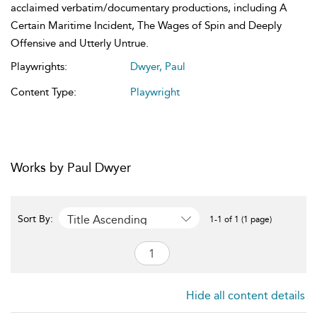
acclaimed verbatim/documentary productions, including A
Certain Maritime Incident, The Wages of Spin and Deeply
Offensive and Utterly Untrue.
Playwrights:
Dwyer, Paul
Content Type:
Playwright
Works by Paul Dwyer
Title Ascending
Sort By:
1-1 of 1 (1 page)
Hide all content details