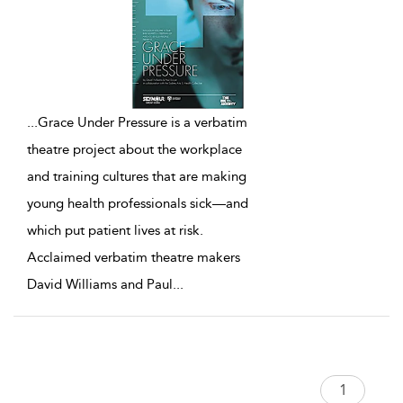
...
Grace Under Pressure is a verbatim
theatre project about the workplace
and training cultures that are making
young health professionals sick—and
which put patient lives at risk.
Acclaimed verbatim theatre makers
David Williams and Paul
...