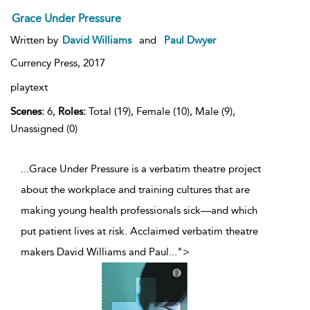
Grace Under Pressure
Written by
David Williams
and
Paul Dwyer
Currency Press,
2017
playtext
Scenes:
6,
Roles:
Total (19), Female (10), Male (9),
Unassigned (0)
...Grace Under Pressure is a verbatim theatre project
about the workplace and training cultures that are
making young health professionals sick—and which
put patient lives at risk. Acclaimed verbatim theatre
makers David Williams and Paul
...
">