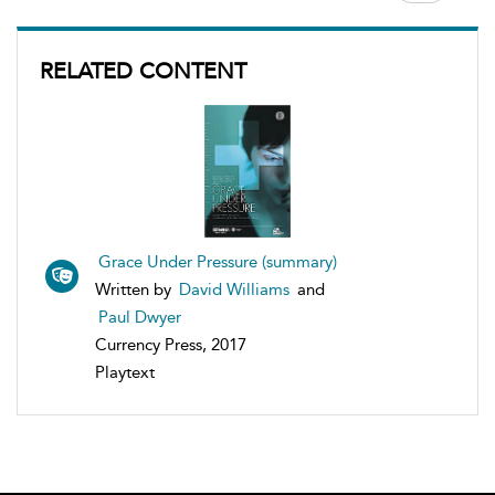
RELATED CONTENT
Grace Under Pressure (summary)
Written by
David Williams
and
Paul Dwyer
Currency Press, 2017
Playtext