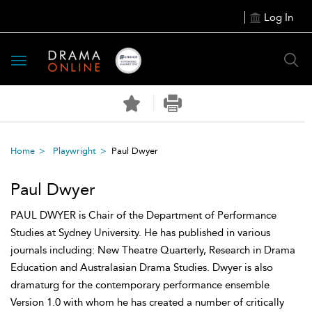
Log In
Toggle
navigation
Home
Playwright
Paul Dwyer
Paul Dwyer
PAUL DWYER is Chair of the Department of Performance
Studies at Sydney University. He has published in various
journals including: New Theatre Quarterly, Research in Drama
Education and Australasian Drama Studies. Dwyer is also
dramaturg for the contemporary performance ensemble
Version 1.0 with whom he has created a number of critically