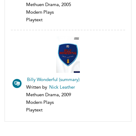
Methuen Drama, 2005
Modern Plays
Playtext
Billy Wonderful (summary)
Written by
Nick Leather
Methuen Drama, 2009
Modern Plays
Playtext