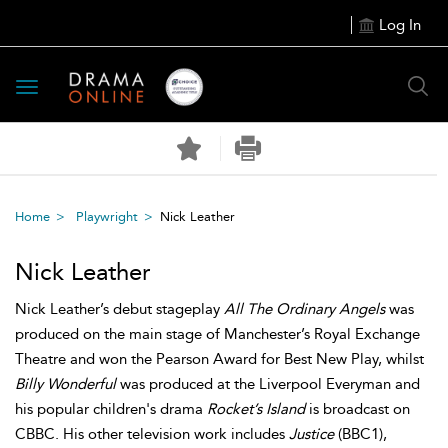
Log In
Toggle
navigation
Home
Playwright
Nick Leather
Nick Leather
Nick Leather’s debut stageplay
All The Ordinary Angels
was
produced on the main stage of Manchester’s Royal Exchange
Theatre and won the Pearson Award for Best New Play, whilst
Billy Wonderful
was produced at the Liverpool Everyman and
his popular children's drama
Rocket’s Island
is broadcast on
CBBC. His other television work includes
Justice
(BBC1),