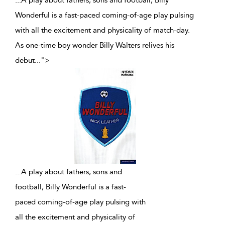
...A play about fathers, sons and football, Billy
Wonderful is a fast-paced coming-of-age play pulsing
with all the excitement and physicality of match-day.
As one-time boy wonder Billy Walters relives his
debut
...
">
...
A play about fathers, sons and
football, Billy Wonderful is a fast-
paced coming-of-age play pulsing with
all the excitement and physicality of