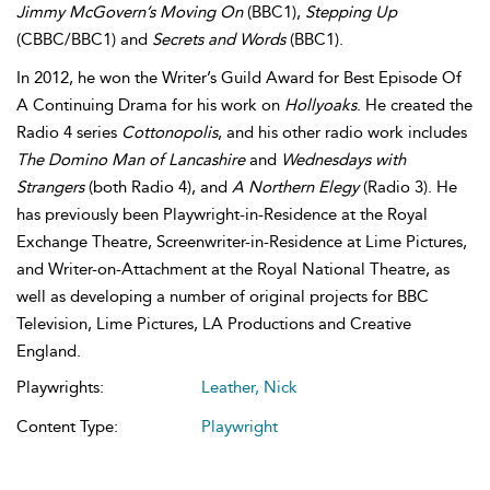
Jimmy McGovern’s Moving On
(BBC1),
Stepping Up
(CBBC/BBC1) and
Secrets and Words
(BBC1).
In 2012, he won the Writer’s Guild Award for Best Episode Of
A Continuing Drama for his work on
Hollyoaks
. He created the
Radio 4 series
Cottonopolis
, and his other radio work includes
The Domino Man of Lancashire
and
Wednesdays with
Strangers
(both Radio 4), and
A Northern Elegy
(Radio 3). He
has previously been Playwright-in-Residence at the Royal
Exchange Theatre, Screenwriter-in-Residence at Lime Pictures,
and Writer-on-Attachment at the Royal National Theatre, as
well as developing a number of original projects for BBC
Television, Lime Pictures, LA Productions and Creative
England.
Playwrights:
Leather, Nick
Content Type:
Playwright