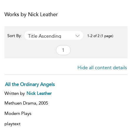
Works by Nick Leather
Title Ascending
Sort By:
1-2 of 2 (1 page)
Hide all content details
All the Ordinary Angels
Written by
Nick Leather
Methuen Drama,
2005
Modern Plays
playtext