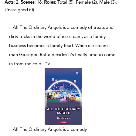
Acts:
2,
Scenes:
16,
Roles:
Total (5), Female (2), Male (3),
Unassigned (0)
...All The Ordinary Angels is a comedy of treats and
dirty tricks in the world of ice-cream, as a family
business becomes a family feud. When ice-cream
man Giuseppe Raffa decides it’s finally time to come
in from the cold
...
">
...
All The Ordinary Angels is a comedy