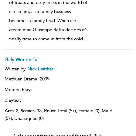
of treats and dirty tricks in the world of
ice-cream, as a family business
becomes a family feud. When ice-
cream man Giuseppe Raffa decides it’s
finally time to come in from the cold
...
Billy Wonderful
Written by
Nick Leather
Methuen Drama,
2009
Modern Plays
playtext
Acts:
2,
Scenes:
38,
Roles:
Total (57), Female (0), Male
(57), Unassigned (0)