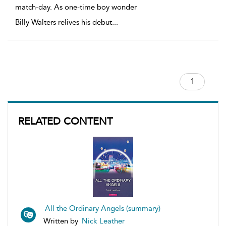
match-day. As one-time boy wonder
Billy Walters relives his debut
...
RELATED CONTENT
All the Ordinary Angels (summary)
Written by
Nick Leather