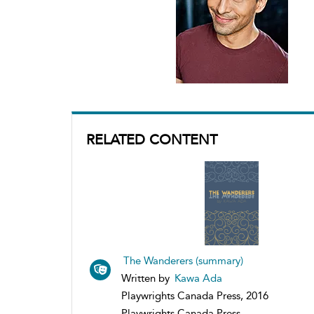
RELATED CONTENT
The Wanderers (summary)
Written by
Kawa Ada
Playwrights Canada Press, 2016
Playwrights Canada Press