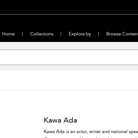
Home
Collections
Explore by
Browse Conten
Kawa Ada
Kawa Ada is an actor, writer and national spea