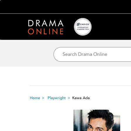
Home
Playwright
Kawa Ada