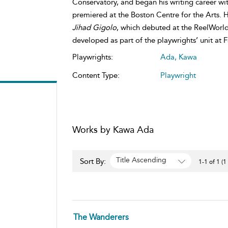
Conservatory, and began his writing career wi
premiered at the Boston Centre for the Arts.
Jihad Gigolo
, which debuted at the ReelWorld
developed as part of the playwrights’ unit at 
Playwrights:
Ada, Kawa
Content Type:
Playwright
Works by Kawa Ada
Title Ascending
Sort By:
1-1 of 1 (1
The Wanderers