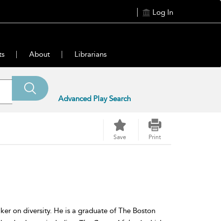
Log In
ts
About
Librarians
Advanced Play Search
Save
Print
ker on diversity. He is a graduate of The Boston