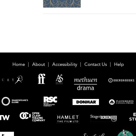
Home
About
Accessibility
Contact Us
Help