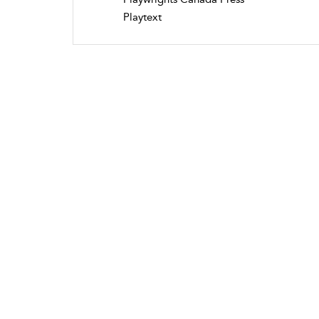
Playtext