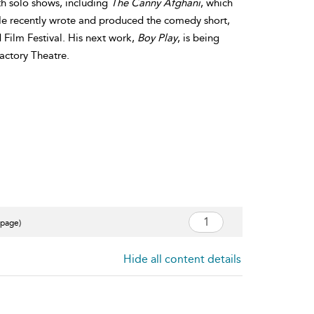
th solo shows, including
The Canny Afghani
, which
 He recently wrote and produced the comedy short,
 Film Festival. His next work,
Boy Play
, is being
Factory Theatre.
 page)
Hide all content details