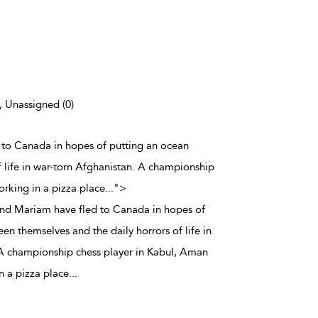
), Unassigned (0)
 to Canada in hopes of putting an ocean
 life in war-torn Afghanistan. A championship
orking in a pizza place
...
">
and Mariam have fled to Canada in hopes of
n themselves and the daily horrors of life in
 A championship chess player in Kabul, Aman
n a pizza place
...