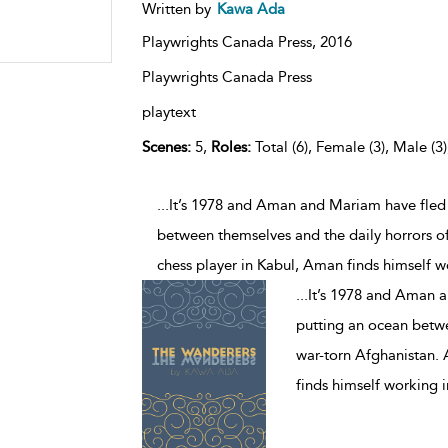
Written by
Kawa Ada
Playwrights Canada Press,
2016
Playwrights Canada Press
playtext
Scenes:
5,
Roles:
Total (6), Female (3), Male (3
...It’s 1978 and Aman and Mariam have fled
between themselves and the daily horrors of
chess player in Kabul, Aman finds himself w
...
It’s 1978 and Aman 
putting an ocean betwee
war-torn Afghanistan.
finds himself working i