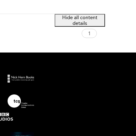
Hide all content
details