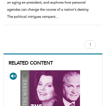
an aging ex-president, and explores how personal
agendas can change the course of a nation's destiny.
The political intrigues rampant
...
RELATED CONTENT