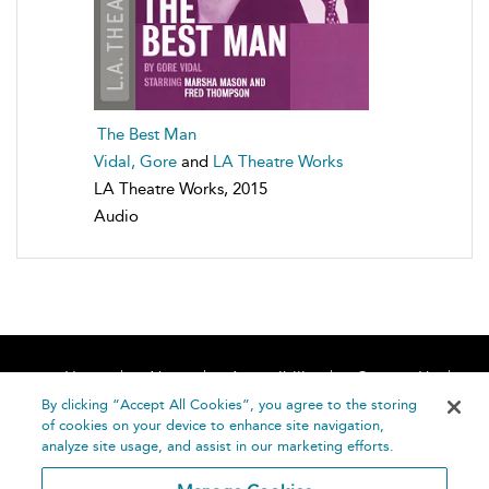
The Best Man
Vidal, Gore
and
LA Theatre Works
LA Theatre Works, 2015
Audio
Home
About
Accessibility
Contact Us
Help
By clicking “Accept All Cookies”, you agree to the storing
of cookies on your device to enhance site navigation,
analyze site usage, and assist in our marketing efforts.