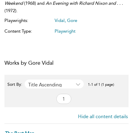
Weekend
(1968) and
An Evening with Richard Nixon and . . .
(1972).
Playwrights:
Vidal, Gore
Content Type:
Playwright
Works by Gore Vidal
Title Ascending
Sort By:
1-1 of 1 (1 page)
Hide all content details