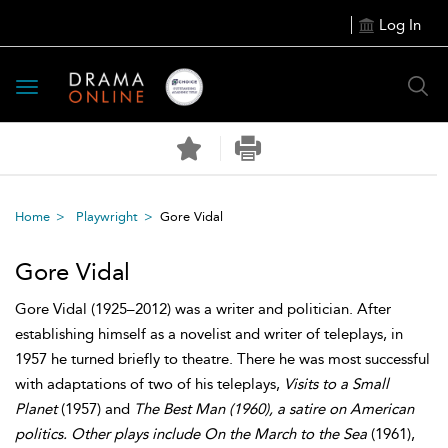
Log In
Toggle
navigation
Home
Playwright
Gore Vidal
Gore Vidal
Gore Vidal (1925–2012) was a writer and politician. After
establishing himself as a novelist and writer of teleplays, in
1957 he turned briefly to theatre. There he was most successful
with adaptations of two of his teleplays,
Visits to a Small
Planet
(1957) and
The Best Man (1960), a satire on American
politics. Other plays include On the March to the Sea
(1961),