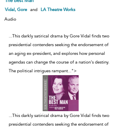
The Best Man
Vidal, Gore
and
LA Theatre Works
Audio
...This darkly satirical drama by Gore Vidal finds two
presidential contenders seeking the endorsement of
an aging ex-president, and explores how personal
agendas can change the course of a nation's destiny.
The political intrigues rampant
...
">
...
This darkly satirical drama by Gore Vidal finds two
presidential contenders seeking the endorsement of