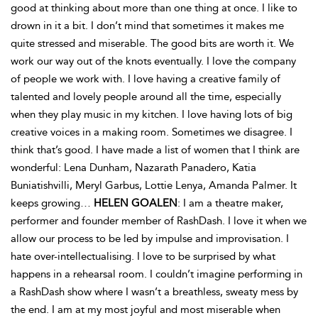
good at thinking about more than one thing at once. I like to
drown in it a bit. I don’t mind that sometimes it makes me
quite stressed and miserable. The good bits are worth it. We
work our way out of the knots eventually. I love the company
of people we work with. I love having a creative family of
talented and lovely people around all the time, especially
when they play music in my kitchen. I love having lots of big
creative voices in a making room. Sometimes we disagree. I
think that’s good. I have made a list of women that I think are
wonderful: Lena Dunham, Nazarath Panadero, Katia
Buniatishvilli, Meryl Garbus, Lottie Lenya, Amanda Palmer. It
keeps growing…
HELEN GOALEN
: I am a theatre maker,
performer and founder member of RashDash. I love it when we
allow our process to be led by impulse and improvisation. I
hate over-intellectualising. I love to be surprised by what
happens in a rehearsal room. I couldn’t imagine performing in
a RashDash show where I wasn’t a breathless, sweaty mess by
the end. I am at my most joyful and most miserable when