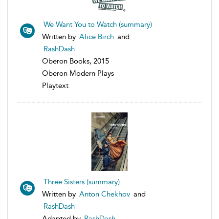
We Want You to Watch (summary)
Written by
Alice Birch
and
RashDash
Oberon Books, 2015
Oberon Modern Plays
Playtext
Three Sisters (summary)
Written by
Anton Chekhov
and
RashDash
Adapted by
RashDash