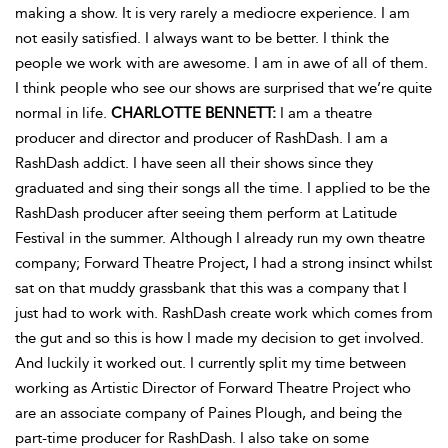
making a show. It is very rarely a mediocre experience. I am
not easily satisfied. I always want to be better. I think the
people we work with are awesome. I am in awe of all of them.
I think people who see our shows are surprised that we’re quite
normal in life.
CHARLOTTE BENNETT:
I am a theatre
producer and director and producer of RashDash. I am a
RashDash addict. I have seen all their shows since they
graduated and sing their songs all the time. I applied to be the
RashDash producer after seeing them perform at Latitude
Festival in the summer. Although I already run my own theatre
company; Forward Theatre Project, I had a strong insinct whilst
sat on that muddy grassbank that this was a company that I
just had to work with. RashDash create work which comes from
the gut and so this is how I made my decision to get involved.
And luckily it worked out. I currently split my time between
working as Artistic Director of Forward Theatre Project who
are an associate company of Paines Plough, and being the
part-time producer for RashDash. I also take on some