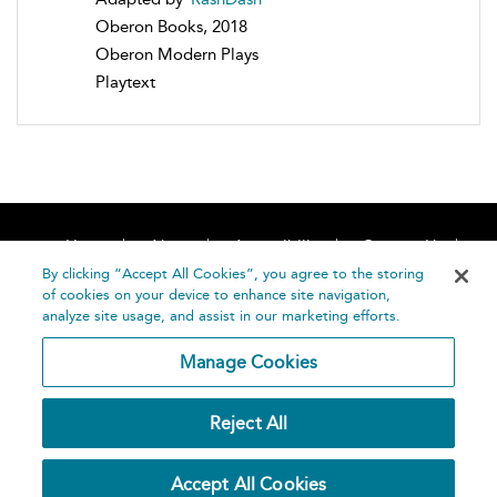
Oberon Books, 2018
Oberon Modern Plays
Playtext
Home
About
Accessibility
Contact Us
Help
By clicking “Accept All Cookies”, you agree to the storing
of cookies on your device to enhance site navigation,
analyze site usage, and assist in our marketing efforts.
Manage Cookies
©
Terms and
Reject All
Bloomsbury
Conditions
Publishing
Plc 2026
Privacy
Accept All Cookies