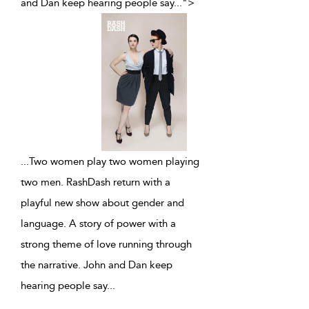
and Dan keep hearing people say
...
">
...
Two women play two women playing
two men. RashDash return with a
playful new show about gender and
language. A story of power with a
strong theme of love running through
the narrative. John and Dan keep
hearing people say
...