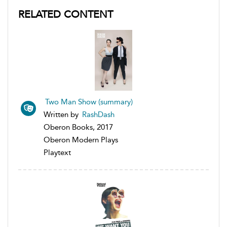
RELATED CONTENT
Two Man Show (summary)
Written by
RashDash
Oberon Books, 2017
Oberon Modern Plays
Playtext