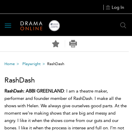
Log In
Toggle
navigation
Home
Playwright
RashDash
RashDash
RashDash:
ABBI GREENLAND
: I am a theatre maker,
performer and founder member of RashDash. I make all the
shows with Helen. We always give ourselves good parts. At the
moment we’re making shows that are big and messy and
angry. I like it when the shows come from our guts and our
bones. I like it when the process is intense and full on. I’m not