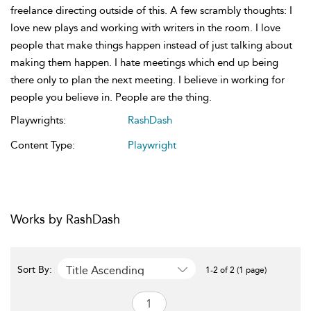
freelance directing outside of this. A few scrambly thoughts: I
love new plays and working with writers in the room. I love
people that make things happen instead of just talking about
making them happen. I hate meetings which end up being
there only to plan the next meeting. I believe in working for
people you believe in. People are the thing.
Playwrights:
RashDash
Content Type:
Playwright
Works by RashDash
Title Ascending
Sort By:
1-2 of 2 (1 page)