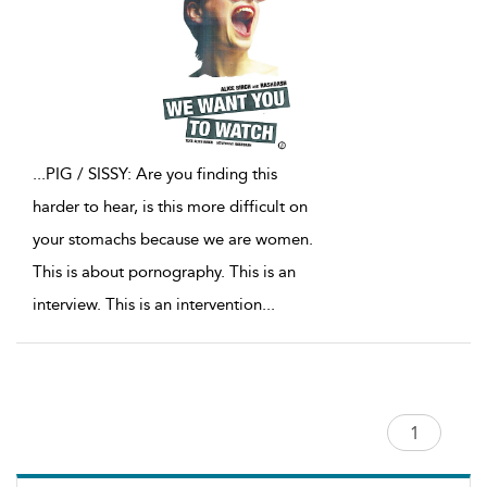
...
PIG / SISSY: Are you finding this
harder to hear, is this more difficult on
your stomachs because we are women.
This is about pornography. This is an
interview. This is an intervention
...