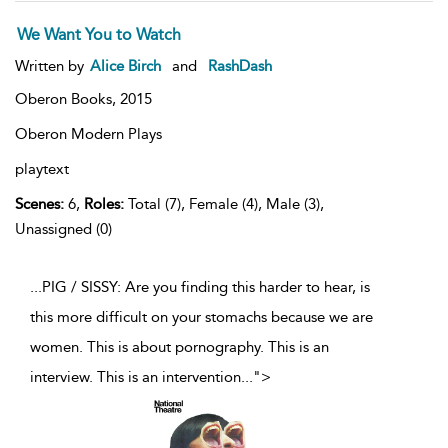
We Want You to Watch
Written by
Alice Birch
and
RashDash
Oberon Books,
2015
Oberon Modern Plays
playtext
Scenes:
6,
Roles:
Total (7), Female (4), Male (3),
Unassigned (0)
...PIG / SISSY: Are you finding this harder to hear, is
this more difficult on your stomachs because we are
women. This is about pornography. This is an
interview. This is an intervention
...
">