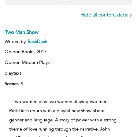
Hide all content details
Two Man Show
Written by
RashDash
Oberon Books,
2017
Oberon Modern Plays
playtext
Scenes:
9
...Two women play two women playing two men.
RashDash return with a playful new show about
gender and language. A story of power with a strong
theme of love running through the narrative. John