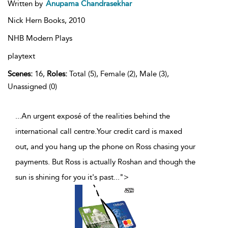
Written by
Anupama Chandrasekhar
Nick Hern Books,
2010
NHB Modern Plays
playtext
Scenes:
16,
Roles:
Total (5), Female (2), Male (3),
Unassigned (0)
...An urgent exposé of the realities behind the
international call centre.Your credit card is maxed
out, and you hang up the phone on Ross chasing your
payments. But Ross is actually Roshan and though the
sun is shining for you it's past
...
">