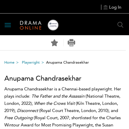
Log In
Toggle
navigation
Home
Playwright
Anupama Chandrasekhar
Anupama Chandrasekhar
Anupama Chandrasekhar is a Chennai-based playwright. Her
plays include:
The Father and the Assassin
(National Theatre,
London, 2022);
When the Crows Visit
(Kiln Theatre, London,
2019);
Disconnect
(Royal Court Theatre, London, 2010); and
Free Outgoing
(Royal Court, 2007; shortlisted for the Charles
Wintour Award for Most Promising Playwright, the Susan