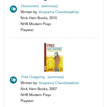
Disconnect (summary)
Written by
Anupama Chandrasekhar
Nick Hern Books, 2010
NHB Modern Plays
Playtext
Free Outgoing (summary)
Written by
Anupama Chandrasekhar
Nick Hern Books, 2007
NHB Modern Plays
Playtext