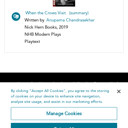
When the Crows Visit (summary)
Written by
Anupama Chandrasekhar
Nick Hern Books, 2019
NHB Modern Plays
Playtext
Home
About
Accessibility
Contact Us
Help
By clicking “Accept All Cookies”, you agree to the storing
of cookies on your device to enhance site navigation,
analyze site usage, and assist in our marketing efforts.
Manage Cookies