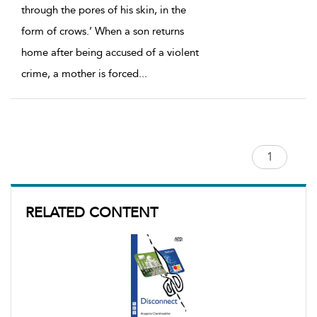
through the pores of his skin, in the
form of crows.’ When a son returns
home after being accused of a violent
crime, a mother is forced
...
RELATED CONTENT