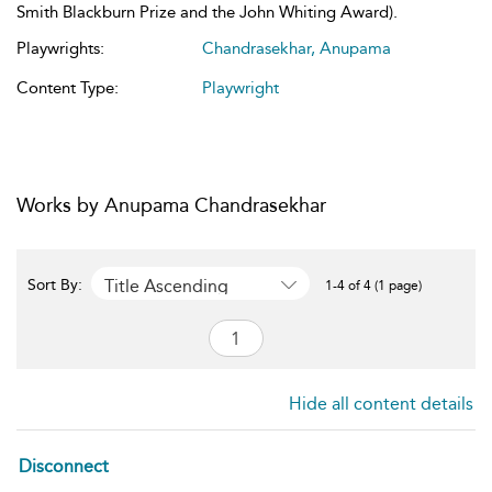
Smith Blackburn Prize and the John Whiting Award).
Playwrights:
Chandrasekhar, Anupama
Content Type:
Playwright
Works by Anupama Chandrasekhar
Title Ascending
Sort By:
1-4 of 4 (1 page)
Hide all content details
Disconnect