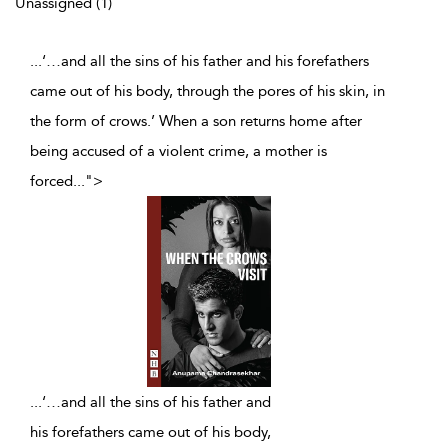
Unassigned (1)
...‘…and all the sins of his father and his forefathers
came out of his body, through the pores of his skin, in
the form of crows.’ When a son returns home after
being accused of a violent crime, a mother is
forced
...
">
...
‘…and all the sins of his father and
his forefathers came out of his body,