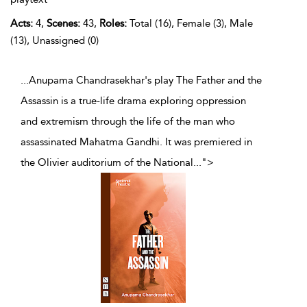
Acts:
4,
Scenes:
43,
Roles:
Total (16), Female (3), Male
(13), Unassigned (0)
...Anupama Chandrasekhar's play The Father and the
Assassin is a true-life drama exploring oppression
and extremism through the life of the man who
assassinated Mahatma Gandhi. It was premiered in
the Olivier auditorium of the National
...
">