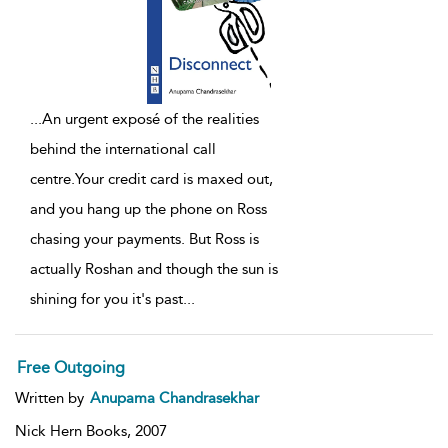
...
An urgent exposé of the realities
behind the international call
centre.Your credit card is maxed out,
and you hang up the phone on Ross
chasing your payments. But Ross is
actually Roshan and though the sun is
shining for you it's past
...
Free Outgoing
Written by
Anupama Chandrasekhar
Nick Hern Books,
2007