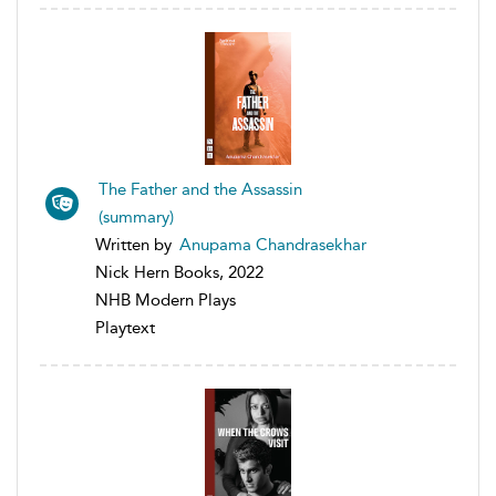
The Father and the Assassin
(summary)
Written by
Anupama Chandrasekhar
Nick Hern Books, 2022
NHB Modern Plays
Playtext