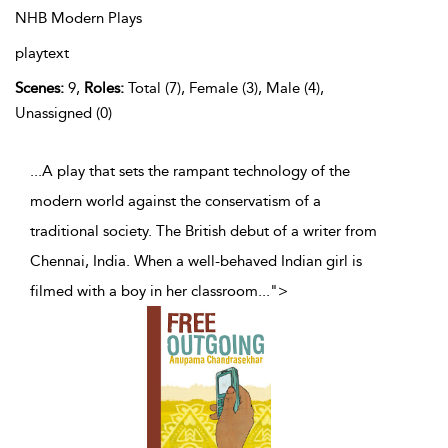
NHB Modern Plays
playtext
Scenes:
9,
Roles:
Total (7), Female (3), Male (4),
Unassigned (0)
...A play that sets the rampant technology of the
modern world against the conservatism of a
traditional society. The British debut of a writer from
Chennai, India. When a well-behaved Indian girl is
filmed with a boy in her classroom
...
">