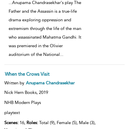
...
Anupama Chandrasekhar's play The
Father and the Assassin is a true-life
drama exploring oppression and
extremism through the life of the man
who assassinated Mahatma Gandhi. It
was premiered in the Olivier
auditorium of the National
...
When the Crows Visit
Written by
Anupama Chandrasekhar
Nick Hern Books,
2019
NHB Modern Plays
playtext
Scenes:
16,
Roles:
Total (9), Female (5), Male (3),