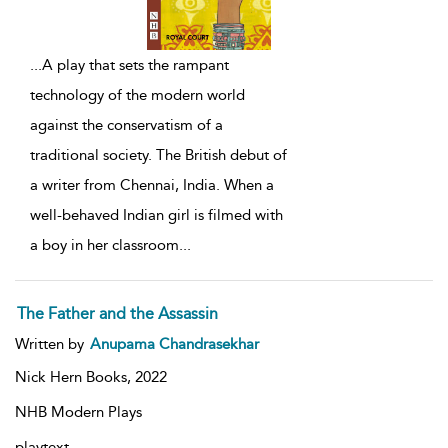
...
A play that sets the rampant
technology of the modern world
against the conservatism of a
traditional society. The British debut of
a writer from Chennai, India. When a
well-behaved Indian girl is filmed with
a boy in her classroom
...
The Father and the Assassin
Written by
Anupama Chandrasekhar
Nick Hern Books,
2022
NHB Modern Plays
playtext