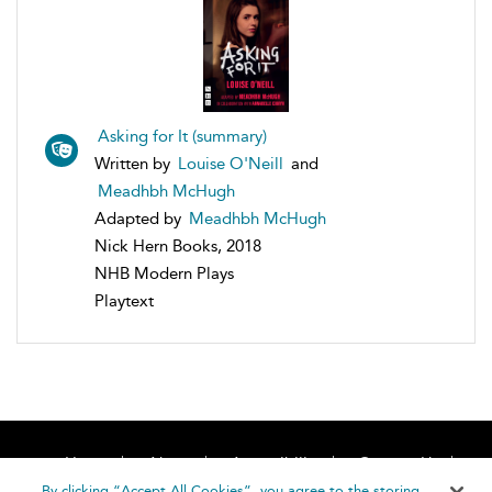
Asking for It (summary)
Written by
Louise O'Neill
and
Meadhbh McHugh
Adapted by
Meadhbh McHugh
Nick Hern Books, 2018
NHB Modern Plays
Playtext
Home
About
Accessibility
Contact Us
Help
By clicking “Accept All Cookies”, you agree to the storing