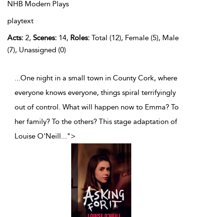
NHB Modern Plays
playtext
Acts:
2,
Scenes:
14,
Roles:
Total (12), Female (5), Male
(7), Unassigned (0)
...One night in a small town in County Cork, where
everyone knows everyone, things spiral terrifyingly
out of control. What will happen now to Emma? To
her family? To the others? This stage adaptation of
Louise O'Neill
...
">