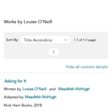
Works by Louise O'Neill
Title Ascending
Sort By:
1-1 of 1 (1 page)
Hide all content details
Asking for It
Written by
Louise O'Neill
and
Meadhbh McHugh
Adapted by
Meadhbh McHugh
Nick Hern Books,
2018