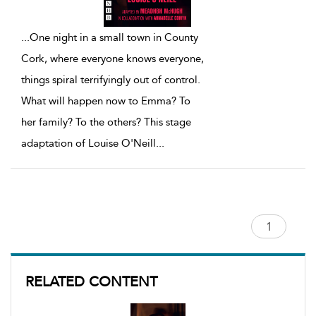
...
One night in a small town in County
Cork, where everyone knows everyone,
things spiral terrifyingly out of control.
What will happen now to Emma? To
her family? To the others? This stage
adaptation of Louise O'Neill
...
RELATED CONTENT