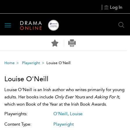
Log In
Toggle
navigation
Home
Playwright
Louise O'Neill
Louise O'Neill
Louise O'Neill is an Irish author who writes primarily for young
adults. Her books include
Only Ever Yours
and
Asking For It
,
which won Book of the Year at the Irish Book Awards.
Playwrights:
O'Neill, Louise
Content Type:
Playwright