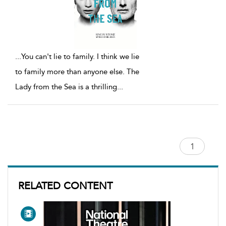
...
You can't lie to family. I think we lie
to family more than anyone else. The
Lady from the Sea is a thrilling
...
RELATED CONTENT