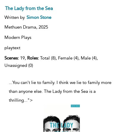
The Lady from the Sea
Written by
Simon Stone
Methuen Drama,
2025
Modern Plays
playtext
Scenes:
19,
Roles:
Total (8), Female (4), Male (4),
Unassigned (0)
...You can't lie to family. I think we lie to family more
than anyone else. The Lady from the Sea is a
thrilling
...
">