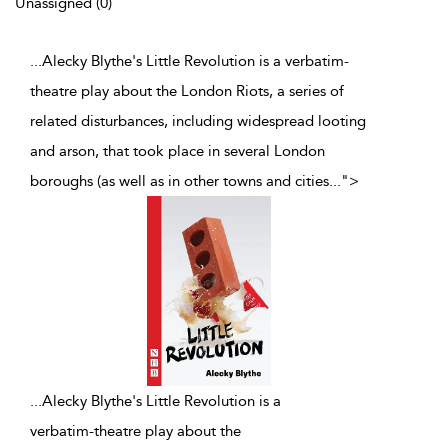
Unassigned (0)
...Alecky Blythe's Little Revolution is a verbatim-
theatre play about the London Riots, a series of
related disturbances, including widespread looting
and arson, that took place in several London
boroughs (as well as in other towns and cities
...
">
...
Alecky Blythe's Little Revolution is a
verbatim-theatre play about the