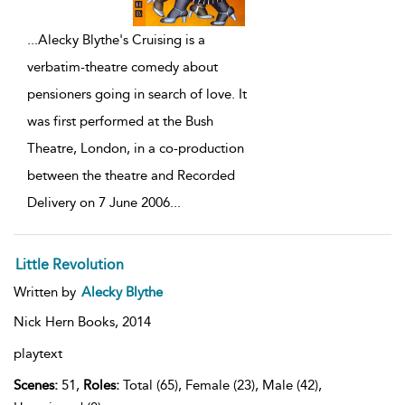
...
Alecky Blythe's Cruising is a
verbatim-theatre comedy about
pensioners going in search of love. It
was first performed at the Bush
Theatre, London, in a co-production
between the theatre and Recorded
Delivery on 7 June 2006
...
Little Revolution
Written by
Alecky Blythe
Nick Hern Books,
2014
playtext
Scenes:
51,
Roles:
Total (65), Female (23), Male (42),