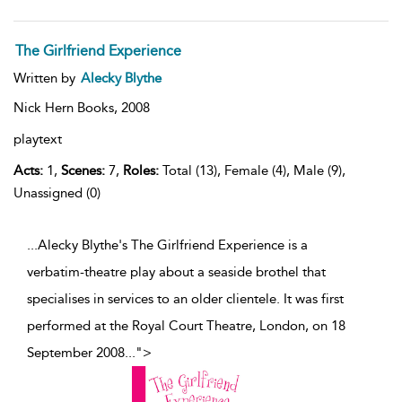
The Girlfriend Experience
Written by
Alecky Blythe
Nick Hern Books,
2008
playtext
Acts:
1,
Scenes:
7,
Roles:
Total (13), Female (4), Male (9),
Unassigned (0)
...Alecky Blythe's The Girlfriend Experience is a
verbatim-theatre play about a seaside brothel that
specialises in services to an older clientele. It was first
performed at the Royal Court Theatre, London, on 18
September 2008
...
">