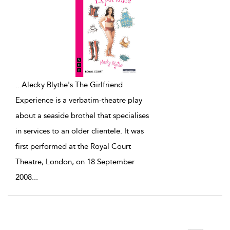
...
Alecky Blythe's The Girlfriend
Experience is a verbatim-theatre play
about a seaside brothel that specialises
in services to an older clientele. It was
first performed at the Royal Court
Theatre, London, on 18 September
2008
...