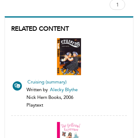
RELATED CONTENT
Cruising (summary)
Written by
Alecky Blythe
Nick Hern Books, 2006
Playtext