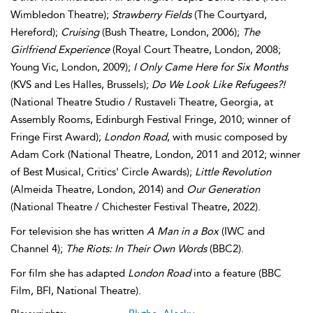
Wimbledon Theatre);
Strawberry Fields
(The Courtyard,
Hereford);
Cruising
(Bush Theatre, London, 2006);
The
Girlfriend Experience
(Royal Court Theatre, London, 2008;
Young Vic, London, 2009);
I Only Came Here for Six Months
(KVS and Les Halles, Brussels);
Do We Look Like Refugees?!
(National Theatre Studio / Rustaveli Theatre, Georgia, at
Assembly Rooms, Edinburgh Festival Fringe, 2010; winner of
Fringe First Award);
London Road
, with music composed by
Adam Cork (National Theatre, London, 2011 and 2012; winner
of Best Musical, Critics' Circle Awards);
Little Revolution
(Almeida Theatre, London, 2014) and
Our Generation
(National Theatre / Chichester Festival Theatre, 2022).
For television she has written
A Man in a Box
(IWC and
Channel 4);
The Riots: In Their Own Words
(BBC2).
For film she has adapted
London Road
into a feature (BBC
Film, BFI, National Theatre).