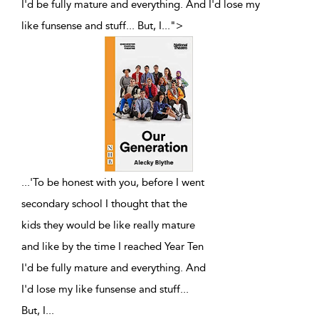
I'd be fully mature and everything. And I'd lose my
like funsense and stuff... But, I
...
">
...
'To be honest with you, before I went
secondary school I thought that the
kids they would be like really mature
and like by the time I reached Year Ten
I'd be fully mature and everything. And
I'd lose my like funsense and stuff...
But, I
...