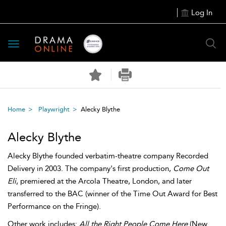
Log In
Toggle
navigation
Home
Playwright
Alecky Blythe
Alecky Blythe
Alecky Blythe founded verbatim-theatre company Recorded
Delivery in 2003. The company's first production,
Come Out
Eli
, premiered at the Arcola Theatre, London, and later
transferred to the BAC (winner of the Time Out Award for Best
Performance on the Fringe).
Other work includes:
All the Right People Come Here
(New