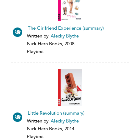
The Girlfriend Experience (summary)
Written by
Alecky Blythe
Nick Hern Books, 2008
Playtext
Little Revolution (summary)
Written by
Alecky Blythe
Nick Hern Books, 2014
Playtext