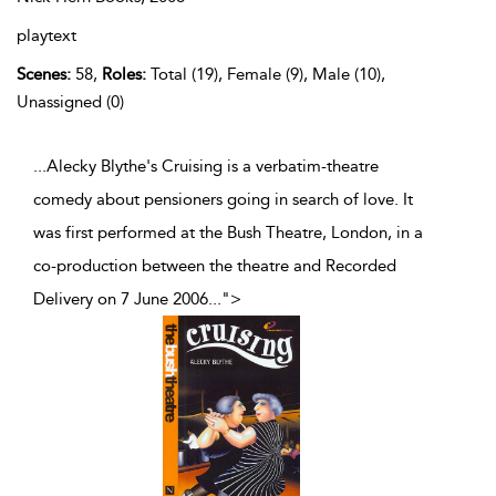
playtext
Scenes:
58,
Roles:
Total (19), Female (9), Male (10),
Unassigned (0)
...Alecky Blythe's Cruising is a verbatim-theatre
comedy about pensioners going in search of love. It
was first performed at the Bush Theatre, London, in a
co-production between the theatre and Recorded
Delivery on 7 June 2006
...
">