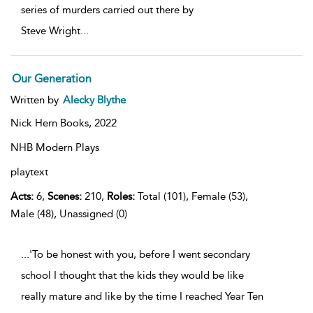
series of murders carried out there by
Steve Wright
...
Our Generation
Written by
Alecky Blythe
Nick Hern Books,
2022
NHB Modern Plays
playtext
Acts:
6,
Scenes:
210,
Roles:
Total (101), Female (53),
Male (48), Unassigned (0)
...'To be honest with you, before I went secondary
school I thought that the kids they would be like
really mature and like by the time I reached Year Ten