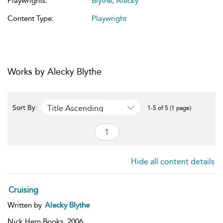
Playwrights:
Blythe, Alecky
Content Type:
Playwright
Works by Alecky Blythe
Title Ascending
Sort By:
1-5 of 5 (1 page)
Hide all content details
Cruising
Written by
Alecky Blythe
Nick Hern Books,
2006