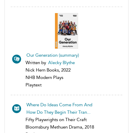
Our Generation (summary)
Written by
Alecky Blythe
Nick Hern Books, 2022
NHB Modern Plays
Playtext
Where Do Ideas Come From And
How Do They Begin Their Tran...
Fifty Playwrights on Their Craft
Bloomsbury Methuen Drama, 2018