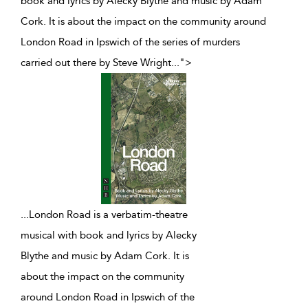
book and lyrics by Alecky Blythe and music by Adam
Cork. It is about the impact on the community around
London Road in Ipswich of the series of murders
carried out there by Steve Wright
...
">
...
London Road is a verbatim-theatre
musical with book and lyrics by Alecky
Blythe and music by Adam Cork. It is
about the impact on the community
around London Road in Ipswich of the