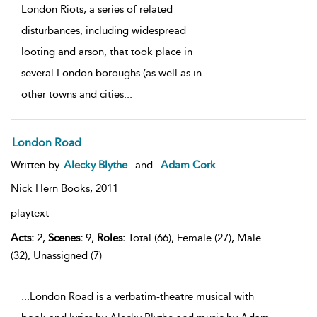
London Riots, a series of related
disturbances, including widespread
looting and arson, that took place in
several London boroughs (as well as in
other towns and cities
...
London Road
Written by
Alecky Blythe
and
Adam Cork
Nick Hern Books,
2011
playtext
Acts:
2,
Scenes:
9,
Roles:
Total (66), Female (27), Male
(32), Unassigned (7)
...London Road is a verbatim-theatre musical with