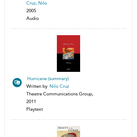
Cruz, Nilo
2005
Audio
Hurricane (summary)
Written by
Nilo Cruz
Theatre Communications Group,
2011
Playtext