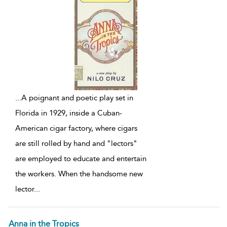
...
A poignant and poetic play set in
Florida in 1929, inside a Cuban-
American cigar factory, where cigars
are still rolled by hand and "lectors"
are employed to educate and entertain
the workers. When the handsome new
lector
...
Anna in the Tropics