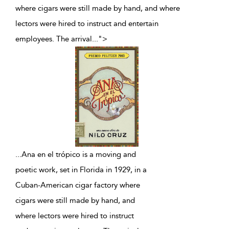
where cigars were still made by hand, and where
lectors were hired to instruct and entertain
employees. The arrival
...
">
...
Ana en el trópico is a moving and
poetic work, set in Florida in 1929, in a
Cuban-American cigar factory where
cigars were still made by hand, and
where lectors were hired to instruct