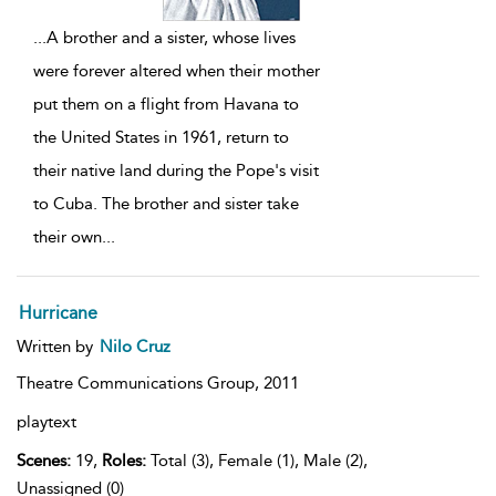
...
A brother and a sister, whose lives
were forever altered when their mother
put them on a flight from Havana to
the United States in 1961, return to
their native land during the Pope's visit
to Cuba. The brother and sister take
their own
...
Hurricane
Written by
Nilo Cruz
Theatre Communications Group,
2011
playtext
Scenes:
19,
Roles:
Total (3), Female (1), Male (2),
Unassigned (0)