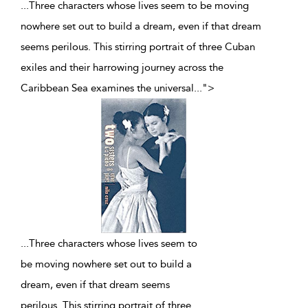
...Three characters whose lives seem to be moving
nowhere set out to build a dream, even if that dream
seems perilous. This stirring portrait of three Cuban
exiles and their harrowing journey across the
Caribbean Sea examines the universal
...
">
...
Three characters whose lives seem to
be moving nowhere set out to build a
dream, even if that dream seems
perilous. This stirring portrait of three