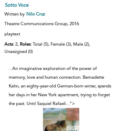
Sotto Voce
Written by
Nilo Cruz
Theatre Communications Group,
2016
playtext
Acts:
2,
Roles:
Total (5), Female (3), Male (2),
Unassigned (0)
...An imaginative exploration of the power of
memory, love and human connection. Bemadette
Kahn, an eighty-year-old German-born writer, spends
her days in her New York apartment, trying to forget
the past. Until Saquiel Rafaeli
...
">