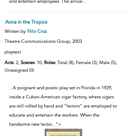
and entertain employees. The arrival
...
Anna in the Tropics
Written by
Nilo Cruz
Theatre Communications Group,
2003
playtext
Acts:
2,
Scenes:
10,
Roles:
Total (8), Female (3), Male (5),
Unassigned (0)
...A poignant and poetic play set in Florida in 1929,
inside a Cuban-American cigar factory, where cigars
are still rolled by hand and "lectors" are employed to
educate and entertain the workers. When the
handsome new lector
...
">