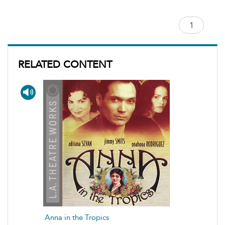
RELATED CONTENT
Anna in the Tropics