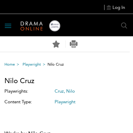
Log In
Toggle
navigation
Home
Playwright
Nilo Cruz
Nilo Cruz
Playwrights:
Cruz, Nilo
Content Type:
Playwright