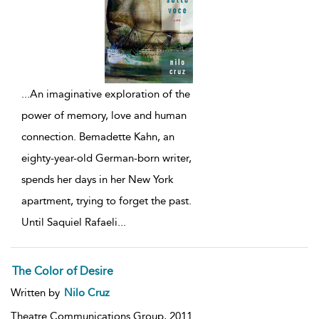
...
An imaginative exploration of the
power of memory, love and human
connection. Bemadette Kahn, an
eighty-year-old German-born writer,
spends her days in her New York
apartment, trying to forget the past.
Until Saquiel Rafaeli
...
The Color of Desire
Written by
Nilo Cruz
Theatre Communications Group,
2011