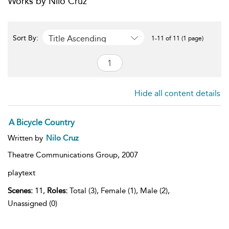
Works by Nilo Cruz
Title Ascending
Sort By:
1-11 of 11 (1 page)
Hide all content details
A Bicycle Country
Written by
Nilo Cruz
Theatre Communications Group,
2007
playtext
Scenes:
11,
Roles:
Total (3), Female (1), Male (2),
Unassigned (0)