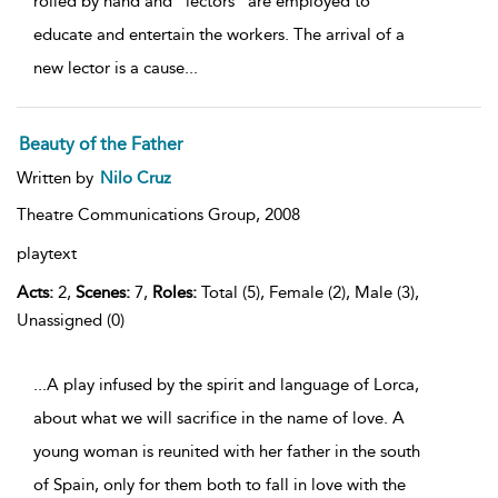
rolled by hand and "lectors" are employed to
educate and entertain the workers. The arrival of a
new lector is a cause
...
Beauty of the Father
Written by
Nilo Cruz
Theatre Communications Group,
2008
playtext
Acts:
2,
Scenes:
7,
Roles:
Total (5), Female (2), Male (3),
Unassigned (0)
...A play infused by the spirit and language of Lorca,
about what we will sacrifice in the name of love. A
young woman is reunited with her father in the south
of Spain, only for them both to fall in love with the