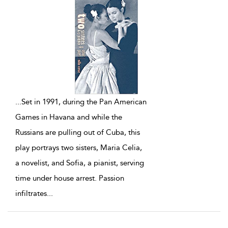
...
Set in 1991, during the Pan American
Games in Havana and while the
Russians are pulling out of Cuba, this
play portrays two sisters, Maria Celia,
a novelist, and Sofia, a pianist, serving
time under house arrest. Passion
infiltrates
...