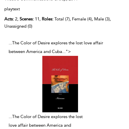
playtext
Acts:
2,
Scenes:
11,
Roles:
Total (7), Female (4), Male (3),
Unassigned (0)
...The Color of Desire explores the lost love affair
between America and Cuba
...
">
...
The Color of Desire explores the lost
love affair between America and