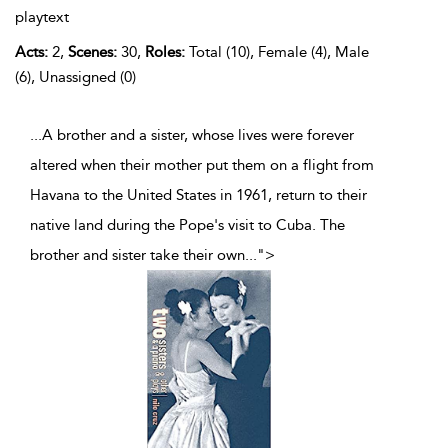
playtext
Acts:
2,
Scenes:
30,
Roles:
Total (10), Female (4), Male
(6), Unassigned (0)
...A brother and a sister, whose lives were forever
altered when their mother put them on a flight from
Havana to the United States in 1961, return to their
native land during the Pope's visit to Cuba. The
brother and sister take their own
...
">