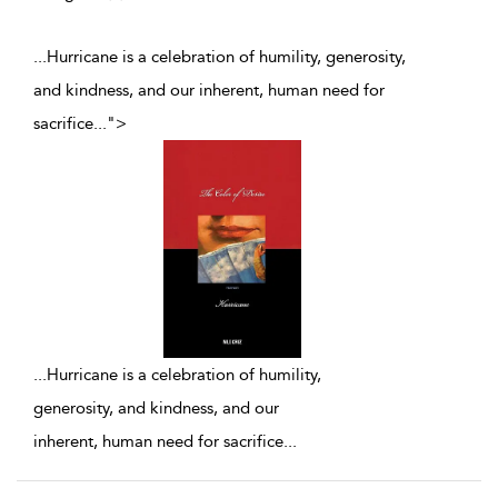
...Hurricane is a celebration of humility, generosity,
and kindness, and our inherent, human need for
sacrifice
...
">
...
Hurricane is a celebration of humility,
generosity, and kindness, and our
inherent, human need for sacrifice
...