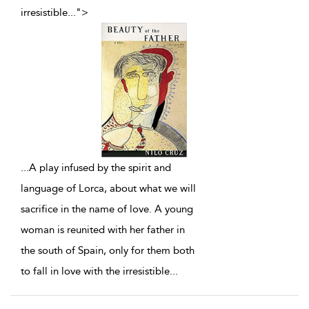
irresistible
...
">
...
A play infused by the spirit and
language of Lorca, about what we will
sacrifice in the name of love. A young
woman is reunited with her father in
the south of Spain, only for them both
to fall in love with the irresistible
...