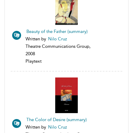
Beauty of the Father (summary)
Written by
Nilo Cruz
Theatre Communications Group,
2008
Playtext
The Color of Desire (summary)
Written by
Nilo Cruz