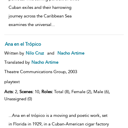
Cuban exiles and their harrowing
journey across the Caribbean Sea
examines the universal
...
Ana en el Trópico
Written by
Nilo Cruz
and
Nacho Artime
Translated by
Nacho Artime
Theatre Communications Group,
2003
playtext
Acts:
2,
Scenes:
10,
Roles:
Total (8), Female (2), Male (6),
Unassigned (0)
...Ana en el trópico is a moving and poetic work, set
in Florida in 1929, in a Cuban-American cigar factory