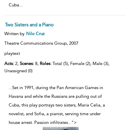
Cuba
...
Two Sisters and a Piano
Written by
Nilo Cruz
Theatre Communications Group,
2007
playtext
Acts:
2,
Scenes:
8,
Roles:
Total (5), Female (2), Male (3),
Unassigned (0)
...Set in 1991, during the Pan American Games in
Havana and while the Russians are pulling out of
Cuba, this play portrays two sisters, Maria Celia, a
novelist, and Sofia, a pianist, serving time under
house arrest. Passion infiltrates
...
">