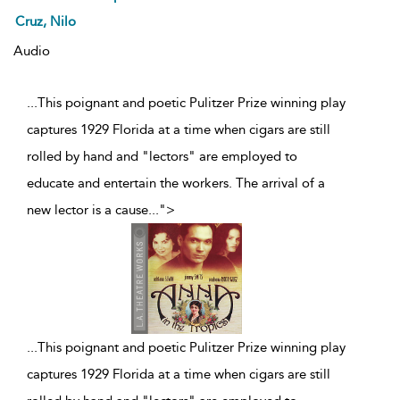
Cruz, Nilo
Audio
...This poignant and poetic Pulitzer Prize winning play
captures 1929 Florida at a time when cigars are still
rolled by hand and "lectors" are employed to
educate and entertain the workers. The arrival of a
new lector is a cause
...
">
...
This poignant and poetic Pulitzer Prize winning play
captures 1929 Florida at a time when cigars are still