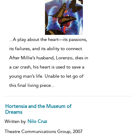
...
A play about the heart—its passions,
its failures, and its ability to connect.
After Millie’s husband, Lorenzo, dies in
a car crash, his heart is used to save a
young man’s life. Unable to let go of
this final living piece
...
Hortensia and the Museum of
Dreams
Written by
Nilo Cruz
Theatre Communications Group,
2007