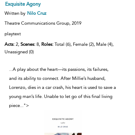
Exquisite Agony
Written by
Nilo Cruz
Theatre Communications Group,
2019
playtext
Acts:
2,
Scenes:
8,
Roles:
Total (6), Female (2), Male (4),
Unassigned (0)
...A play about the heart—its passions, its failures,
and its ability to connect. After Millie’s husband,
Lorenzo, dies in a car crash, his heart is used to save a
young man’s life. Unable to let go of this final living
piece
...
">