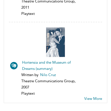
Theatre Communications Group,
2011
Playtext
Hortensia and the Museum of
Dreams (summary)
Written by
Nilo Cruz
Theatre Communications Group,
2007
Playtext
View More