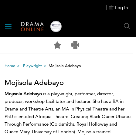
Log In
Toggle
navigation
Home
Playwright
Mojisola Adebayo
Mojisola Adebayo
Mojisola Adebayo
is a playwright, performer, director,
producer, workshop facilitator and lecturer. She has a BA in
Drama and Theatre Arts, an MA in Physical Theatre and her
PhD is entitled Afriquia Theatre: Creating Black Queer Ubuntu
Through Performance (Goldsmiths, Royal Holloway and
Queen Mary, University of London). Mojisola trained