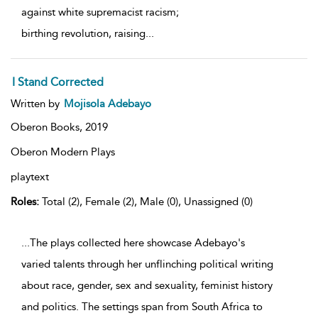
against white supremacist racism;
birthing revolution, raising
...
I Stand Corrected
Written by
Mojisola Adebayo
Oberon Books,
2019
Oberon Modern Plays
playtext
Roles:
Total (2), Female (2), Male (0), Unassigned (0)
...The plays collected here showcase Adebayo's
varied talents through her unflinching political writing
about race, gender, sex and sexuality, feminist history
and politics. The settings span from South Africa to