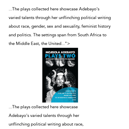
...The plays collected here showcase Adebayo's
varied talents through her unflinching political writing
about race, gender, sex and sexuality, feminist history
and politics. The settings span from South Africa to
the Middle East, the United
...
">
...
The plays collected here showcase
Adebayo's varied talents through her
unflinching political writing about race,