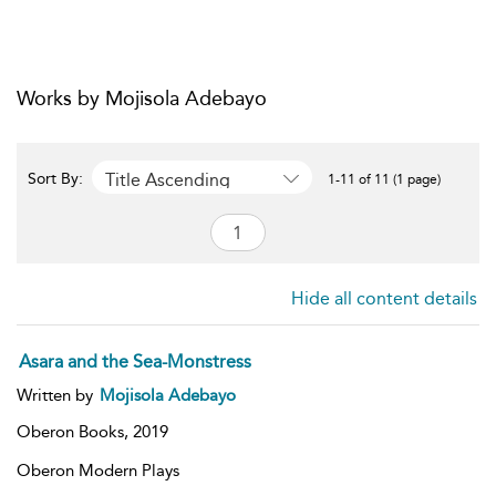
Works by Mojisola Adebayo
Title Ascending
Sort By:
1-11 of 11 (1 page)
Hide all content details
Asara and the Sea-Monstress
Written by
Mojisola Adebayo
Oberon Books,
2019
Oberon Modern Plays