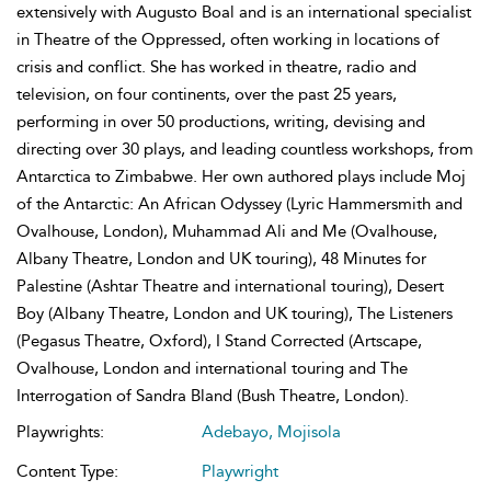
extensively with Augusto Boal and is an international specialist
in Theatre of the Oppressed, often working in locations of
crisis and conflict. She has worked in theatre, radio and
television, on four continents, over the past 25 years,
performing in over 50 productions, writing, devising and
directing over 30 plays, and leading countless workshops, from
Antarctica to Zimbabwe. Her own authored plays include Moj
of the Antarctic: An African Odyssey (Lyric Hammersmith and
Ovalhouse, London), Muhammad Ali and Me (Ovalhouse,
Albany Theatre, London and UK touring), 48 Minutes for
Palestine (Ashtar Theatre and international touring), Desert
Boy (Albany Theatre, London and UK touring), The Listeners
(Pegasus Theatre, Oxford), I Stand Corrected (Artscape,
Ovalhouse, London and international touring and The
Interrogation of Sandra Bland (Bush Theatre, London).
Playwrights:
Adebayo, Mojisola
Content Type:
Playwright