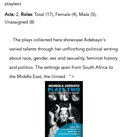
playtext
Acts:
2,
Roles:
Total (17), Female (4), Male (5),
Unassigned (8)
...The plays collected here showcase Adebayo's
varied talents through her unflinching political writing
about race, gender, sex and sexuality, feminist history
and politics. The settings span from South Africa to
the Middle East, the United
...
">