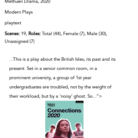
Methuen Drama,
2020
Modern Plays
playtext
Scenes:
19,
Roles:
Total (44), Female (7), Male (30),
Unassigned (7)
...This is a play about the British Isles, its past and its
present. Set in a senior common room, in a
prominent university, a group of 1st year
undergraduates are troubled, not by the weight of
their workload, but by a 'noisy' ghost. So
...
">