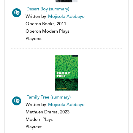
Desert Boy (summary)
Written by
Mojisola Adebayo
Oberon Books, 2011
Oberon Modern Plays
Playtext
Family Tree (summary)
Written by
Mojisola Adebayo
Methuen Drama, 2023
Modern Plays
Playtext