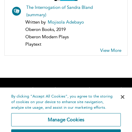
The Interrogation of Sandra Bland
(summary)
Written by
Mojisola Adebayo
Oberon Books, 2019
Oberon Modern Plays
Playtext
View More
Home
About
Accessibility
Contact Us
Help
By clicking “Accept All Cookies”, you agree to the storing
of cookies on your device to enhance site navigation,
analyze site usage, and assist in our marketing efforts.
Manage Cookies