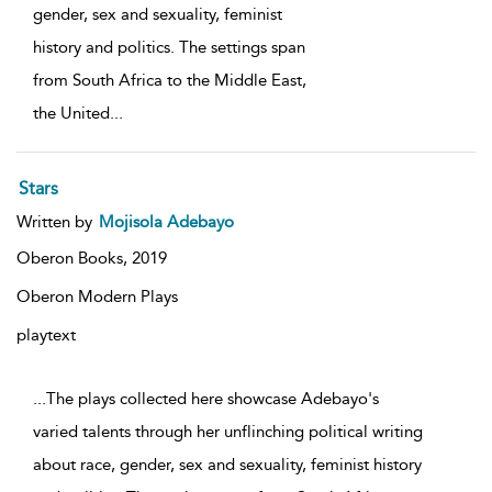
gender, sex and sexuality, feminist
history and politics. The settings span
from South Africa to the Middle East,
the United
...
Stars
Written by
Mojisola Adebayo
Oberon Books,
2019
Oberon Modern Plays
playtext
...The plays collected here showcase Adebayo's
varied talents through her unflinching political writing
about race, gender, sex and sexuality, feminist history