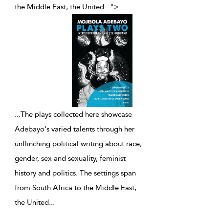
the Middle East, the United
...
">
...
The plays collected here showcase
Adebayo's varied talents through her
unflinching political writing about race,
gender, sex and sexuality, feminist
history and politics. The settings span
from South Africa to the Middle East,
the United
...