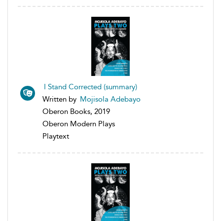
I Stand Corrected (summary)
Written by
Mojisola Adebayo
Oberon Books, 2019
Oberon Modern Plays
Playtext