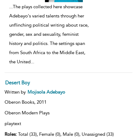
...
The plays collected here showcase
Adebayo's varied talents through her
unflinching political writing about race,
gender, sex and sexuality, feminist
history and politics. The settings span
from South Africa to the Middle East,
the United
...
Desert Boy
Written by
Mojisola Adebayo
Oberon Books,
2011
Oberon Modern Plays
playtext
Roles:
Total (33), Female (0), Male (0), Unassigned (33)