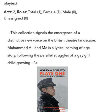
playtext
Acts:
2,
Roles:
Total (1), Female (1), Male (0),
Unassigned (0)
...This collection signals the emergence of a
distinctive new voice on the British theatre landscape.
Muhammad Ali and Me is a lyrical coming of age
story, following the parallel struggles of a gay girl
child growing
...
">