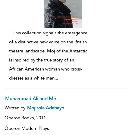
...
This collection signals the emergence
of a distinctive new voice on the British
theatre landscape. Moj of the Antarctic
is inspired by the true story of an
African American woman who cross-
dresses as a white man
...
Muhammad Ali and Me
Written by
Mojisola Adebayo
Oberon Books,
2011
Oberon Modern Plays