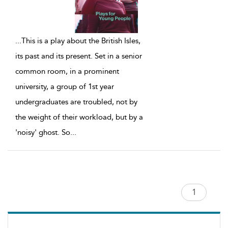
...
This is a play about the British Isles,
its past and its present. Set in a senior
common room, in a prominent
university, a group of 1st year
undergraduates are troubled, not by
the weight of their workload, but by a
'noisy' ghost. So
...