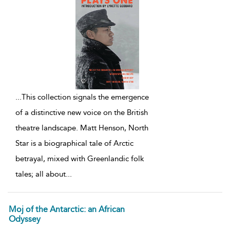
...
This collection signals the emergence
of a distinctive new voice on the British
theatre landscape. Matt Henson, North
Star is a biographical tale of Arctic
betrayal, mixed with Greenlandic folk
tales; all about
...
Moj of the Antarctic: an African
Odyssey