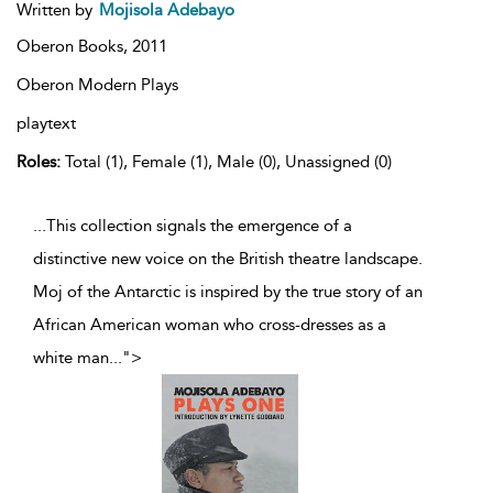
Written by
Mojisola Adebayo
Oberon Books,
2011
Oberon Modern Plays
playtext
Roles:
Total (1), Female (1), Male (0), Unassigned (0)
...This collection signals the emergence of a
distinctive new voice on the British theatre landscape.
Moj of the Antarctic is inspired by the true story of an
African American woman who cross-dresses as a
white man
...
">