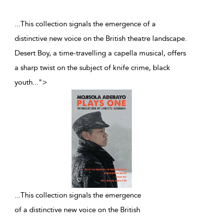
...This collection signals the emergence of a
distinctive new voice on the British theatre landscape.
Desert Boy, a time-travelling a capella musical, offers
a sharp twist on the subject of knife crime, black
youth
...
">
...
This collection signals the emergence
of a distinctive new voice on the British