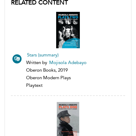
RELATED CONTENT
Stars (summary)
Written by
Mojisola Adebayo
Oberon Books, 2019
Oberon Modern Plays
Playtext