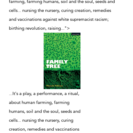
farming, farming humans, soil and the soul, seeds and
cells... nursing the nursery, curing creation, remedies
and vaccinations against white supremacist racism;
birthing revolution, raising
...
">
...
It's a play, a performance, a ritual,
about human farming, farming
humans, soil and the soul, seeds and
cells... nursing the nursery, curing
creation, remedies and vaccinations