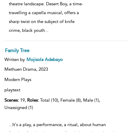
theatre landscape. Desert Boy, a time-
travelling a capella musical, offers a
sharp twist on the subject of knife
crime, black youth
...
Family Tree
Written by
Mojisola Adebayo
Methuen Drama,
2023
Modern Plays
playtext
Scenes:
19,
Roles:
Total (10), Female (8), Male (1),
Unassigned (1)
...It's a play, a performance, a ritual, about human