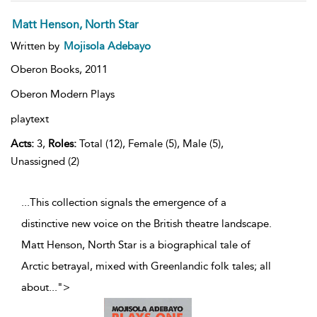
Matt Henson, North Star
Written by
Mojisola Adebayo
Oberon Books,
2011
Oberon Modern Plays
playtext
Acts:
3,
Roles:
Total (12), Female (5), Male (5),
Unassigned (2)
...This collection signals the emergence of a
distinctive new voice on the British theatre landscape.
Matt Henson, North Star is a biographical tale of
Arctic betrayal, mixed with Greenlandic folk tales; all
about
...
">