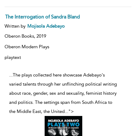
The Interrogation of Sandra Bland
Written by
Mojisola Adebayo
Oberon Books,
2019
Oberon Modern Plays
playtext
...The plays collected here showcase Adebayo's
varied talents through her unflinching political writing
about race, gender, sex and sexuality, feminist history
and politics. The settings span from South Africa to
the Middle East, the United
...
">