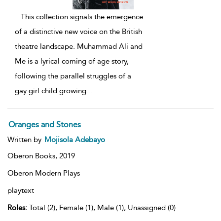
...
This collection signals the emergence
of a distinctive new voice on the British
theatre landscape. Muhammad Ali and
Me is a lyrical coming of age story,
following the parallel struggles of a
gay girl child growing
...
Oranges and Stones
Written by
Mojisola Adebayo
Oberon Books,
2019
Oberon Modern Plays
playtext
Roles:
Total (2), Female (1), Male (1), Unassigned (0)