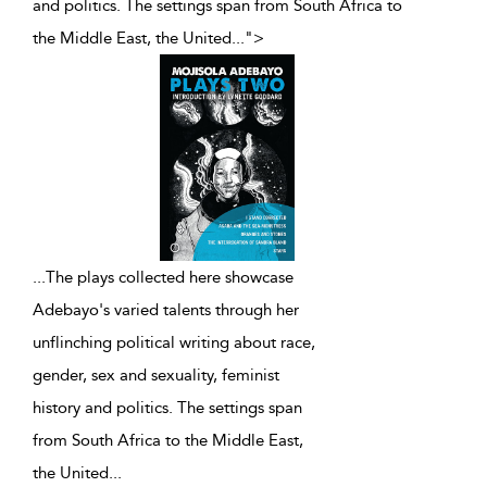
and politics. The settings span from South Africa to
the Middle East, the United
...
">
...
The plays collected here showcase
Adebayo's varied talents through her
unflinching political writing about race,
gender, sex and sexuality, feminist
history and politics. The settings span
from South Africa to the Middle East,
the United
...