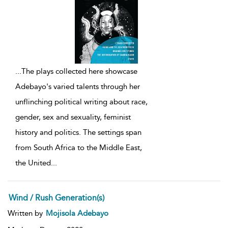
...
The plays collected here showcase
Adebayo's varied talents through her
unflinching political writing about race,
gender, sex and sexuality, feminist
history and politics. The settings span
from South Africa to the Middle East,
the United
...
Wind / Rush Generation(s)
Written by
Mojisola Adebayo