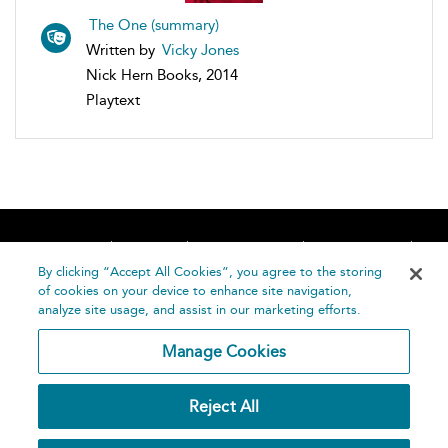
The One (summary)
Written by
Vicky Jones
Nick Hern Books, 2014
Playtext
Home
About
Accessibility
Contact Us
Help
By clicking “Accept All Cookies”, you agree to the storing
of cookies on your device to enhance site navigation,
analyze site usage, and assist in our marketing efforts.
Manage Cookies
©
Terms and
Reject All
Bloomsbury
Conditions
Publishing