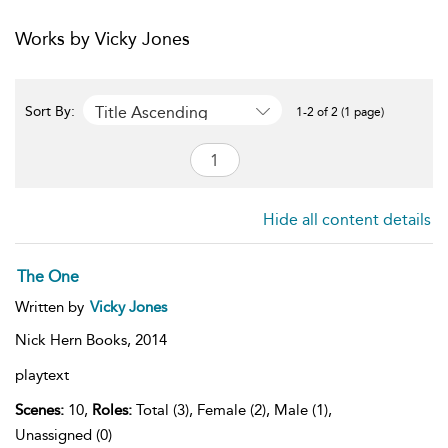
Works by Vicky Jones
Title Ascending
Sort By:
1-2 of 2 (1 page)
Hide all content details
The One
Written by
Vicky Jones
Nick Hern Books,
2014
playtext
Scenes:
10,
Roles:
Total (3), Female (2), Male (1),
Unassigned (0)