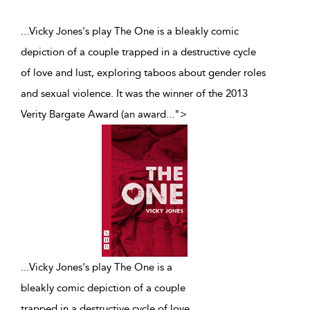
...Vicky Jones's play The One is a bleakly comic
depiction of a couple trapped in a destructive cycle
of love and lust, exploring taboos about gender roles
and sexual violence. It was the winner of the 2013
Verity Bargate Award (an award
...
">
...
Vicky Jones's play The One is a
bleakly comic depiction of a couple
trapped in a destructive cycle of love