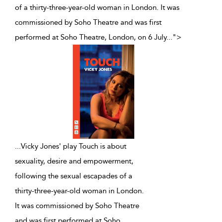
of a thirty-three-year-old woman in London. It was
commissioned by Soho Theatre and was first
performed at Soho Theatre, London, on 6 July
...
">
...
Vicky Jones' play Touch is about
sexuality, desire and empowerment,
following the sexual escapades of a
thirty-three-year-old woman in London.
It was commissioned by Soho Theatre
and was first performed at Soho