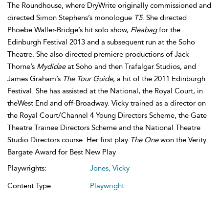
The Roundhouse, where DryWrite originally commissioned and
directed Simon Stephens’s monologue
T5
. She directed
Phoebe Waller-Bridge’s hit solo show,
Fleabag
for the
Edinburgh Festival 2013 and a subsequent run at the Soho
Theatre. She also directed premiere productions of Jack
Thorne’s
Mydidae
at Soho and then Trafalgar Studios, and
James Graham’s
The Tour Guide
, a hit of the 2011 Edinburgh
Festival. She has assisted at the National, the Royal Court, in
theWest End and off-Broadway. Vicky trained as a director on
the Royal Court/Channel 4 Young Directors Scheme, the Gate
Theatre Trainee Directors Scheme and the National Theatre
Studio Directors course. Her first play
The One
won the Verity
Bargate Award for Best New Play
Playwrights:
Jones, Vicky
Content Type:
Playwright