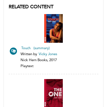
RELATED CONTENT
Touch (summary)
Written by
Vicky Jones
Nick Hern Books, 2017
Playtext