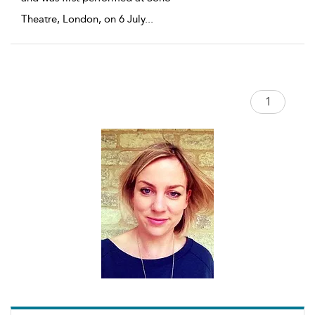
Theatre, London, on 6 July
...