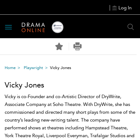
Log In
Toggle
navigation
Home
Playwright
Vicky Jones
Vicky Jones
Vicky is co-Founder and co-Artistic Director of DryWrite,
Associate Company at Soho Theatre. With DryWrite, she has
commissioned and directed many short plays from some of the
country’s leading new-writing talent. The company have
performed shows at theatres including Hampstead Theatre,
York Theatre Royal, Liverpool Everyman, Trafalgar Studios and