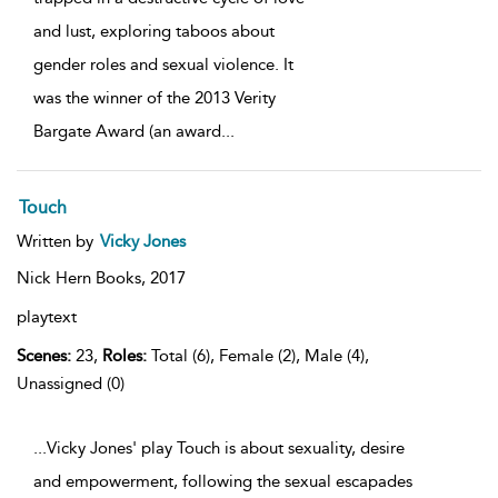
and lust, exploring taboos about
gender roles and sexual violence. It
was the winner of the 2013 Verity
Bargate Award (an award
...
Touch
Written by
Vicky Jones
Nick Hern Books,
2017
playtext
Scenes:
23,
Roles:
Total (6), Female (2), Male (4),
Unassigned (0)
...Vicky Jones' play Touch is about sexuality, desire
and empowerment, following the sexual escapades