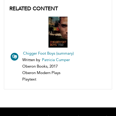
RELATED CONTENT
Chigger Foot Boys (summary)
Written by
Patricia Cumper
Oberon Books, 2017
Oberon Modern Plays
Playtext