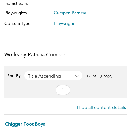
mainstream.
Playwrights:
Cumper, Patricia
Content Type:
Playwright
Works by Patricia Cumper
Title Ascending
Sort By:
1-1 of 1 (1 page)
Hide all content details
Chigger Foot Boys