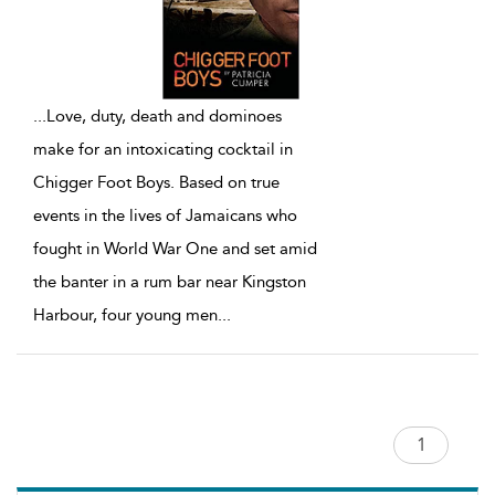
...
Love, duty, death and dominoes
make for an intoxicating cocktail in
Chigger Foot Boys. Based on true
events in the lives of Jamaicans who
fought in World War One and set amid
the banter in a rum bar near Kingston
Harbour, four young men
...