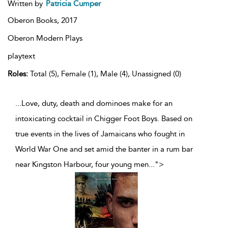
Written by
Patricia Cumper
Oberon Books,
2017
Oberon Modern Plays
playtext
Roles:
Total (5), Female (1), Male (4), Unassigned (0)
...Love, duty, death and dominoes make for an
intoxicating cocktail in Chigger Foot Boys. Based on
true events in the lives of Jamaicans who fought in
World War One and set amid the banter in a rum bar
near Kingston Harbour, four young men
...
">