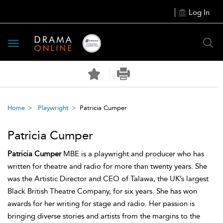
Log In
Toggle
navigation
Home
Playwright
Patricia Cumper
Patricia Cumper
Patricia Cumper
MBE is a playwright and producer who has
written for theatre and radio for more than twenty years. She
was the Artistic Director and CEO of Talawa, the UK’s largest
Black British Theatre Company, for six years. She has won
awards for her writing for stage and radio. Her passion is
bringing diverse stories and artists from the margins to the