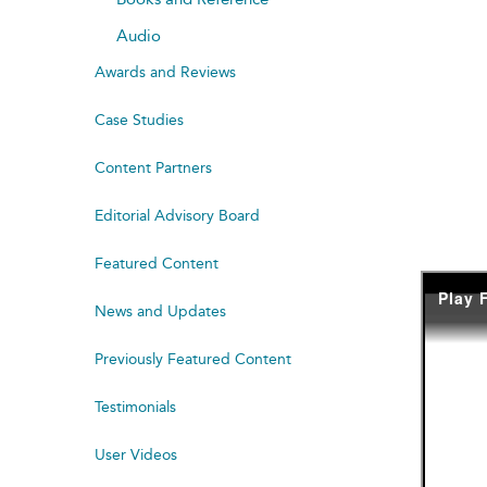
Audio
Awards and Reviews
Case Studies
Content Partners
Editorial Advisory Board
Featured Content
News and Updates
Previously Featured Content
Testimonials
User Videos