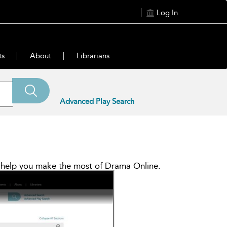
Log In
ts
About
Librarians
Advanced Play Search
ll help you make the most of Drama Online.