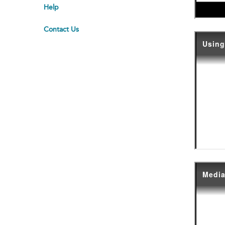
Help
Contact Us