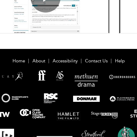
Home
About
Accessibility
Contact Us
Help