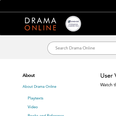
User 
About
Watch t
About Drama Online
Playtexts
Video
Books and Reference