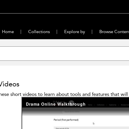
Home
Collections
Explore by
Browse Conten
Videos
hese short videos to learn about tools and features that wi