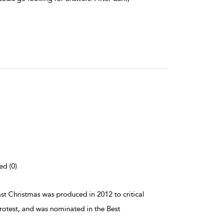
ed (0)
ast Christmas was produced in 2012 to critical
otest, and was nominated in the Best