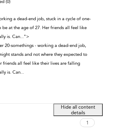
ed (0)
 working a dead-end job, stuck in a cycle of one-
e at the age of 27. Her friends all feel like
lly is. Can
...
">
other 20-somethings - working a dead-end job,
e-night stands and not where they expected to
friends all feel like their lives are falling
lly is. Can
...
Hide all content
details