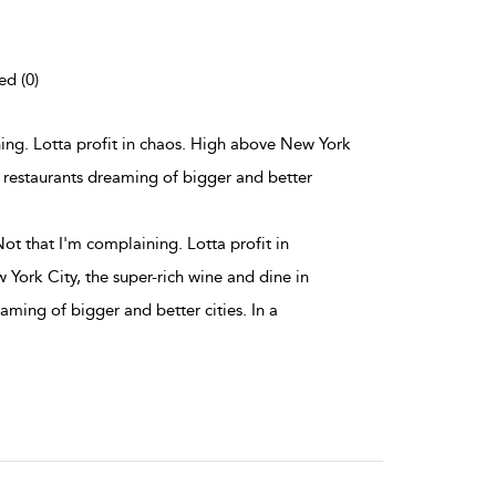
ed (0)
ining. Lotta profit in chaos. High above New York
ne restaurants dreaming of bigger and better
Not that I'm complaining. Lotta profit in
York City, the super-rich wine and dine in
eaming of bigger and better cities. In a