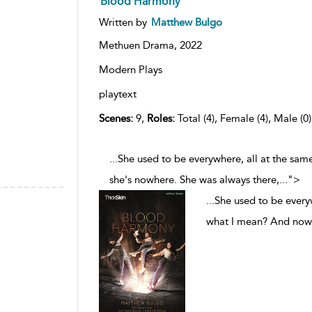
Blood Harmony
Written by
Matthew Bulgo
Methuen Drama,
2022
Modern Plays
playtext
Scenes:
9,
Roles:
Total (4), Female (4), Male (0
...She used to be everywhere, all at the s
she's nowhere. She was always there,
...
">
...
She used to be every
what I mean? And now 