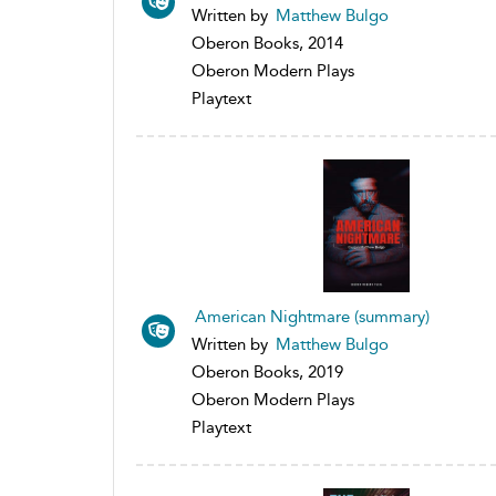
Written by
Matthew Bulgo
Oberon Books, 2014
Oberon Modern Plays
Playtext
American Nightmare (summary)
Written by
Matthew Bulgo
Oberon Books, 2019
Oberon Modern Plays
Playtext