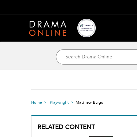
Home
Playwright
Matthew Bulgo
RELATED CONTENT