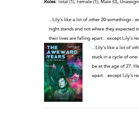
Roles:
Total (1), Female (1), Male (0), Unassign
...Lily's like a lot of other 20-somethings -
night stands and not where they expected to b
their lives are falling apart…except Lily's rea
...
Lily's like a lot of 
stuck in a cycle of on
be at the age of 27. Her 
apart…except Lily's rea