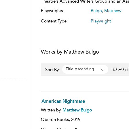
Theatre's Advanced Writers Group and an Assoc
Playwrights:
Bulgo, Matthew
Content Type:
Playwright
Works by Matthew Bulgo
Title Ascending
Sort By:
1-5 of 5 (1
American Nightmare
Written by
Matthew Bulgo
Oberon Books,
2019