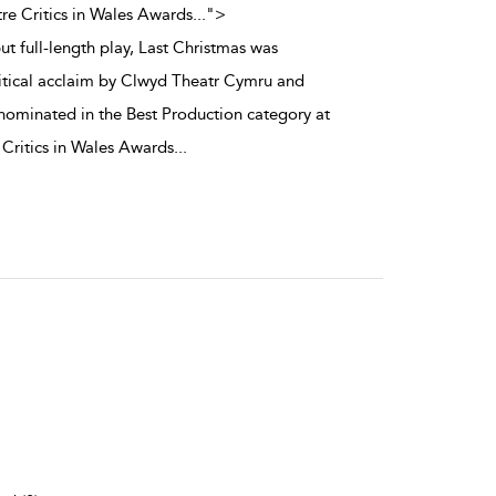
re Critics in Wales Awards
...
">
t full-length play, Last Christmas was
itical acclaim by Clwyd Theatr Cymru and
 nominated in the Best Production category at
 Critics in Wales Awards
...