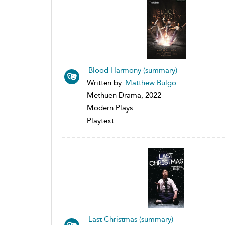
Blood Harmony (summary)
Written by
Matthew Bulgo
Methuen Drama, 2022
Modern Plays
Playtext
Last Christmas (summary)