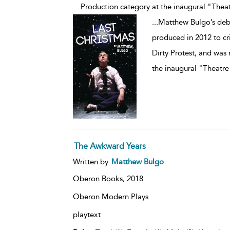
Production category at the inaugural "Theat
...
Matthew Bulgo’s debu
produced in 2012 to cr
Dirty Protest, and was
the inaugural "Theatre
The Awkward Years
Written by
Matthew Bulgo
Oberon Books,
2018
Oberon Modern Plays
playtext