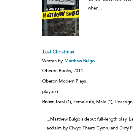
when
...
Last Christmas
Written by
Matthew Bulgo
Oberon Books,
2014
Oberon Modern Plays
playtext
Roles:
Total (1), Female (0), Male (1), Unassign
...Matthew Bulgo’s debut full-length play, L
acclaim by Clwyd Theatr Cymru and Dirty Pr