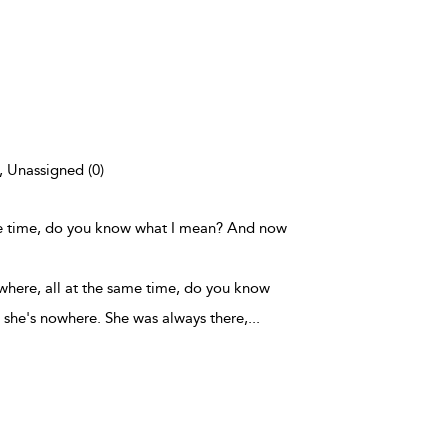
), Unassigned (0)
ame time, do you know what I mean? And now
where, all at the same time, do you know
she's nowhere. She was always there,
...