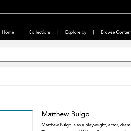
Home
Collections
Explore by
Browse Conten
Matthew Bulgo
Matthew Bulgo is as a playwright, actor, dram