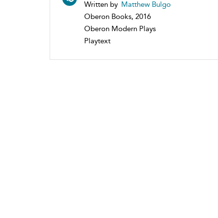
Written by
Matthew Bulgo
Oberon Books, 2016
Oberon Modern Plays
Playtext