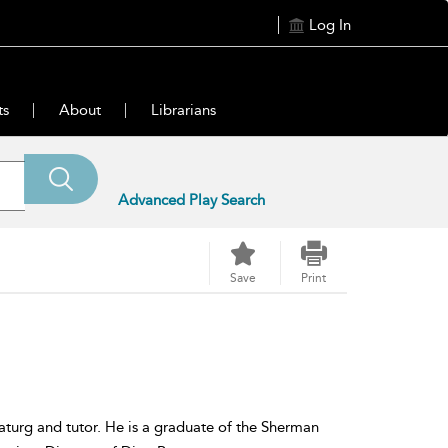
Log In
ts
About
Librarians
Advanced Play Search
Save
Print
aturg and tutor. He is a graduate of the Sherman