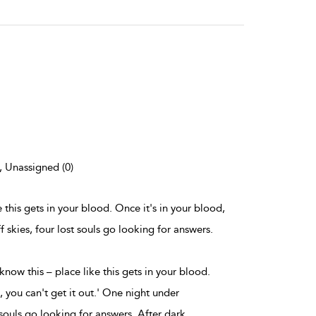
), Unassigned (0)
ke this gets in your blood. Once it's in your blood,
f skies, four lost souls go looking for answers.
 know this – place like this gets in your blood.
, you can't get it out.' One night under
 souls go looking for answers. After dark,