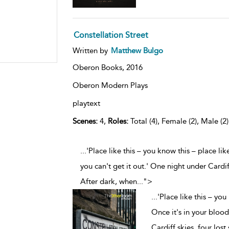
Constellation Street
Written by
Matthew Bulgo
Oberon Books,
2016
Oberon Modern Plays
playtext
Scenes:
4,
Roles:
Total (4), Female (2), Male (2
...'Place like this – you know this – place li
you can't get it out.' One night under Cardif
After dark, when
...
">
...
'Place like this – you
Once it's in your blood
Cardiff skies, four lost