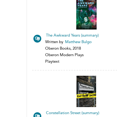
The Awkward Years (summary)
Written by
Matthew Bulgo
Oberon Books, 2018
Oberon Modern Plays
Playtext
Constellation Street (summary)