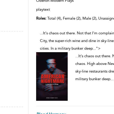
Oberon Modern Plays
playtext
Roles:
Total (4), Female (2), Male (2), Unassign
...It's chaos out there. Not that I'm compla
City, the super-rich wine and dine in sky-li
cities. In a military bunker deep
...
">
...
It's chaos out there. 
chaos. High above New 
sky-line restaurants dr
military bunker deep
...