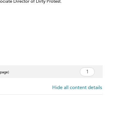
iate Director of Dirty Protest.
 page)
Hide all content details