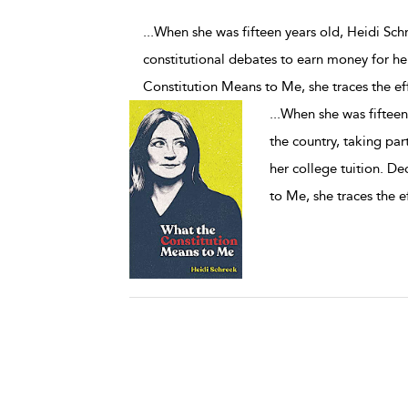
...When she was fifteen years old, Heidi Schr
constitutional debates to earn money for her
Constitution Means to Me, she traces the ef
...
When she was fifteen 
the country, taking par
her college tuition. De
to Me, she traces the e