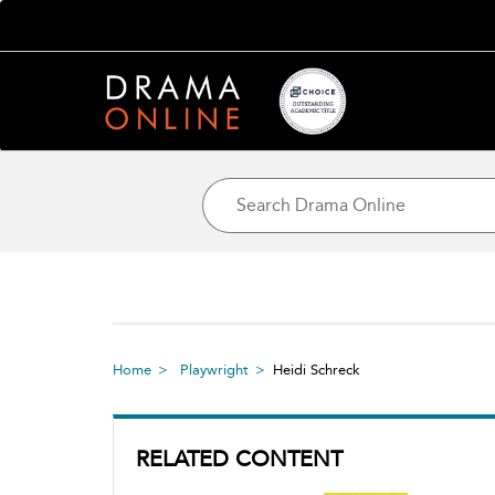
Home
Playwright
Heidi Schreck
RELATED CONTENT