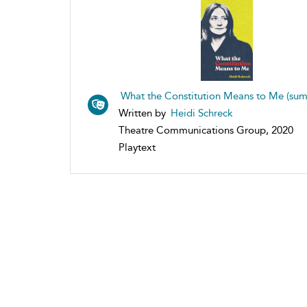
What the Constitution Means to Me (su
Written by
Heidi Schreck
Theatre Communications Group, 2020
Playtext