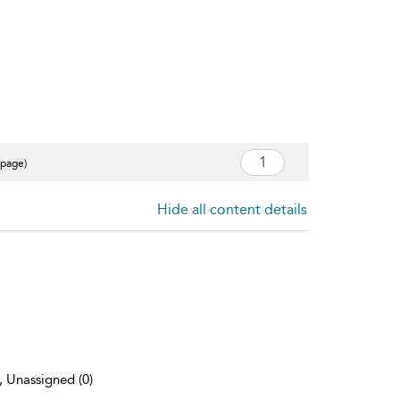
 page)
Hide all content details
), Unassigned (0)