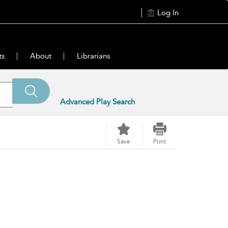
Log In
ts
About
Librarians
Advanced Play Search
Save
Print