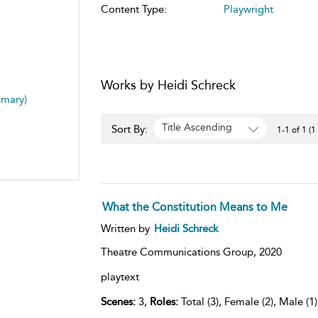
Content Type:
Playwright
Works by Heidi Schreck
mmary)
Title Ascending
Sort By:
1-1 of 1 (1
What the Constitution Means to Me
Written by
Heidi Schreck
Theatre Communications Group,
2020
playtext
Scenes:
3,
Roles:
Total (3), Female (2), Male (1