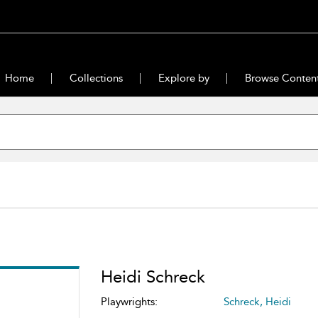
Home
Collections
Explore by
Browse Conten
Heidi Schreck
Playwrights:
Schreck, Heidi