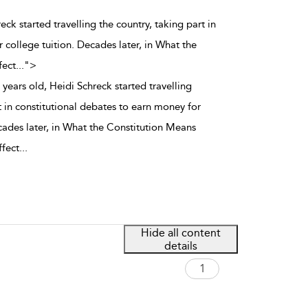
eck started travelling the country, taking part in
 college tuition. Decades later, in What the
fect
...
">
years old, Heidi Schreck started travelling
t in constitutional debates to earn money for
cades later, in What the Constitution Means
ffect
...
Hide all content
details