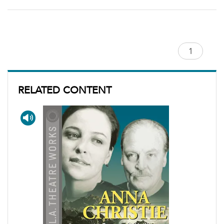
RELATED CONTENT