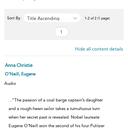
Title Ascending
Sort By:
1-2 of 2 (1 page)
Hide all content details
Anna Christie
O'Neill, Eugene
Audio
..."The passion of a coal barge captain’s daughter
and a rough-hewn sailor takes a tumultuous turn
when her secret past is revealed. Nobel laureate
Eugene O’Neill won the second of his four Pulitzer