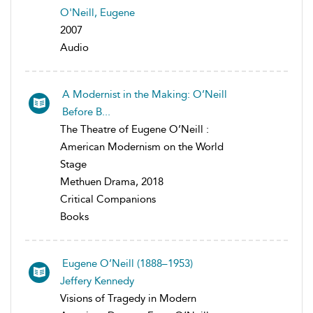
O'Neill, Eugene
2007
Audio
A Modernist in the Making: O’Neill
Before B...
The Theatre of Eugene O’Neill :
American Modernism on the World
Stage
Methuen Drama, 2018
Critical Companions
Books
Eugene O’Neill (1888–1953)
Jeffery Kennedy
Visions of Tragedy in Modern