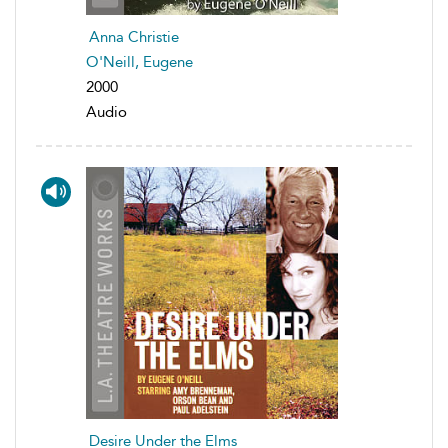
Anna Christie
O'Neill, Eugene
2000
Audio
Desire Under the Elms