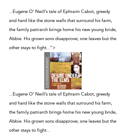
...Eugene O’ Neill’s tale of Ephraim Cabot, greedy
and hard like the stone walls that surround his farm,
the family patriarch brings home his new young bride,
Abbie. His grown sons disapprove; one leaves but the
other stays to fight
...
">
...
Eugene O’ Neill’s tale of Ephraim Cabot, greedy
and hard like the stone walls that surround his farm,
the family patriarch brings home his new young bride,
Abbie. His grown sons disapprove; one leaves but the
other stays to fight
...