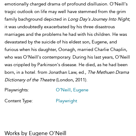
emotionally charged drama of profound disillusion. O'Neill's
tragic outlook on life may well have stemmed from the grim
family bachground depicted in
Long Day's Journey Into Night
;
it was undoubtedly exacerbated by his three disastrous
marriages and the problems he had with his children. He was
devastated by the suicide of his eldest son, Eugene, and
furious when his daughter, Oonagh, married Charlie Chaplin,
who was O'Neill's contemporary. During his last years, O'Neill
was crippled by Parkinson's disease. He died, as he had been
born, in a hotel. from Jonathan Law, ed.,
The Methuen Drama
Dictionary of the Theatre
(London, 2011).
Playwrights:
O’Neill, Eugene
Content Type:
Playwright
Works by Eugene O'Neill