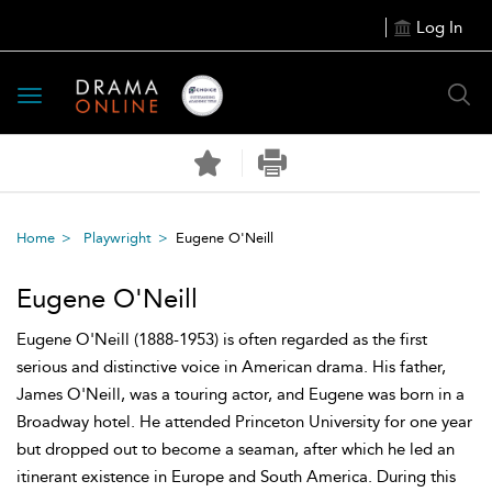
Log In
Toggle
navigation
Home
Playwright
Eugene O'Neill
Eugene O'Neill
Eugene O'Neill (1888-1953) is often regarded as the first
serious and distinctive voice in American drama. His father,
James O'Neill, was a touring actor, and Eugene was born in a
Broadway hotel. He attended Princeton University for one year
but dropped out to become a seaman, after which he led an
itinerant existence in Europe and South America. During this