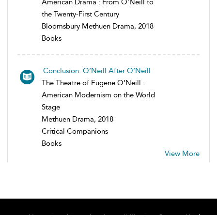
American Drama : From O’Neill to
the Twenty-First Century
Bloomsbury Methuen Drama, 2018
Books
Conclusion: O’Neill After O’Neill
The Theatre of Eugene O’Neill :
American Modernism on the World
Stage
Methuen Drama, 2018
Critical Companions
Books
View More