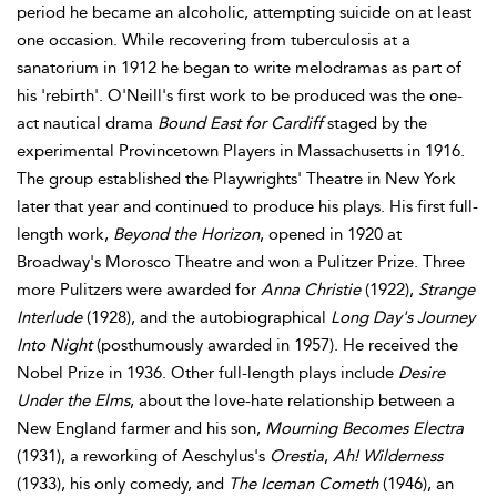
period he became an alcoholic, attempting suicide on at least
one occasion. While recovering from tuberculosis at a
sanatorium in 1912 he began to write melodramas as part of
his 'rebirth'. O'Neill's first work to be produced was the one-
act nautical drama
Bound East for Cardiff
staged by the
experimental Provincetown Players in Massachusetts in 1916.
The group established the Playwrights' Theatre in New York
later that year and continued to produce his plays. His first full-
length work,
Beyond the Horizon
, opened in 1920 at
Broadway's Morosco Theatre and won a Pulitzer Prize. Three
more Pulitzers were awarded for
Anna Christie
(1922),
Strange
Interlude
(1928), and the autobiographical
Long Day's Journey
Into Night
(posthumously awarded in 1957). He received the
Nobel Prize in 1936. Other full-length plays include
Desire
Under the Elms
, about the love-hate relationship between a
New England farmer and his son,
Mourning Becomes Electra
(1931), a reworking of Aeschylus's
Orestia
,
Ah! Wilderness
(1933), his only comedy, and
The Iceman Cometh
(1946), an