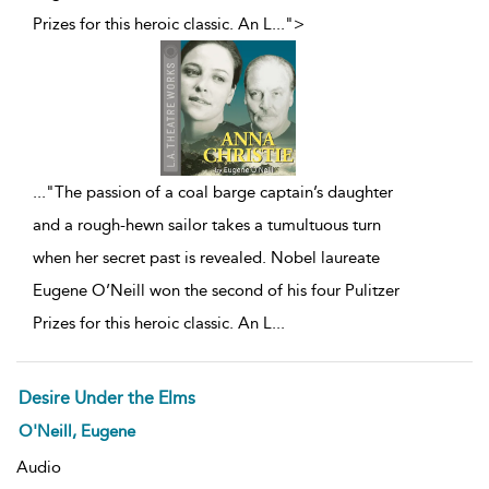
Prizes for this heroic classic. An L
...
">
...
"The passion of a coal barge captain’s daughter
and a rough-hewn sailor takes a tumultuous turn
when her secret past is revealed. Nobel laureate
Eugene O’Neill won the second of his four Pulitzer
Prizes for this heroic classic. An L
...
Desire Under the Elms
O'Neill, Eugene
Audio