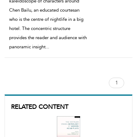
kaleidoscope of characters around
Chen Bailu, an educated courtesan
who is the centre of nightlife in a big
hotel. The concentric structure
provides the reader and audience with
panoramic insight
...
RELATED CONTENT