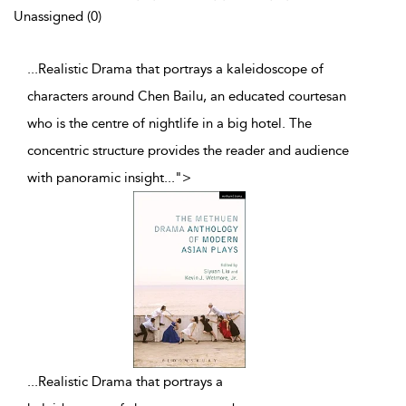
Unassigned (0)
...Realistic Drama that portrays a kaleidoscope of
characters around Chen Bailu, an educated courtesan
who is the centre of nightlife in a big hotel. The
concentric structure provides the reader and audience
with panoramic insight
...
">
...
Realistic Drama that portrays a