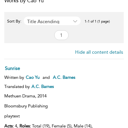
Works by Cao Yu
Title Ascending
Sort By:
1-1 of 1 (1 page)
Hide all content details
Sunrise
Written by
Cao Yu
and
A.C. Barnes
Translated by
A.C. Barnes
Methuen Drama,
2014
Bloomsbury Publishing
playtext
Acts:
4,
Roles:
Total (19), Female (5), Male (14),