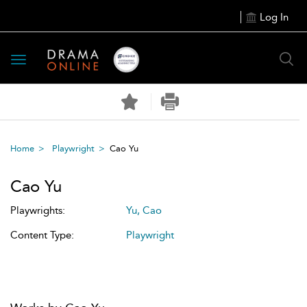
Log In
Toggle
navigation
Home
Playwright
Cao Yu
Cao Yu
Playwrights:
Yu, Cao
Content Type:
Playwright