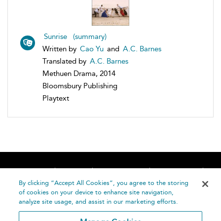
Sunrise (summary)
Written by
Cao Yu
and
A.C. Barnes
Translated by
A.C. Barnes
Methuen Drama, 2014
Bloomsbury Publishing
Playtext
Home
About
Accessibility
Contact Us
Help
By clicking “Accept All Cookies”, you agree to the storing
of cookies on your device to enhance site navigation,
analyze site usage, and assist in our marketing efforts.