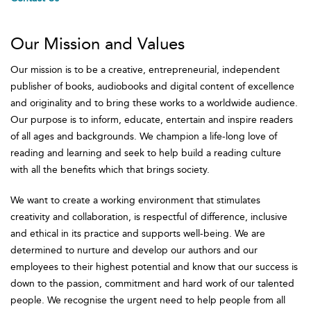
Our Mission and Values
Our mission is to be a creative, entrepreneurial, independent
publisher of books, audiobooks and digital content of excellence
and originality and to bring these works to a worldwide audience.
Our purpose is to inform, educate, entertain and inspire readers
of all ages and backgrounds. We champion a life-long love of
reading and learning and seek to help build a reading culture
with all the benefits which that brings society.
We want to create a working environment that stimulates
creativity and collaboration, is respectful of difference, inclusive
and ethical in its practice and supports well-being. We are
determined to nurture and develop our authors and our
employees to their highest potential and know that our success is
down to the passion, commitment and hard work of our talented
people. We recognise the urgent need to help people from all