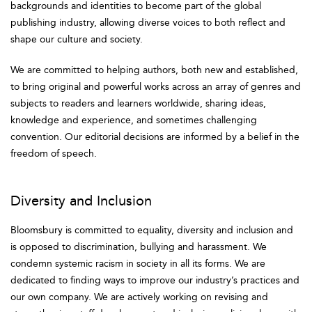
backgrounds and identities to become part of the global
publishing industry, allowing diverse voices to both reflect and
shape our culture and society.
We are committed to helping authors, both new and established,
to bring original and powerful works across an array of genres and
subjects to readers and learners worldwide, sharing ideas,
knowledge and experience, and sometimes challenging
convention. Our editorial decisions are informed by a belief in the
freedom of speech.
Diversity and Inclusion
Bloomsbury is committed to equality, diversity and inclusion and
is opposed to discrimination, bullying and harassment. We
condemn systemic racism in society in all its forms. We are
dedicated to finding ways to improve our industry’s practices and
our own company. We are actively working on revising and