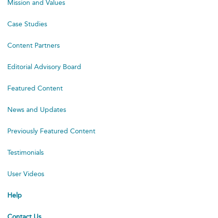
Mission and Values
Case Studies
Content Partners
Editorial Advisory Board
Featured Content
News and Updates
Previously Featured Content
Testimonials
User Videos
Help
Contact Us