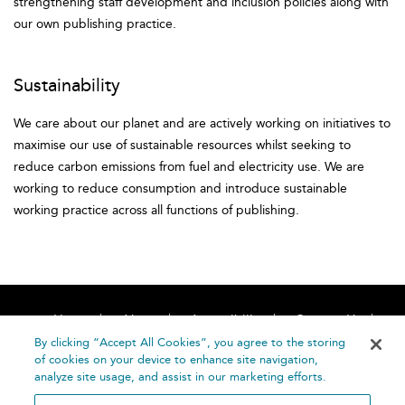
strengthening staff development and inclusion policies along with
our own publishing practice.
Sustainability
We care about our planet and are actively working on initiatives to
maximise our use of sustainable resources whilst seeking to
reduce carbon emissions from fuel and electricity use. We are
working to reduce consumption and introduce sustainable
working practice across all functions of publishing.
Home
About
Accessibility
Contact Us
Help
By clicking “Accept All Cookies”, you agree to the storing
of cookies on your device to enhance site navigation,
analyze site usage, and assist in our marketing efforts.