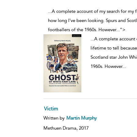
...A complete account of my search for my fa
how long I've been looking. Spurs and Scot
footballers of the 1960s. However
...
">
...
A complete account o
lifetime to tell becaus
Scotland star John Whit
1960s. However
...
Victim
Written by
Martin Murphy
Methuen Drama,
2017