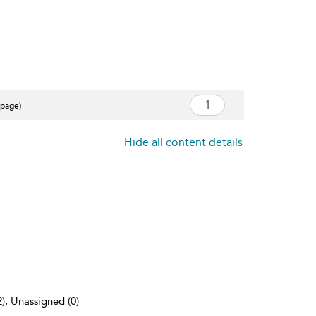
 page)
Hide all content details
2), Unassigned (0)