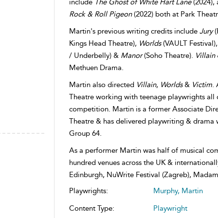
include
The Ghost of White Hart Lane
(2024),
Rock & Roll Pigeon
(2022) both at Park Theatr
Martin's previous writing credits include
Jury
(
Kings Head Theatre),
Worlds
(VAULT Festival)
/ Underbelly) &
Manor
(Soho Theatre).
Villain
Methuen Drama.
Martin also directed
Villain
,
Worlds
&
Victim
.
Theatre working with teenage playwrights all 
competition. Martin is a former Associate Dire
Theatre & has delivered playwriting & drama 
Group 64.
As a performer Martin was half of musical co
hundred venues across the UK & internationall
Edinburgh, NuWrite Festival (Zagreb), Madam
Playwrights:
Murphy, Martin
Content Type:
Playwright