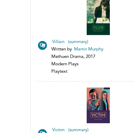
Villain (summary)
Written by
Martin Murphy
Methuen Drama, 2017
Modern Plays
Playtext
Victim (summary)