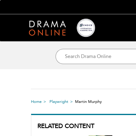
Home
Playwright
Martin Murphy
RELATED CONTENT