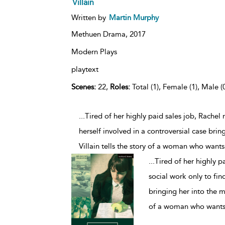
Villain
Written by
Martin Murphy
Methuen Drama,
2017
Modern Plays
playtext
Scenes:
22,
Roles:
Total (1), Female (1), Male (
...Tired of her highly paid sales job, Rache
herself involved in a controversial case brin
Villain tells the story of a woman who want
...
Tired of her highly p
social work only to find
bringing her into the me
of a woman who wants