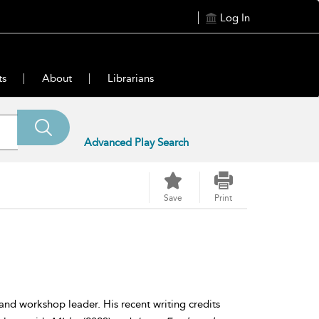
Log In
ts
About
Librarians
Advanced Play Search
Save
Print
 and workshop leader. His recent writing credits