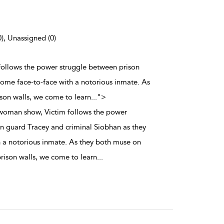
0), Unassigned (0)
follows the power struggle between prison
come face-to-face with a notorious inmate. As
ison walls, we come to learn
...
">
woman show, Victim follows the power
n guard Tracey and criminal Siobhan as they
 a notorious inmate. As they both muse on
 prison walls, we come to learn
...