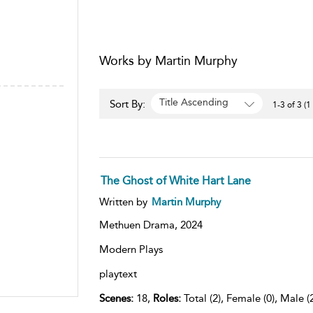
Works by Martin Murphy
Title Ascending
Sort By:
1-3 of 3 (1
The Ghost of White Hart Lane
Written by
Martin Murphy
Methuen Drama,
2024
Modern Plays
playtext
Scenes:
18,
Roles:
Total (2), Female (0), Male (