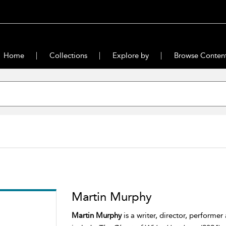
Home
Collections
Explore by
Browse Conten
Martin Murphy
Martin Murphy
is a writer, director, performer