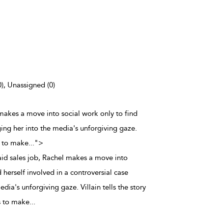
0), Unassigned (0)
l makes a move into social work only to find
ging her into the media's unforgiving gaze.
s to make
...
">
aid sales job, Rachel makes a move into
 herself involved in a controversial case
dia's unforgiving gaze. Villain tells the story
 to make
...