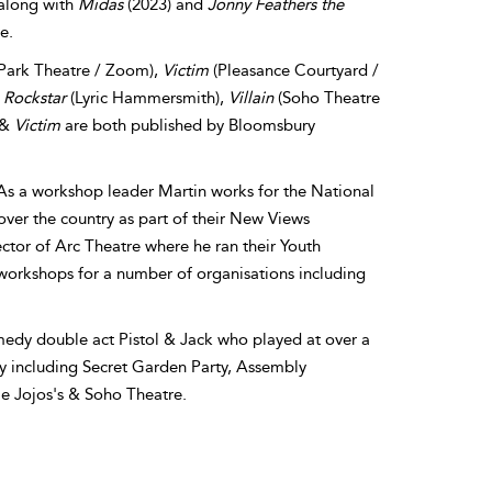
 along with
Midas
(2023) and
Jonny Feathers the
e.
Park Theatre / Zoom),
Victim
(Pleasance Courtyard /
,
Rockstar
(Lyric Hammersmith),
Villain
(Soho Theatre
&
Victim
are both published by Bloomsbury
 As a workshop leader Martin works for the National
over the country as part of their New Views
ctor of Arc Theatre where he ran their Youth
workshops for a number of organisations including
medy double act Pistol & Jack who played at over a
y including Secret Garden Party, Assembly
e Jojos's & Soho Theatre.