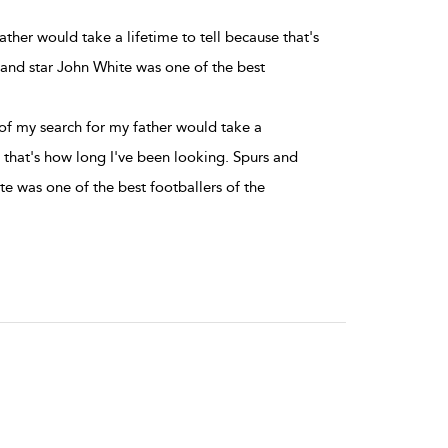
ther would take a lifetime to tell because that's
land star John White was one of the best
f my search for my father would take a
e that's how long I've been looking. Spurs and
e was one of the best footballers of the