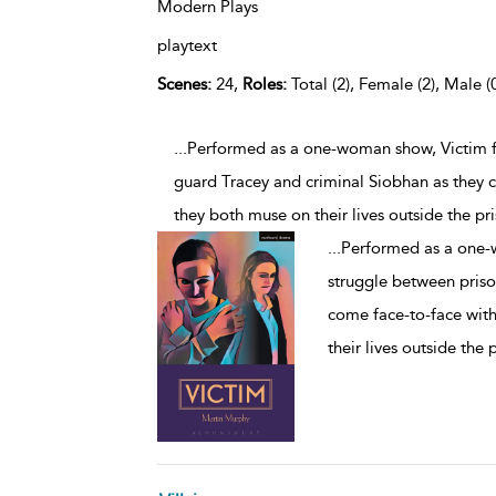
Modern Plays
playtext
Scenes:
24,
Roles:
Total (2), Female (2), Male (
...Performed as a one-woman show, Victim 
guard Tracey and criminal Siobhan as they 
they both muse on their lives outside the pr
...
Performed as a one-
struggle between priso
come face-to-face with
their lives outside the