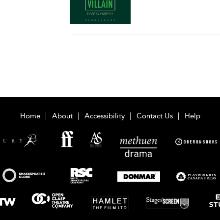
Home
About
Accessibility
Contact Us
Help