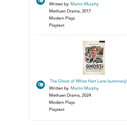
Written by
Martin Murphy
Methuen Drama, 2017
Modern Plays
Playtext
The Ghost of White Hart Lane (summary)
Written by
Martin Murphy
Methuen Drama, 2024
Modern Plays
Playtext