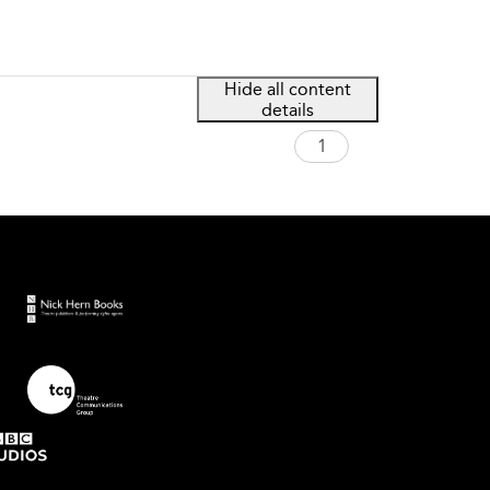
Hide all content
details