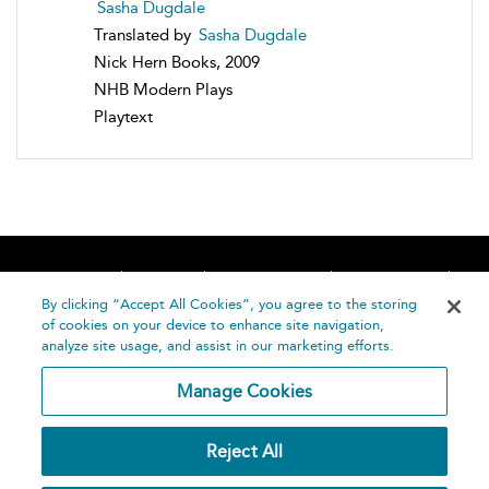
Sasha Dugdale
Translated by
Sasha Dugdale
Nick Hern Books, 2009
NHB Modern Plays
Playtext
Home
About
Accessibility
Contact Us
Help
By clicking “Accept All Cookies”, you agree to the storing
of cookies on your device to enhance site navigation,
analyze site usage, and assist in our marketing efforts.
Manage Cookies
©
Terms and
Reject All
Bloomsbury
Conditions
Publishing