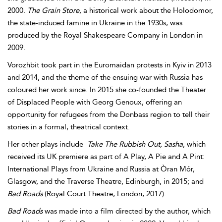
2000.
The Grain Store
, a historical work about the Holodomor,
the state-induced famine in Ukraine in the 1930s, was
produced by the Royal Shakespeare Company in London in
2009.
Vorozhbit took part in the Euromaidan protests in Kyiv in 2013
and 2014, and the theme of the ensuing war with Russia has
coloured her work since. In 2015 she co-founded the Theater
of Displaced People with Georg Genoux, offering an
opportunity for refugees from the Donbass region to tell their
stories in a formal, theatrical context.
Her other plays include
Take The Rubbish Out, Sasha
, which
received its UK premiere as part of A Play, A Pie and A Pint:
International Plays from Ukraine and Russia at Òran Mór,
Glasgow, and the Traverse Theatre, Edinburgh, in 2015; and
Bad Roads
(Royal Court Theatre, London, 2017).
Bad Roads
was made into a film directed by the author, which