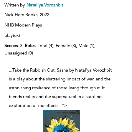
Written by
Natal'ya Vorozhbit
Nick Hern Books,
2022
NHB Modern Plays
playtext
Scenes:
3,
Roles:
Total (4), Female (3), Male (1),
Unassigned (0)
...Take the Rubbish Out, Sasha by Natal'ya Vorozhbit
is a play about the shattering impact of war, and the
astonishing resilience of those living through it. It
blends reality and the supernatural in a startling
exploration of the effects
...
">