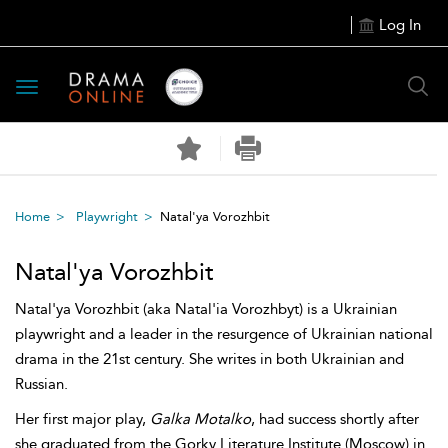
Log In
Toggle
navigation
Home
Playwright
Natal'ya Vorozhbit
Natal'ya Vorozhbit
Natal'ya Vorozhbit (aka Natal'ia Vorozhbyt) is a Ukrainian
playwright and a leader in the resurgence of Ukrainian national
drama in the 21st century. She writes in both Ukrainian and
Russian.
Her first major play,
Galka Motalko
, had success shortly after
she graduated from the Gorky Literature Institute (Moscow) in