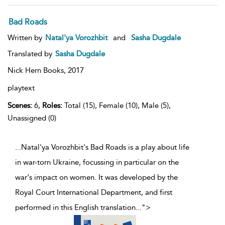
Bad Roads
Written by
Natal'ya Vorozhbit
and
Sasha Dugdale
Translated by
Sasha Dugdale
Nick Hern Books,
2017
playtext
Scenes:
6,
Roles:
Total (15), Female (10), Male (5),
Unassigned (0)
...Natal'ya Vorozhbit's Bad Roads is a play about life
in war-torn Ukraine, focussing in particular on the
war's impact on women. It was developed by the
Royal Court International Department, and first
performed in this English translation
...
">