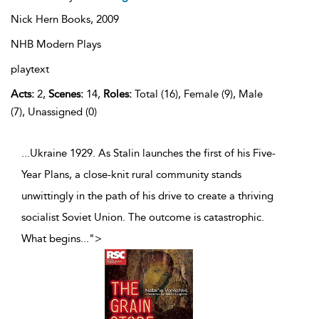
Nick Hern Books,
2009
NHB Modern Plays
playtext
Acts:
2,
Scenes:
14,
Roles:
Total (16), Female (9), Male
(7), Unassigned (0)
...Ukraine 1929. As Stalin launches the first of his Five-
Year Plans, a close-knit rural community stands
unwittingly in the path of his drive to create a thriving
socialist Soviet Union. The outcome is catastrophic.
What begins
...
">