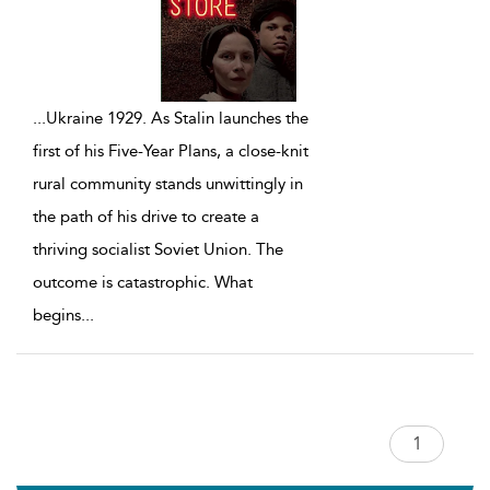
...
Ukraine 1929. As Stalin launches the
first of his Five-Year Plans, a close-knit
rural community stands unwittingly in
the path of his drive to create a
thriving socialist Soviet Union. The
outcome is catastrophic. What
begins
...