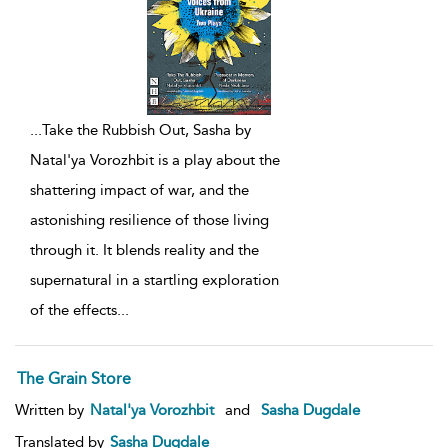
...
Take the Rubbish Out, Sasha by
Natal'ya Vorozhbit is a play about the
shattering impact of war, and the
astonishing resilience of those living
through it. It blends reality and the
supernatural in a startling exploration
of the effects
...
The Grain Store
Written by
Natal'ya Vorozhbit
and
Sasha Dugdale
Translated by
Sasha Dugdale