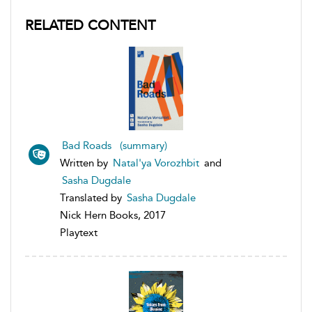
RELATED CONTENT
Bad Roads (summary)
Written by
Natal'ya Vorozhbit
and
Sasha Dugdale
Translated by
Sasha Dugdale
Nick Hern Books, 2017
Playtext