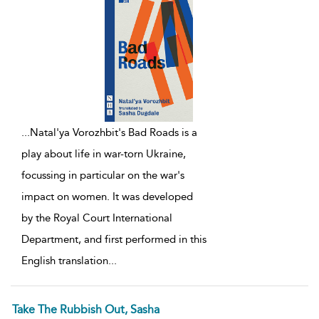
...
Natal'ya Vorozhbit's Bad Roads is a
play about life in war-torn Ukraine,
focussing in particular on the war's
impact on women. It was developed
by the Royal Court International
Department, and first performed in this
English translation
...
Take The Rubbish Out, Sasha