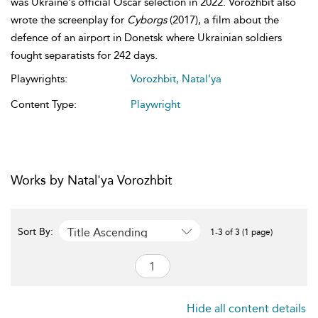
was Ukraine's official Oscar selection in 2022. Vorozhbit also
wrote the screenplay for
Cyborgs
(2017), a film about the
defence of an airport in Donetsk where Ukrainian soldiers
fought separatists for 242 days.
Playwrights:
Vorozhbit, Natal’ya
Content Type:
Playwright
Works by Natal'ya Vorozhbit
Title Ascending
Sort By:
1-3 of 3 (1 page)
Hide all content details