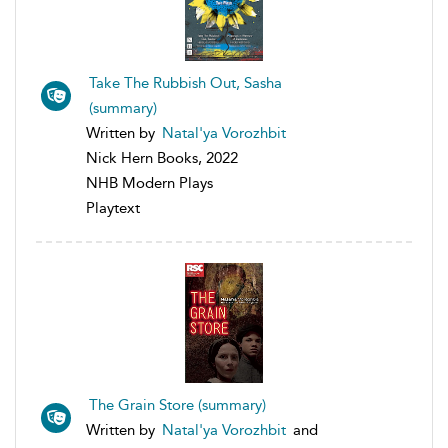
Take The Rubbish Out, Sasha
(summary)
Written by
Natal'ya Vorozhbit
Nick Hern Books, 2022
NHB Modern Plays
Playtext
The Grain Store (summary)
Written by
Natal'ya Vorozhbit
and