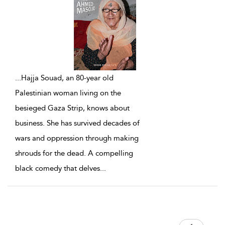
...
Hajja Souad, an 80-year old
Palestinian woman living on the
besieged Gaza Strip, knows about
business. She has survived decades of
wars and oppression through making
shrouds for the dead. A compelling
black comedy that delves
...