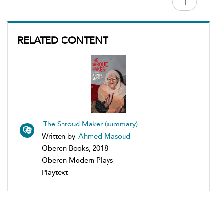
RELATED CONTENT
The Shroud Maker (summary)
Written by
Ahmed Masoud
Oberon Books, 2018
Oberon Modern Plays
Playtext