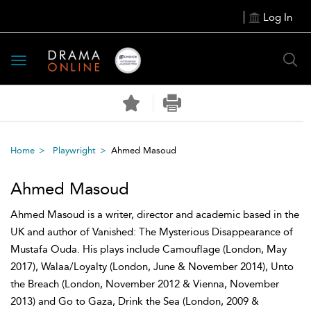
Log In
Toggle
navigation
Home
Playwright
Ahmed Masoud
Ahmed Masoud
Ahmed Masoud is a writer, director and academic based in the
UK and author of Vanished: The Mysterious Disappearance of
Mustafa Ouda. His plays include Camouflage (London, May
2017), Walaa/Loyalty (London, June & November 2014), Unto
the Breach (London, November 2012 & Vienna, November
2013) and Go to Gaza, Drink the Sea (London, 2009 &