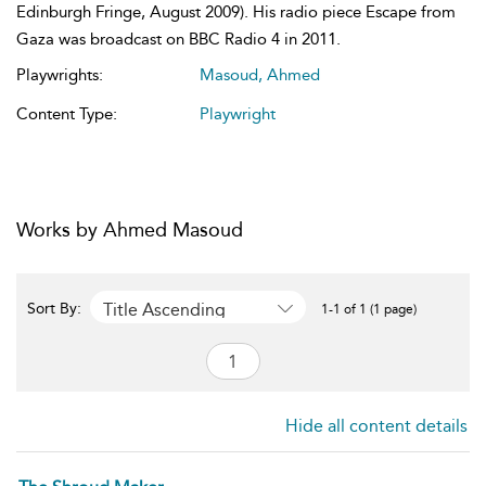
Edinburgh Fringe, August 2009). His radio piece Escape from
Gaza was broadcast on BBC Radio 4 in 2011.
Playwrights:
Masoud, Ahmed
Content Type:
Playwright
Works by Ahmed Masoud
Title Ascending
Sort By:
1-1 of 1 (1 page)
Hide all content details