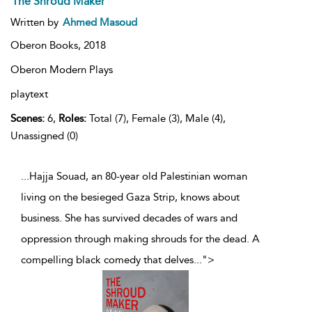
The Shroud Maker
Written by
Ahmed Masoud
Oberon Books,
2018
Oberon Modern Plays
playtext
Scenes:
6,
Roles:
Total (7), Female (3), Male (4),
Unassigned (0)
...Hajja Souad, an 80-year old Palestinian woman
living on the besieged Gaza Strip, knows about
business. She has survived decades of wars and
oppression through making shrouds for the dead. A
compelling black comedy that delves
...
">