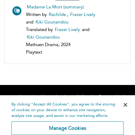
Madame La Mort (summary)
Written by
Rachilde
,
Frazer Lively
and
Kiki Gounaridou
Translated by
Frazer Lively
and
Kiki Gounaridou
Methuen Drama, 2024
Playtext
Home
About
Accessibility
Contact Us
Help
By clicking “Accept All Cookies”, you agree to the storing
of cookies on your device to enhance site navigation,
analyze site usage, and assist in our marketing efforts.
Manage Cookies