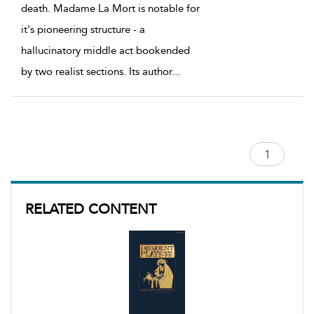
death. Madame La Mort is notable for
it's pioneering structure - a
hallucinatory middle act bookended
by two realist sections. Its author
...
RELATED CONTENT