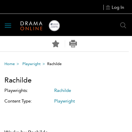
Log In
Toggle
navigation
Home
Playwright
Rachilde
Rachilde
Playwrights:
Rachilde
Content Type:
Playwright