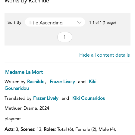
Works by Rachilde
Title Ascending
Sort By:
1-1 of 1 (1 page)
Hide all content details
Madame La Mort
,
Written by
Rachilde
Frazer Lively
and
Kiki
Gounaridou
Translated by
Frazer Lively
and
Kiki Gounaridou
Methuen Drama,
2024
playtext
Acts:
3,
Scenes:
13,
Roles:
Total (6), Female (2), Male (4),