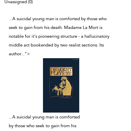
Unassigned (0)
...A suicidal young man is comforted by those who
seek to gain from his death. Madame La Mort is
notable for it's pioneering structure - a hallucinatory
middle act bookended by two realist sections. Its
author
...
">
...
A suicidal young man is comforted
by those who seek to gain from his