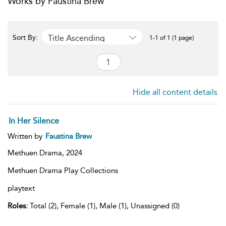
Works by Faustina Brew
Title Ascending
Sort By:
1-1 of 1 (1 page)
Hide all content details
In Her Silence
Written by
Faustina Brew
Methuen Drama,
2024
Methuen Drama Play Collections
playtext
Roles:
Total (2), Female (1), Male (1), Unassigned (0)