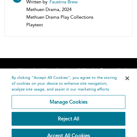
Written by
Faustina Brew
Methuen Drama, 2024
Methuen Drama Play Collections
Playtext
Home
About
Accessibility
Contact Us
Help
By clicking “Accept All Cookies”, you agree to the storing
of cookies on your device to enhance site navigation,
analyze site usage, and assist in our marketing efforts.
Manage Cookies
©
Terms and
Reject All
Bloomsbury
Conditions
Publishing
Plc 2026
Privacy
Accept All Cookies