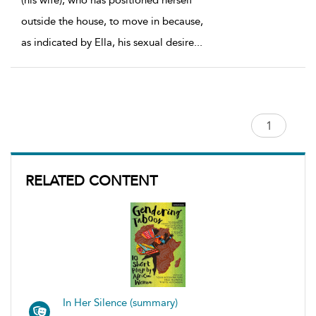
(his wife), who has positioned herself
outside the house, to move in because,
as indicated by Ella, his sexual desire
...
RELATED CONTENT
In Her Silence (summary)