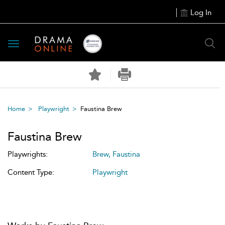
Log In
Toggle
navigation
Home
Playwright
Faustina Brew
Faustina Brew
Playwrights:
Brew, Faustina
Content Type:
Playwright