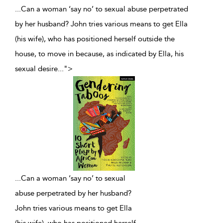
...Can a woman ‘say no’ to sexual abuse perpetrated
by her husband? John tries various means to get Ella
(his wife), who has positioned herself outside the
house, to move in because, as indicated by Ella, his
sexual desire
...
">
...
Can a woman ‘say no’ to sexual
abuse perpetrated by her husband?
John tries various means to get Ella