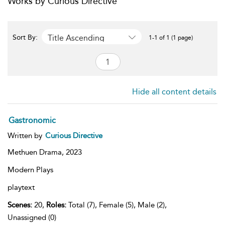
Works by Curious Directive
Title Ascending
Sort By:
1-1 of 1 (1 page)
Hide all content details
Gastronomic
Written by
Curious Directive
Methuen Drama,
2023
Modern Plays
playtext
Scenes:
20,
Roles:
Total (7), Female (5), Male (2),
Unassigned (0)