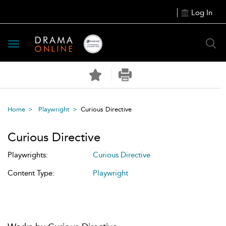
Log In
Toggle
navigation
Home
Playwright
Curious Directive
Curious Directive
Playwrights:
Curious Directive
Content Type:
Playwright