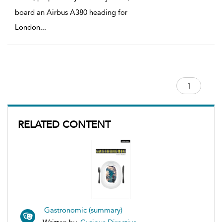
board an Airbus A380 heading for
London
...
RELATED CONTENT
Gastronomic (summary)