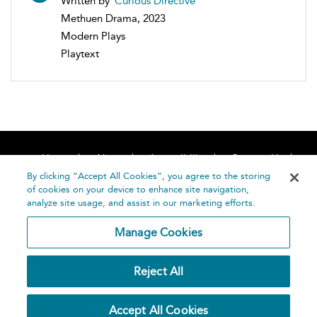
Written by
Curious Directive
Methuen Drama, 2023
Modern Plays
Playtext
Home
About
Accessibility
Contact Us
Help
By clicking “Accept All Cookies”, you agree to the storing
of cookies on your device to enhance site navigation,
analyze site usage, and assist in our marketing efforts.
Manage Cookies
©
Terms and
Reject All
Bloomsbury
Conditions
Publishing
Plc 2026
Privacy
Accept All Cookies