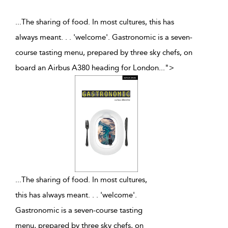
...The sharing of food. In most cultures, this has
always meant. . . 'welcome'. Gastronomic is a seven-
course tasting menu, prepared by three sky chefs, on
board an Airbus A380 heading for London
...
">
...
The sharing of food. In most cultures,
this has always meant. . . 'welcome'.
Gastronomic is a seven-course tasting
menu, prepared by three sky chefs, on