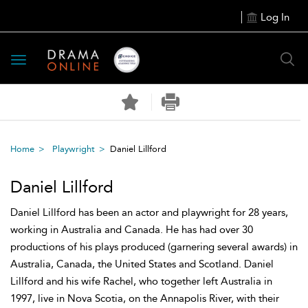
Log In
Toggle
navigation
Home
Playwright
Daniel Lillford
Daniel Lillford
Daniel Lillford has been an actor and playwright for 28 years,
working in Australia and Canada. He has had over 30
productions of his plays produced (garnering several awards) in
Australia, Canada, the United States and Scotland. Daniel
Lillford and his wife Rachel, who together left Australia in
1997, live in Nova Scotia, on the Annapolis River, with their