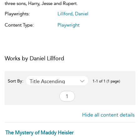
three sons, Harry, Jesse and Rupert.
Playwrights:
Lillford, Daniel
Content Type:
Playwright
Works by Daniel Lillford
Title Ascending
Sort By:
1-1 of 1 (1 page)
Hide all content details
The Mystery of Maddy Heisler