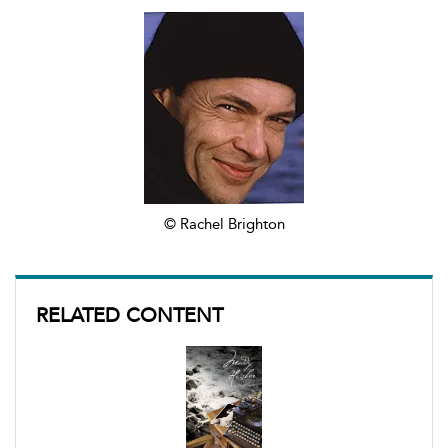
© Rachel Brighton
RELATED CONTENT