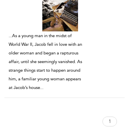
...
As a young man in the midst of
World War II, Jacob fell in love with an
older woman and began a rapturous
affair, until she seemingly vanished. As
strange things start to happen around
him, a familiar young woman appears
at Jacob’s house
...