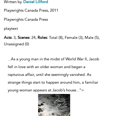
Written by
Daniel Lillford
Playwrights Canada Press,
2011
Playwrights Canada Press
playtext
Acts:
3,
Scenes:
24,
Roles:
Total (8), Female (3), Male (5),
Unassigned (0)
...As a young man in the midst of World War II, Jacob
fell in love with an older woman and began a
rapturous affair, until she seemingly vanished. As
strange things start to happen around him, a familiar
young woman appears at Jacob’s house
...
">