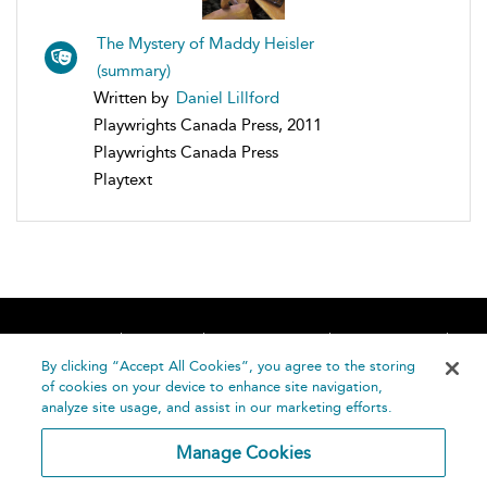
The Mystery of Maddy Heisler
(summary)
Written by
Daniel Lillford
Playwrights Canada Press, 2011
Playwrights Canada Press
Playtext
Home
About
Accessibility
Contact Us
Help
By clicking “Accept All Cookies”, you agree to the storing
of cookies on your device to enhance site navigation,
analyze site usage, and assist in our marketing efforts.
Manage Cookies