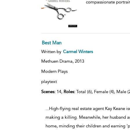
compassionate portrait
Best Man
Written by
Carmel Winters
Methuen Drama,
2013
Modern Plays
playtext
Scenes:
14,
Roles:
Total (6), Female (4), Male (
...High-flying real estate agent Kay Keane isn’
making a killing. Meanwhile, her husband an
home, minding their children and earning ‘p