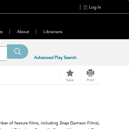
Log In
ts
About
Librarians
Advanced Play Search
Save
Print
ber of feature films, including
Snap
(Samson Films),