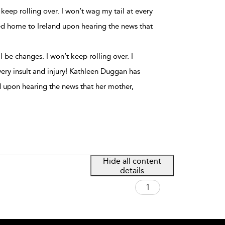
keep rolling over. I won’t wag my tail at every
ed home to Ireland upon hearing the news that
 be changes. I won’t keep rolling over. I
very insult and injury! Kathleen Duggan has
 upon hearing the news that her mother,
Hide all content
details