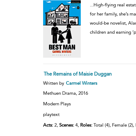
...
High-flying real estat
for her family, she’s m
would-be novelist, Ala
children and earning ‘
The Remains of Maisie Duggan
Written by
Carmel Winters
Methuen Drama,
2016
Modern Plays
playtext
Acts:
2,
Scenes:
4,
Roles:
Total (4), Female (2),