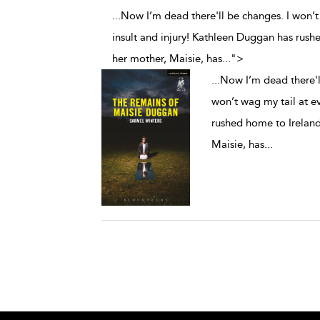
...Now I’m dead there'll be changes. I won’t 
insult and injury! Kathleen Duggan has rush
her mother, Maisie, has
...
">
...
Now I’m dead there'll
won’t wag my tail at e
rushed home to Ireland
Maisie, has
...