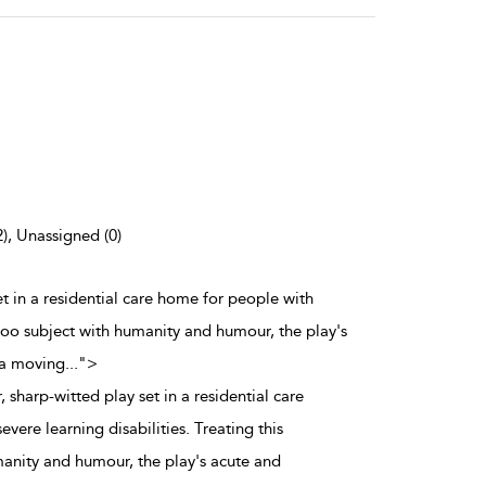
2), Unassigned (0)
set in a residential care home for people with
taboo subject with humanity and humour, the play's
 a moving
...
">
, sharp-witted play set in a residential care
vere learning disabilities. Treating this
anity and humour, the play's acute and