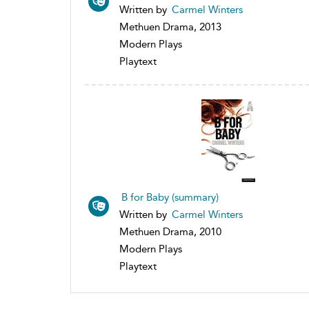
Written by
Carmel Winters
Methuen Drama, 2013
Modern Plays
Playtext
B for Baby (summary)
Written by
Carmel Winters
Methuen Drama, 2010
Modern Plays
Playtext