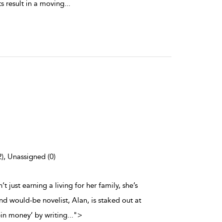
s result in a moving
...
2), Unassigned (0)
t just earning a living for her family, she’s
d would-be novelist, Alan, is staked out at
in money’ by writing
...
">