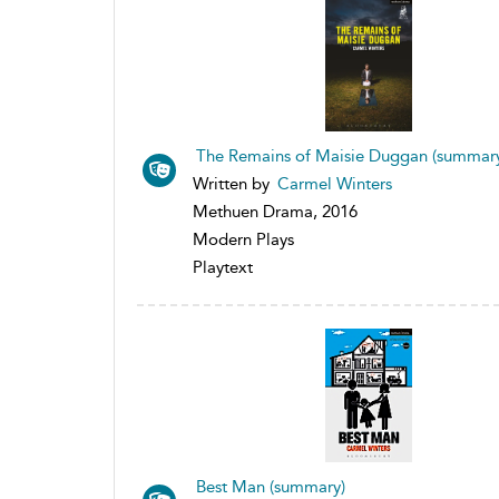
The Remains of Maisie Duggan (summar
Written by
Carmel Winters
Methuen Drama, 2016
Modern Plays
Playtext
Best Man (summary)