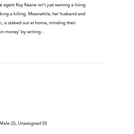
e agent Kay Keane isn’t just earning a living
aking a killing. Meanwhile, her husband and
n, is staked out at home, minding their
pin money’ by writing
...
 Male (2), Unassigned (0)