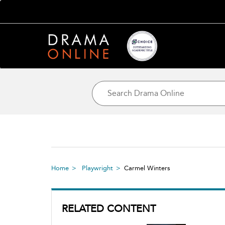
Home
Playwright
Carmel Winters
RELATED CONTENT