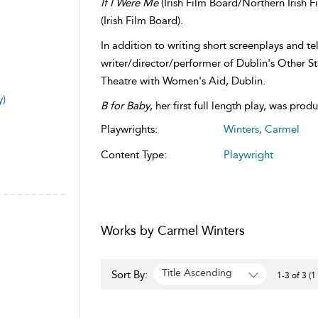
If I Were Me
(Irish Film Board/Northern Irish F
(Irish Film Board).
In addition to writing short screenplays and te
writer/director/performer of Dublin's Other S
Theatre with Women's Aid, Dublin.
y)
B for Baby
, her first full length play, was pro
Playwrights:
Winters, Carmel
Content Type:
Playwright
Works by Carmel Winters
Title Ascending
Sort By:
1-3 of 3 (1