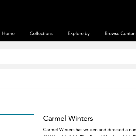
Home
Collections
Explore by
Browse Conten
Carmel Winters
Carmel Winters has written and directed a num