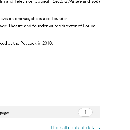
ilm and Television Council),
Second Nature
and
Torn
levision dramas, she is also founder
tage Theatre and founder writer/director of Forum
duced at the Peacock in 2010.
 page)
Hide all content details