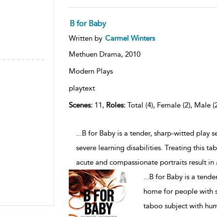
B for Baby
Written by
Carmel Winters
Methuen Drama,
2010
Modern Plays
playtext
Scenes:
11,
Roles:
Total (4), Female (2), Male (
...B for Baby is a tender, sharp-witted play 
severe learning disabilities. Treating this 
acute and compassionate portraits result in
...
B for Baby is a tender
home for people with se
taboo subject with hum