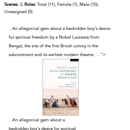
Scenes:
3,
Roles:
Total (11), Female (1), Male (10),
Unassigned (0)
...An allegorical gem about a bedridden boy's desire
for spiritual freedom by a Nobel Laureate from
Bengal, the site of the first British colony in the
subcontinent and its earliest modern theatre.
...
">
...
An allegorical gem about a
bedridden boy's desire for spiritual