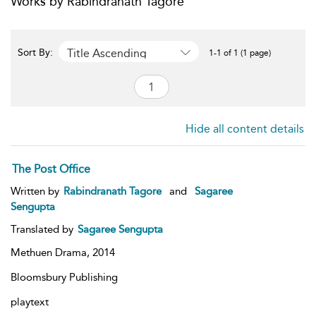
Works by Rabindranath Tagore
Title Ascending
Sort By:
1-1 of 1 (1 page)
Hide all content details
The Post Office
Written by
Rabindranath Tagore
and
Sagaree
Sengupta
Translated by
Sagaree Sengupta
Methuen Drama,
2014
Bloomsbury Publishing
playtext