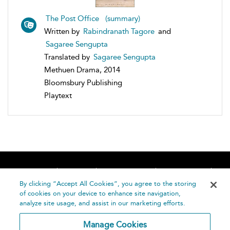
The Post Office (summary)
Written by
Rabindranath Tagore
and
Sagaree Sengupta
Translated by
Sagaree Sengupta
Methuen Drama, 2014
Bloomsbury Publishing
Playtext
Home
About
Accessibility
Contact Us
Help
By clicking “Accept All Cookies”, you agree to the storing
of cookies on your device to enhance site navigation,
analyze site usage, and assist in our marketing efforts.
Manage Cookies