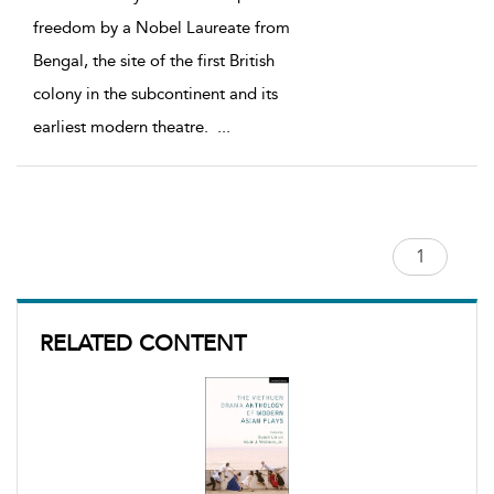
freedom by a Nobel Laureate from
Bengal, the site of the first British
colony in the subcontinent and its
earliest modern theatre.
...
RELATED CONTENT