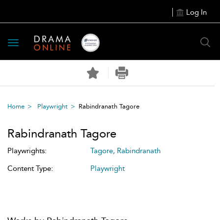
Log In
Toggle
navigation
Home
Playwright
Rabindranath Tagore
Rabindranath Tagore
Playwrights:
Tagore, Rabindranath
Content Type:
Playwright