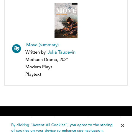
Move (summary)
Written by
Julia Taudevin
Methuen Drama, 2021
Modern Plays
Playtext
Home
About
Accessibility
Contact Us
Help
By clicking “Accept All Cookies”, you agree to the storing
of cookies on your device to enhance site navigation,