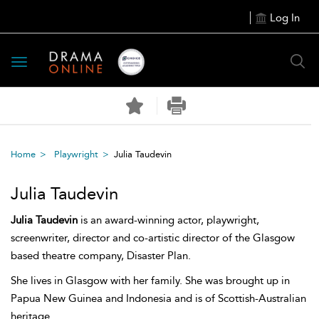
Log In
Toggle
navigation
Home
Playwright
Julia Taudevin
Julia Taudevin
Julia Taudevin
is an award-winning actor, playwright,
screenwriter, director and co-artistic director of the Glasgow
based theatre company, Disaster Plan.
She lives in Glasgow with her family. She was brought up in
Papua New Guinea and Indonesia and is of Scottish-Australian
heritage.