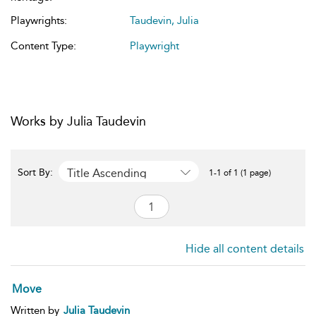
Playwrights:
Taudevin, Julia
Content Type:
Playwright
Works by Julia Taudevin
Title Ascending
Sort By:
1-1 of 1 (1 page)
Hide all content details
Move
Written by
Julia Taudevin