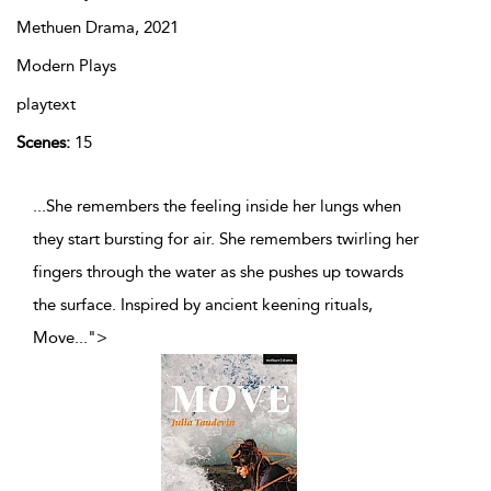
Methuen Drama,
2021
Modern Plays
playtext
Scenes:
15
...She remembers the feeling inside her lungs when
they start bursting for air. She remembers twirling her
fingers through the water as she pushes up towards
the surface. Inspired by ancient keening rituals,
Move
...
">