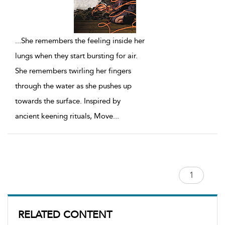
...
She remembers the feeling inside her
lungs when they start bursting for air.
She remembers twirling her fingers
through the water as she pushes up
towards the surface. Inspired by
ancient keening rituals, Move
...
RELATED CONTENT