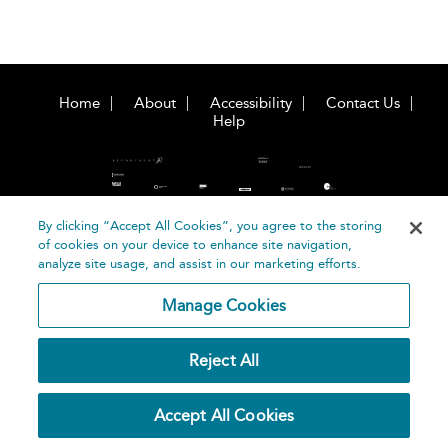
Home
About
Accessibility
Contact Us
Help
By clicking “Accept All Cookies”, you agree to the storing
of cookies on your device to enhance site navigation,
©
Terms and
analyze site usage, and assist in our marketing efforts.
Bloomsbury
Conditions
Publishing
Manage Cookies
Plc 2026
Privacy
Policy
Reject All
Accept All Cookies