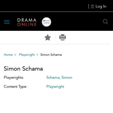
Log In
Toggle
navigation
Home
Playwright
Simon Schama
Simon Schama
Playwrights:
Schama, Simon
Content Type:
Playwright