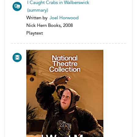
I Caught Crabs in Walberswick
(summary)
Written by
Joel Horwood
Nick Hern Books, 2008
Playtext