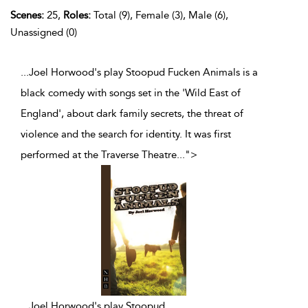
Scenes:
25,
Roles:
Total (9), Female (3), Male (6),
Unassigned (0)
...Joel Horwood's play Stoopud Fucken Animals is a
black comedy with songs set in the 'Wild East of
England', about dark family secrets, the threat of
violence and the search for identity. It was first
performed at the Traverse Theatre
...
">
...
Joel Horwood's play Stoopud