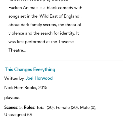
Fucken Animals is a black comedy with
songs set in the 'Wild East of England',
about dark family secrets, the threat of
violence and the search for identity. It
was first performed at the Traverse
Theatre
...
This Changes Everything
Written by
Joel Horwood
Nick Hern Books,
2015
playtext
Scenes:
5,
Roles:
Total (20), Female (20), Male (0),
Unassigned (0)