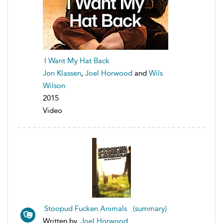
I Want My Hat Back
Jon Klassen
,
Joel Horwood
and
Wils
Wilson
2015
Video
Stoopud Fucken Animals (summary)
Written by
Joel Horwood