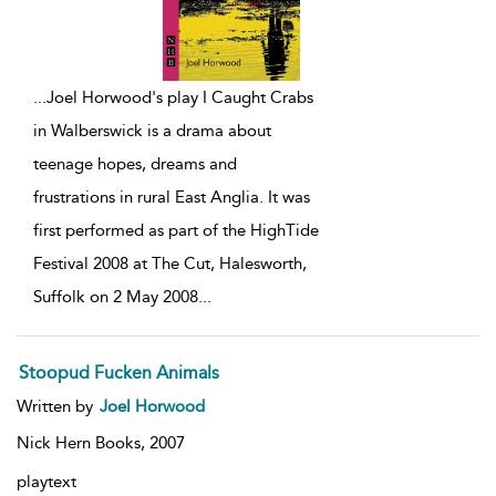
...
Joel Horwood's play I Caught Crabs
in Walberswick is a drama about
teenage hopes, dreams and
frustrations in rural East Anglia. It was
first performed as part of the HighTide
Festival 2008 at The Cut, Halesworth,
Suffolk on 2 May 2008
...
Stoopud Fucken Animals
Written by
Joel Horwood
Nick Hern Books,
2007
playtext