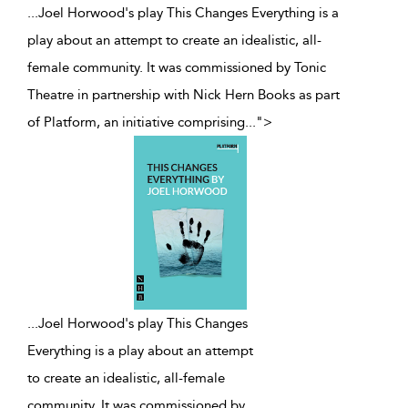
...Joel Horwood's play This Changes Everything is a
play about an attempt to create an idealistic, all-
female community. It was commissioned by Tonic
Theatre in partnership with Nick Hern Books as part
of Platform, an initiative comprising
...
">
...
Joel Horwood's play This Changes
Everything is a play about an attempt
to create an idealistic, all-female
community. It was commissioned by