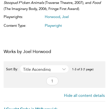
Stoopud F*cken Animals
(Traverse Theatre, 2007); and
Food
(The Imaginary Body, 2006; Fringe First Award).
Playwrights:
Horwood, Joel
Content Type:
Playwright
Works by Joel Horwood
Title Ascending
Sort By:
1-3 of 3 (1 page)
Hide all content details