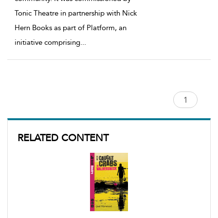
Tonic Theatre in partnership with Nick
Hern Books as part of Platform, an
initiative comprising
...
RELATED CONTENT