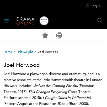
Log In
Toggle
navigation
Home
Playwright
Joel Horwood
Joel Horwood
Joel Horwood a playwright, director and dramaturg, and is a
creative associate at the Lyric Hammersmith theatre in London.
His work includes:
Wolves Are Coming For You
(Pentabus
Theatre, 2017);
This Changes Everything
(Tonic Theatre
Platform scheme, 2015);
I Caught Crabs in Walberswick
(Eastern Angels at the Pleasance/UK tour/Bush, 2008);