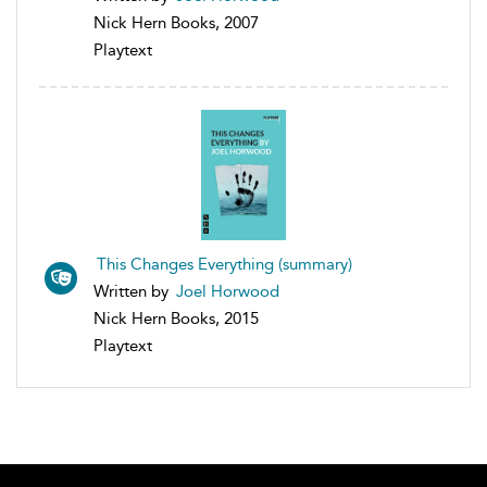
Nick Hern Books, 2007
Playtext
This Changes Everything (summary)
Written by
Joel Horwood
Nick Hern Books, 2015
Playtext