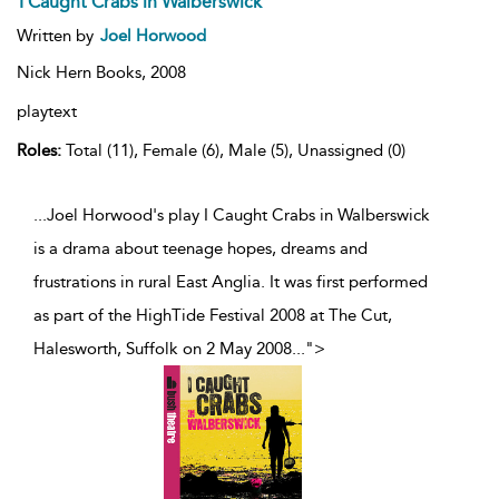
I Caught Crabs in Walberswick
Written by
Joel Horwood
Nick Hern Books,
2008
playtext
Roles:
Total (11), Female (6), Male (5), Unassigned (0)
...Joel Horwood's play I Caught Crabs in Walberswick
is a drama about teenage hopes, dreams and
frustrations in rural East Anglia. It was first performed
as part of the HighTide Festival 2008 at The Cut,
Halesworth, Suffolk on 2 May 2008
...
">