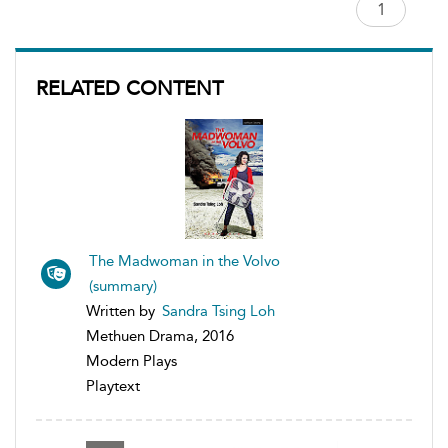
RELATED CONTENT
The Madwoman in the Volvo
(summary)
Written by
Sandra Tsing Loh
Methuen Drama, 2016
Modern Plays
Playtext