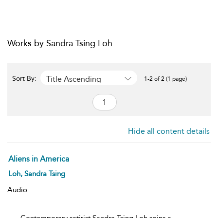
Works by Sandra Tsing Loh
Title Ascending
Sort By:
1-2 of 2 (1 page)
Hide all content details
Aliens in America
Loh, Sandra Tsing
Audio