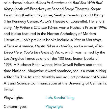
solo shows include
Aliens in America
and
Bad Sex With Bud
Kemp
(both off-Broadway at Second Stage Theatre),
Sugar
Plum Fairy
(Geffen Playhouse, Seattle Repertory) and
I Worry
(The Kennedy Center, Actor's Theatre of Louisville). Her short
story,
My Father's Chinese Wives
, won a Pushcart Prize in 1996,
and is also featured in the Norton Anthology of Modern
Literature. Loh's previous books include
A Year in Van Nuys
,
Aliens in America
,
Depth Takes a Holiday
, and a novel,
If You
Lived Here, You'd Be Home By Now
, which was named by the
Los Angeles Times as one of the 100 best fiction books of
1998. A Pushcart Prize-winner, MacDowell Fellow and three-
time National Magazine Award nominee, she is a contributing
editor for The Atlantic Monthly and adjunct professor of Visual
Art and Science Communication at the University of California,
Irvine.
Playwrights:
Loh, Sandra Tsing
Content Type:
Playwright