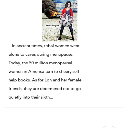
...
In ancient times, tribal women went
alone to caves during menopause.
Today, the 50 million menopausal
women in America turn to cheery self-
help books. As for Loh and her female
friends, they are determined not to go
quietly into their sixth
...