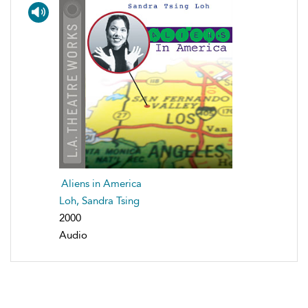
Aliens in America
Loh, Sandra Tsing
2000
Audio