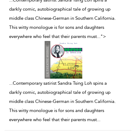
...Contemporary satirist Sandra Tsing Loh spins a
darkly comic, autobiographical tale of growing up
middle class Chinese-German in Southern California.
This witty monologue is for sons and daughters
everywhere who feel that their parents must
...
">
...
Contemporary satirist Sandra Tsing Loh spins a
darkly comic, autobiographical tale of growing up
middle class Chinese-German in Southern California.
This witty monologue is for sons and daughters
everywhere who feel that their parents must
...