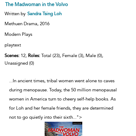
The Madwoman in the Volvo
Written by
Sandra Tsing Loh
Methuen Drama,
2016
Modern Plays
playtext
Scenes:
12,
Roles:
Total (23), Female (3), Male (0),
Unassigned (0)
...In ancient times, tribal women went alone to caves
during menopause. Today, the 50 million menopausal
women in America turn to cheery self-help books. As
for Loh and her female friends, they are determined
not to go quietly into their sixth
...
">