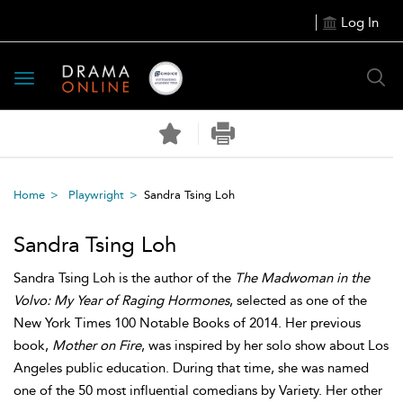
Log In
Toggle
navigation
Home
Playwright
Sandra Tsing Loh
Sandra Tsing Loh
Sandra Tsing Loh is the author of the
The Madwoman in the
Volvo: My Year of Raging Hormones
, selected as one of the
New York Times 100 Notable Books of 2014. Her previous
book,
Mother on Fire
, was inspired by her solo show about Los
Angeles public education. During that time, she was named
one of the 50 most influential comedians by Variety. Her other