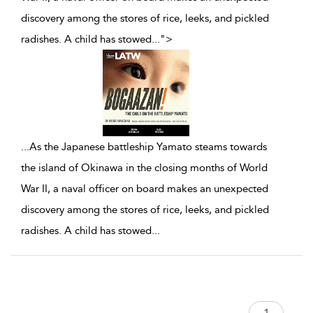
discovery among the stores of rice, leeks, and pickled
radishes. A child has stowed
...
">
...
As the Japanese battleship Yamato steams towards
the island of Okinawa in the closing months of World
War II, a naval officer on board makes an unexpected
discovery among the stores of rice, leeks, and pickled
radishes. A child has stowed
...