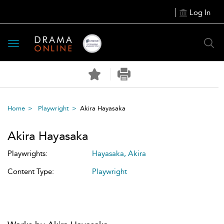
Log In
Toggle
navigation
Home
Playwright
Akira Hayasaka
Akira Hayasaka
Playwrights:
Hayasaka, Akira
Content Type:
Playwright