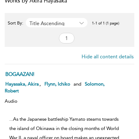
Works by Akira Hayasaka
Title Ascending
Sort By:
1-1 of 1 (1 page)
Hide all content details
BOGAAZAN!
,
Hayasaka, Akira
Flynn, Ichiko
and
Solomon,
Robert
Audio
...As the Japanese battleship Yamato steams towards
the island of Okinawa in the closing months of World
War II, a naval officer on board makes an unexpected