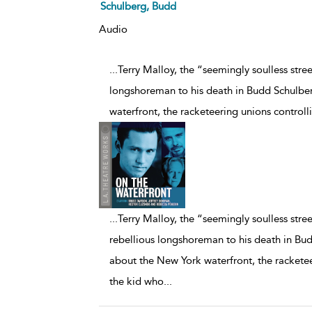
Schulberg, Budd
Audio
...Terry Malloy, the “seemingly soulless stree
longshoreman to his death in Budd Schulbe
waterfront, the racketeering unions controll
...
Terry Malloy, the “seemingly soulless street
rebellious longshoreman to his death in Bu
about the New York waterfront, the racketeer
the kid who
...