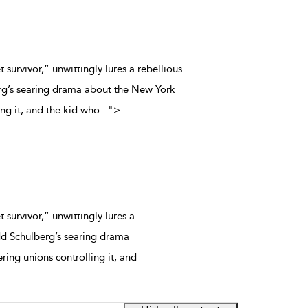
t survivor,” unwittingly lures a rebellious
rg’s searing drama about the New York
ing it, and the kid who
...
">
 survivor,” unwittingly lures a
dd Schulberg’s searing drama
ing unions controlling it, and