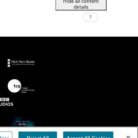
Hide all content
details