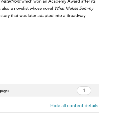
Waterfront
which won an Academy Award after its
 also a novelist whose novel
What Makes Sammy
 story that was later adapted into a Broadway
 page)
Hide all content details