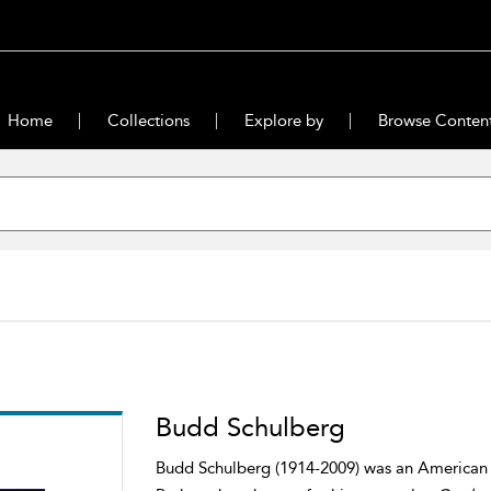
Home
Collections
Explore by
Browse Conten
Budd Schulberg
Budd Schulberg (1914-2009) was an American pr