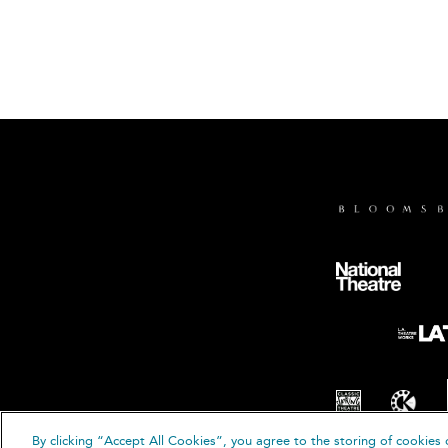
By clicking “Accept All Cookies”, you agree to the storing of cookies 