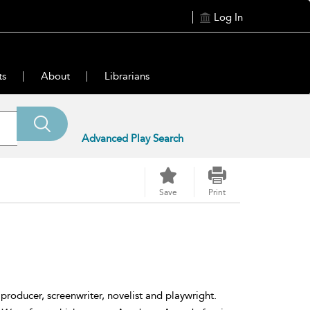
Log In
ts
About
Librarians
Advanced Play Search
Save
Print
oducer, screenwriter, novelist and playwright.