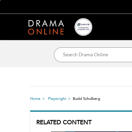
Home
Playwright
Budd Schulberg
RELATED CONTENT