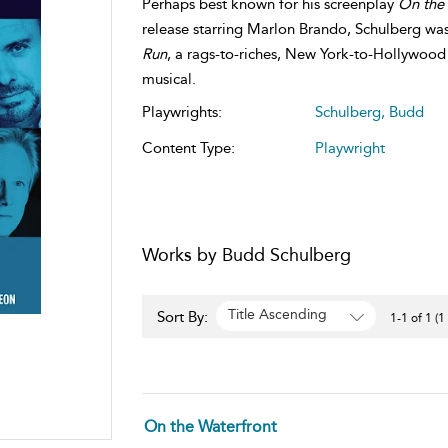
Perhaps best known for his screenplay
On the 
release starring Marlon Brando, Schulberg was
Run
, a rags-to-riches, New York-to-Hollywood
musical.
Playwrights:
Schulberg, Budd
Content Type:
Playwright
Works by Budd Schulberg
Title Ascending
Sort By:
1-1 of 1 (1
On the Waterfront