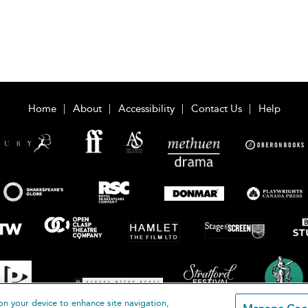
Home
About
Accessibility
Contact Us
Help
on your device to enhance site navigation,