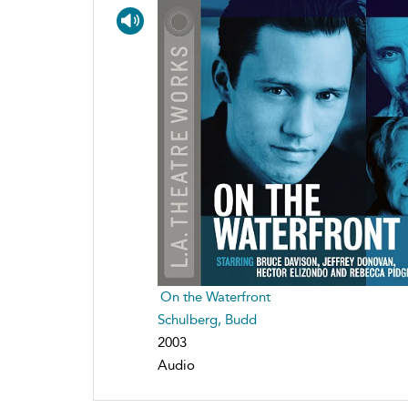
On the Waterfront
Schulberg, Budd
2003
Audio