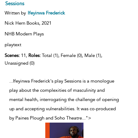
Sessions
Written by
Ifeyinwa Frederick
Nick Hern Books,
2021
NHB Modern Plays
playtext
Scenes:
11,
Roles:
Total (1), Female (0), Male (1),
Unassigned (0)
...Ifeyinwa Frederick's play Sessions is a monologue
play about the complexities of masculinity and
mental health, interrogating the challenge of opening
up and accepting vulnerabilities. It was co-produced
by Paines Plough and Soho Theatre
...
">