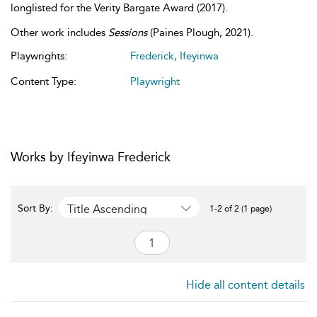
longlisted for the Verity Bargate Award (2017).
Other work includes
Sessions
(Paines Plough, 2021).
Playwrights:
Frederick, Ifeyinwa
Content Type:
Playwright
Works by Ifeyinwa Frederick
Title Ascending
Sort By:
1-2 of 2 (1 page)
Hide all content details