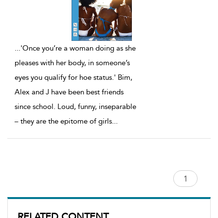
...
'Once you’re a woman doing as she
pleases with her body, in someone’s
eyes you qualify for hoe status.' Bim,
Alex and J have been best friends
since school. Loud, funny, inseparable
– they are the epitome of girls
...
RELATED CONTENT