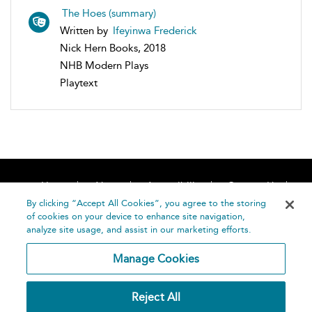
The Hoes (summary)
Written by
Ifeyinwa Frederick
Nick Hern Books, 2018
NHB Modern Plays
Playtext
Home
About
Accessibility
Contact Us
Help
By clicking “Accept All Cookies”, you agree to the storing
of cookies on your device to enhance site navigation,
analyze site usage, and assist in our marketing efforts.
Manage Cookies
©
Terms and
Reject All
Bloomsbury
Conditions