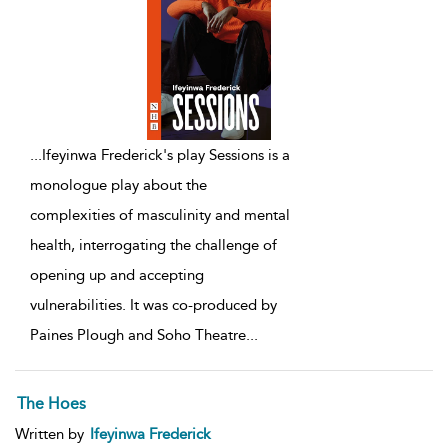
...
Ifeyinwa Frederick's play Sessions is a
monologue play about the
complexities of masculinity and mental
health, interrogating the challenge of
opening up and accepting
vulnerabilities. It was co-produced by
Paines Plough and Soho Theatre
...
The Hoes
Written by
Ifeyinwa Frederick