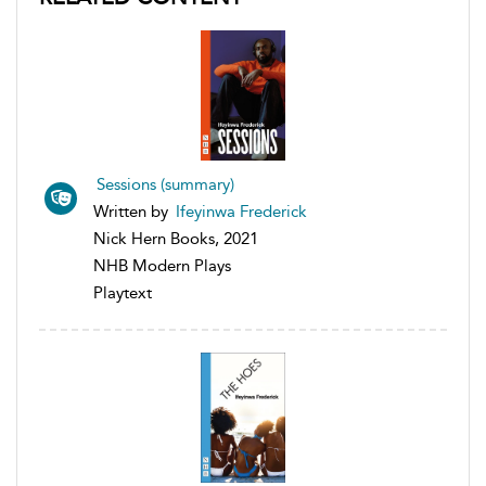
Sessions (summary)
Written by
Ifeyinwa Frederick
Nick Hern Books, 2021
NHB Modern Plays
Playtext