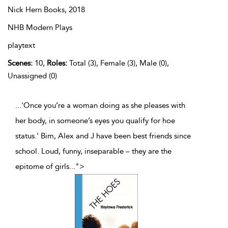
Nick Hern Books,
2018
NHB Modern Plays
playtext
Scenes:
10,
Roles:
Total (3), Female (3), Male (0),
Unassigned (0)
...'Once you’re a woman doing as she pleases with
her body, in someone’s eyes you qualify for hoe
status.' Bim, Alex and J have been best friends since
school. Loud, funny, inseparable – they are the
epitome of girls
...
">