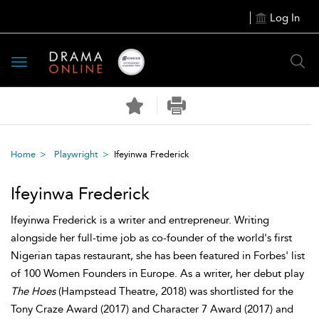
Log In
Toggle
navigation
Home
Playwright
Ifeyinwa Frederick
Ifeyinwa Frederick
Ifeyinwa Frederick is a writer and entrepreneur. Writing
alongside her full-time job as co-founder of the world's first
Nigerian tapas restaurant, she has been featured in Forbes' list
of 100 Women Founders in Europe. As a writer, her debut play
The Hoes
(Hampstead Theatre, 2018) was shortlisted for the
Tony Craze Award (2017) and Character 7 Award (2017) and