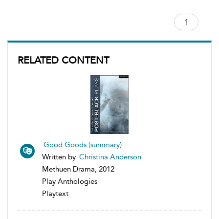
RELATED CONTENT
Good Goods (summary)
Written by
Christina Anderson
Methuen Drama, 2012
Play Anthologies
Playtext