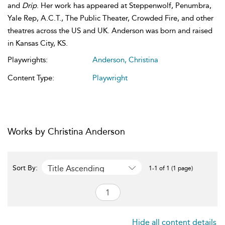
and
Drip
. Her work has appeared at Steppenwolf, Penumbra,
Yale Rep, A.C.T., The Public Theater, Crowded Fire, and other
theatres across the US and UK. Anderson was born and raised
in Kansas City, KS.
Playwrights:
Anderson, Christina
Content Type:
Playwright
Works by Christina Anderson
Title Ascending
Sort By:
1-1 of 1 (1 page)
Hide all content details