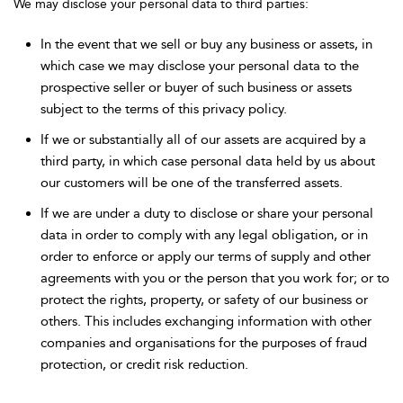
We may disclose your personal data to third parties:
In the event that we sell or buy any business or assets, in
which case we may disclose your personal data to the
prospective seller or buyer of such business or assets
subject to the terms of this privacy policy.
If we or substantially all of our assets are acquired by a
third party, in which case personal data held by us about
our customers will be one of the transferred assets.
If we are under a duty to disclose or share your personal
data in order to comply with any legal obligation, or in
order to enforce or apply our terms of supply and other
agreements with you or the person that you work for; or to
protect the rights, property, or safety of our business or
others. This includes exchanging information with other
companies and organisations for the purposes of fraud
protection, or credit risk reduction.