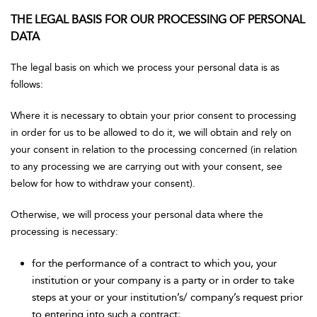
THE LEGAL BASIS FOR OUR PROCESSING OF PERSONAL
DATA
The legal basis on which we process your personal data is as
follows:
Where it is necessary to obtain your prior consent to processing
in order for us to be allowed to do it, we will obtain and rely on
your consent in relation to the processing concerned (in relation
to any processing we are carrying out with your consent, see
below for how to withdraw your consent).
Otherwise, we will process your personal data where the
processing is necessary:
for the performance of a contract to which you, your
institution or your company is a party or in order to take
steps at your or your institution’s/ company’s request prior
to entering into such a contract;