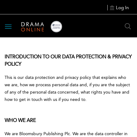
Log In
Toggle
navigation
INTRODUCTION TO OUR DATA PROTECTION & PRIVACY
POLICY
This is our data protection and privacy policy that explains who
we are, how we process personal data and, if you are the subject
of any of the personal data concerned, what rights you have and
how to get in touch with us if you need to.
WHO WE ARE
We are Bloomsbury Publishing Plc. We are the data controller in