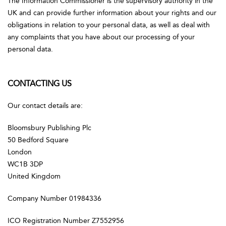
The Information Commissioner is the supervisory authority in the
UK and can provide further information about your rights and our
obligations in relation to your personal data, as well as deal with
any complaints that you have about our processing of your
personal data.
CONTACTING US
Our contact details are:
Bloomsbury Publishing Plc
50 Bedford Square
London
WC1B 3DP
United Kingdom
Company Number 01984336
ICO Registration Number Z7552956