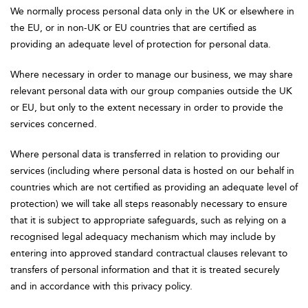
We normally process personal data only in the UK or elsewhere in
the EU, or in non-UK or EU countries that are certified as
providing an adequate level of protection for personal data.
Where necessary in order to manage our business, we may share
relevant personal data with our group companies outside the UK
or EU, but only to the extent necessary in order to provide the
services concerned.
Where personal data is transferred in relation to providing our
services (including where personal data is hosted on our behalf in
countries which are not certified as providing an adequate level of
protection) we will take all steps reasonably necessary to ensure
that it is subject to appropriate safeguards, such as relying on a
recognised legal adequacy mechanism which may include by
entering into approved standard contractual clauses relevant to
transfers of personal information and that it is treated securely
and in accordance with this privacy policy.