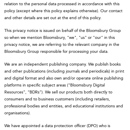
relation to the personal data processed in accordance with this
policy (except where this policy explains otherwise). Our contact
and other details are set out at the end of this policy.
This privacy notice is issued on behalf of the Bloomsbury Group
so when we mention Bloomsbury, "we", "us" or "our" in this
privacy notice, we are referring to the relevant company in the
Bloomsbury Group responsible for processing your data.
We are an independent publishing company. We publish books
and other publications (including journals and periodicals) in print
and digital format and also own and/or operate online publishing
platforms in specific subject areas (“Bloomsbury Digital
Resources”, “BDRs”). We sell our products both directly to
consumers and to business customers (including retailers,
professional bodies and entities, and educational institutions and
organisations).
We have appointed a data protection officer (DPO) who is