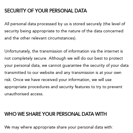
SECURITY OF YOUR PERSONAL DATA
All personal data processed by us is stored securely (the level of
security being appropriate to the nature of the data concerned
and the other relevant circumstances).
Unfortunately, the transmission of information via the internet is
not completely secure. Although we will do our best to protect
your personal data, we cannot guarantee the security of your data
transmitted to our website and any transmission is at your own
risk. Once we have received your information, we will use
appropriate procedures and security features to try to prevent
unauthorised access.
WHO WE SHARE YOUR PERSONAL DATA WITH
We may where appropriate share your personal data with: