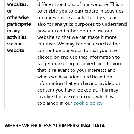
websites,
different sections of our website. This is
or
to enable you to participate in activities
otherwise
on our website as selected by you and
participate
also for analytics purposes to understand
in any
how you and other people use our
activities
website so that we can make it more
via our
intuitive. We may keep a record of the
website
content on our website that you have
clicked on and use that information to
target marketing or advertising to you
that is relevant to your interests and
which we have identified based on
information that you have provided or
content you have looked at. This may
involve the use of cookies, which is
explained in our
cookie policy
.
WHERE WE PROCESS YOUR PERSONAL DATA