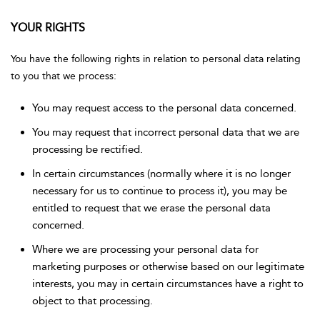
YOUR RIGHTS
You have the following rights in relation to personal data relating
to you that we process:
You may request access to the personal data concerned.
You may request that incorrect personal data that we are
processing be rectified.
In certain circumstances (normally where it is no longer
necessary for us to continue to process it), you may be
entitled to request that we erase the personal data
concerned.
Where we are processing your personal data for
marketing purposes or otherwise based on our legitimate
interests, you may in certain circumstances have a right to
object to that processing.