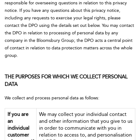
responsible for overseeing questions in relation to this privacy
notice. If you have any questions about this privacy notice,
including any requests to exercise your legal rights, please
contact the DPO using the details set out below. You may contact
the DPO in relation to processing of personal data by any
company in the Bloomsbury Group; the DPO acts a central point
of contact in relation to data protection matters across the whole
group.
THE PURPOSES FOR WHICH WE COLLECT PERSONAL
DATA
We collect and process personal data as follows:
If you are
We may collect your individual contact
an
and other information that you give to us
individual
in order to communicate with you in
customer
relation to access to, and personalisation