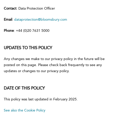
Contact
: Data Protection Officer
Email
:
dataprotection@bloomsbury.com
Phone
: +44 (0)20 7631 5000
UPDATES TO THIS POLICY
Any changes we make to our privacy policy in the future will be
posted on this page. Please check back frequently to see any
updates or changes to our privacy policy.
DATE OF THIS POLICY
This policy was last updated in February 2025.
See also the Cookie Policy