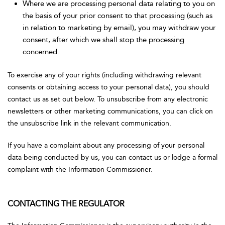
Where we are processing personal data relating to you on
the basis of your prior consent to that processing (such as
in relation to marketing by email), you may withdraw your
consent, after which we shall stop the processing
concerned.
To exercise any of your rights (including withdrawing relevant
consents or obtaining access to your personal data), you should
contact us as set out below. To unsubscribe from any electronic
newsletters or other marketing communications, you can click on
the unsubscribe link in the relevant communication.
If you have a complaint about any processing of your personal
data being conducted by us, you can contact us or lodge a formal
complaint with the Information Commissioner.
CONTACTING THE REGULATOR