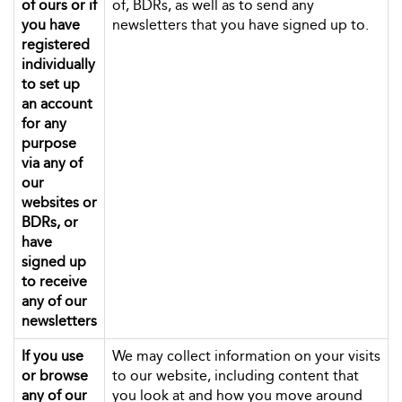
of ours or if
of, BDRs, as well as to send any
you have
newsletters that you have signed up to.
registered
individually
to set up
an account
for any
purpose
via any of
our
websites or
BDRs, or
have
signed up
to receive
any of our
newsletters
If you use
We may collect information on your visits
or browse
to our website, including content that
any of our
you look at and how you move around