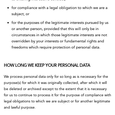
for compliance with a legal obligation to which we are a
subject; or
for the purposes of the legitimate interests pursued by us
or another person, provided that this will only be in
circumstances in which those legitimate interests are not
overridden by your interests or fundamental rights and
freedoms which require protection of personal data.
HOW LONG WE KEEP YOUR PERSONAL DATA
We process personal data only for so long as is necessary for the
purpose(s) for which it was originally collected, after which it will
be deleted or archived except to the extent that it is necessary
for us to continue to process it for the purpose of compliance with
legal obligations to which we are subject or for another legitimate
and lawful purpose.