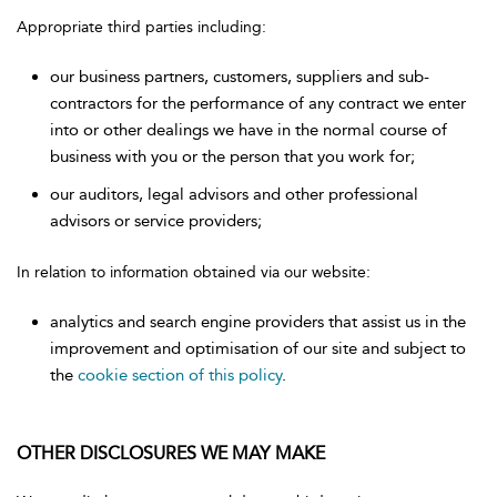
Appropriate third parties including:
our business partners, customers, suppliers and sub-
contractors for the performance of any contract we enter
into or other dealings we have in the normal course of
business with you or the person that you work for;
our auditors, legal advisors and other professional
advisors or service providers;
In relation to information obtained via our website:
analytics and search engine providers that assist us in the
improvement and optimisation of our site and subject to
the
cookie section of this policy
.
OTHER DISCLOSURES WE MAY MAKE