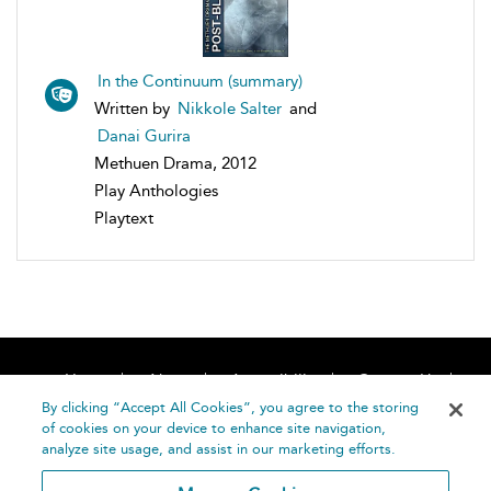
In the Continuum (summary)
Written by
Nikkole Salter
and
Danai Gurira
Methuen Drama, 2012
Play Anthologies
Playtext
Home
About
Accessibility
Contact Us
Help
By clicking “Accept All Cookies”, you agree to the storing
of cookies on your device to enhance site navigation,
analyze site usage, and assist in our marketing efforts.