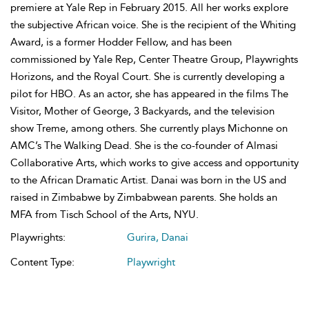
premiere at Yale Rep in February 2015. All her works explore
the subjective African voice. She is the recipient of the Whiting
Award, is a former Hodder Fellow, and has been
commissioned by Yale Rep, Center Theatre Group, Playwrights
Horizons, and the Royal Court. She is currently developing a
pilot for HBO. As an actor, she has appeared in the films The
Visitor, Mother of George, 3 Backyards, and the television
show Treme, among others. She currently plays Michonne on
AMC’s The Walking Dead. She is the co-founder of Almasi
Collaborative Arts, which works to give access and opportunity
to the African Dramatic Artist. Danai was born in the US and
raised in Zimbabwe by Zimbabwean parents. She holds an
MFA from Tisch School of the Arts, NYU.
Playwrights:
Gurira, Danai
Content Type:
Playwright