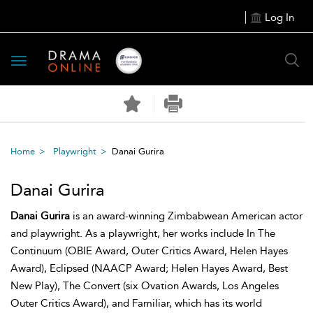
Log In
Toggle
navigation
Home
Playwright
Danai Gurira
Danai Gurira
Danai Gurira
is an award-winning Zimbabwean American actor
and playwright. As a playwright, her works include In The
Continuum (OBIE Award, Outer Critics Award, Helen Hayes
Award), Eclipsed (NAACP Award; Helen Hayes Award, Best
New Play), The Convert (six Ovation Awards, Los Angeles
Outer Critics Award), and Familiar, which has its world