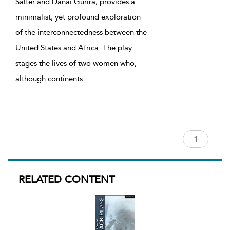
Salter and Danai Gurira, provides a
minimalist, yet profound exploration
of the interconnectedness between the
United States and Africa. The play
stages the lives of two women who,
although continents
...
RELATED CONTENT