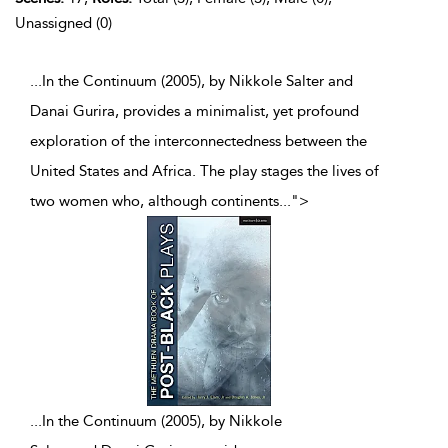
Unassigned (0)
...In the Continuum (2005), by Nikkole Salter and
Danai Gurira, provides a minimalist, yet profound
exploration of the interconnectedness between the
United States and Africa. The play stages the lives of
two women who, although continents
...
">
...
In the Continuum (2005), by Nikkole