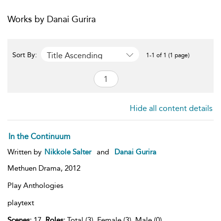
Works by Danai Gurira
Title Ascending
Sort By:
1-1 of 1 (1 page)
Hide all content details
In the Continuum
Written by
Nikkole Salter
and
Danai Gurira
Methuen Drama,
2012
Play Anthologies
playtext
Scenes:
17,
Roles:
Total (3), Female (3), Male (0),