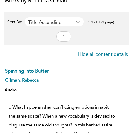
Works by Rebecca Gilman
Title Ascending
Sort By:
1-1 of 1 (1 page)
Hide all content details
Spinning Into Butter
Gilman, Rebecca
Audio
...What happens when conflicting emotions inhabit
the same space? When a new vocabulary is devised to
disguise the same old thoughts? In this barbed satire