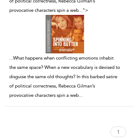
of political correctness, Rebecca Gilman’s
provocative characters spin a web
...
">
...
What happens when conflicting emotions inhabit
the same space? When a new vocabulary is devised to
disguise the same old thoughts? In this barbed satire
of political correctness, Rebecca Gilman’s
provocative characters spin a web
...