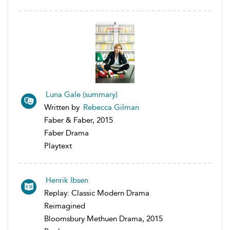
Luna Gale (summary)
Written by
Rebecca Gilman
Faber & Faber, 2015
Faber Drama
Playtext
Henrik Ibsen
Replay: Classic Modern Drama
Reimagined
Bloomsbury Methuen Drama, 2015