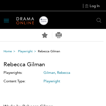
Log In
Toggle
navigation
Home
Playwright
Rebecca Gilman
Rebecca Gilman
Playwrights:
Gilman, Rebecca
Content Type:
Playwright