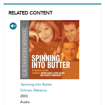
RELATED CONTENT
Spinning Into Butter
Gilman, Rebecca
2003
Audio