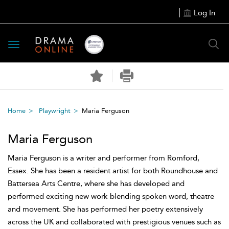
Log In
Toggle
navigation
Home
Playwright
Maria Ferguson
Maria Ferguson
Maria Ferguson is a writer and performer from Romford,
Essex. She has been a resident artist for both Roundhouse and
Battersea Arts Centre, where she has developed and
performed exciting new work blending spoken word, theatre
and movement. She has performed her poetry extensively
across the UK and collaborated with prestigious venues such as