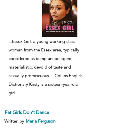
...
Essex Girl: a young working-class
woman from the Essex area, typically
considered as being unintelligent,
materialistic, devoid of taste and
sexually promiscuous. – Collins English
Dictionary Kirsty is a sixteen-year-old
girl
...
Fat Girls Don’t Dance
Written by
Maria Ferguson