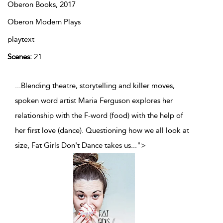
Oberon Books,
2017
Oberon Modern Plays
playtext
Scenes:
21
...Blending theatre, storytelling and killer moves,
spoken word artist Maria Ferguson explores her
relationship with the F-word (food) with the help of
her first love (dance). Questioning how we all look at
size, Fat Girls Don't Dance takes us
...
">