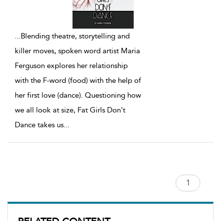
...
Blending theatre, storytelling and
killer moves, spoken word artist Maria
Ferguson explores her relationship
with the F-word (food) with the help of
her first love (dance). Questioning how
we all look at size, Fat Girls Don't
Dance takes us
...