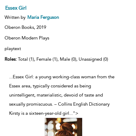
Essex Girl
Written by
Maria Ferguson
Oberon Books,
2019
Oberon Modern Plays
playtext
Roles:
Total (1), Female (1), Male (0), Unassigned (0)
...Essex Girl: a young working-class woman from the
Essex area, typically considered as being
unintelligent, materialistic, devoid of taste and
sexually promiscuous. – Collins English Dictionary
Kirsty is a sixteen-year-old girl
...
">