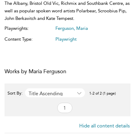
The Albany, Bristol Old Vic, Richmix and Southbank Centre, as
well as popular spoken word artists Polarbear, Scroobius Pip,
John Berkavitch and Kate Tempest.
Playwrights:
Ferguson, Maria
Content Type:
Playwright
Works by Maria Ferguson
Title Ascending
Sort By:
1-2 of 2 (1 page)
Hide all content details