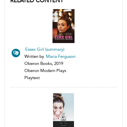
RELATED CONTENT
Essex Girl (summary)
Written by
Maria Ferguson
Oberon Books, 2019
Oberon Modern Plays
Playtext