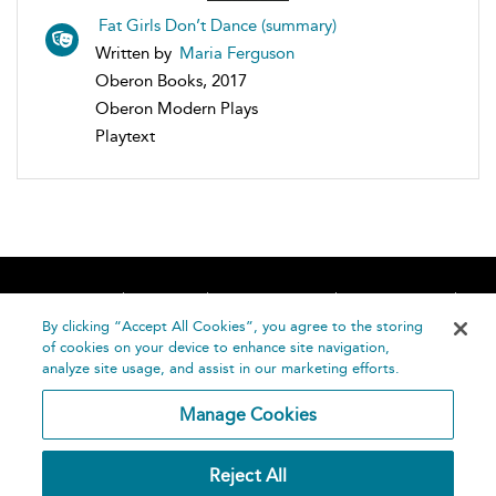
Fat Girls Don’t Dance (summary)
Written by
Maria Ferguson
Oberon Books, 2017
Oberon Modern Plays
Playtext
Home
About
Accessibility
Contact Us
Help
By clicking “Accept All Cookies”, you agree to the storing
of cookies on your device to enhance site navigation,
analyze site usage, and assist in our marketing efforts.
Manage Cookies
©
Terms and
Reject All
Bloomsbury
Conditions