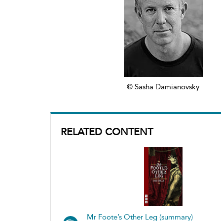
© Sasha Damianovsky
RELATED CONTENT
Mr Foote’s Other Leg (summary)