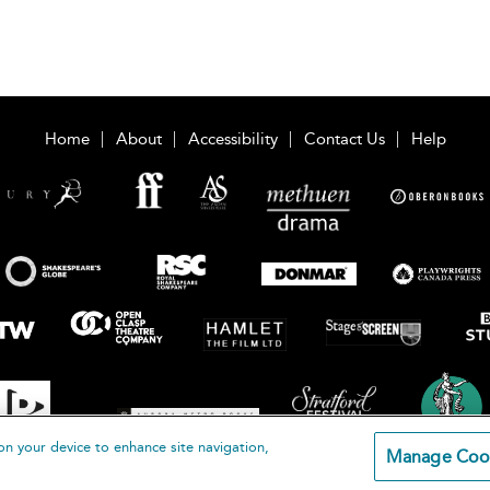
Home
About
Accessibility
Contact Us
Help
on your device to enhance site navigation,
Manage Coo
loomsbury Publishing Plc 2026