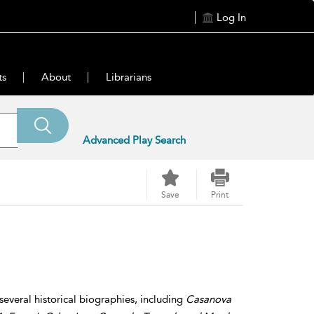
Log In
ts
About
Librarians
Advanced Play Search
Save
Print
 several historical biographies, including
Casanova