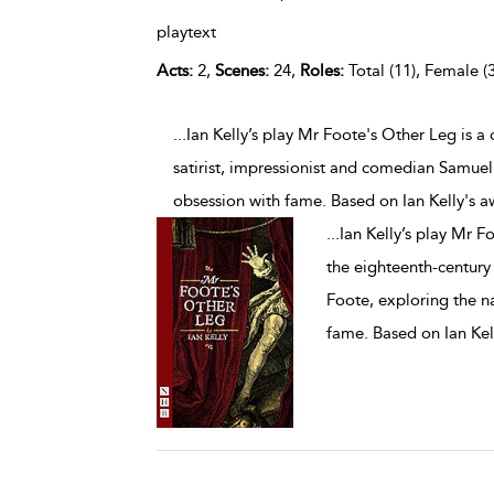
playtext
Acts:
2,
Scenes:
24,
Roles:
Total (11), Female (3
...Ian Kelly’s play Mr Foote's Other Leg is 
satirist, impressionist and comedian Samuel
obsession with fame. Based on Ian Kelly's 
...
Ian Kelly’s play Mr F
the eighteenth-century
Foote, exploring the na
fame. Based on Ian Kel