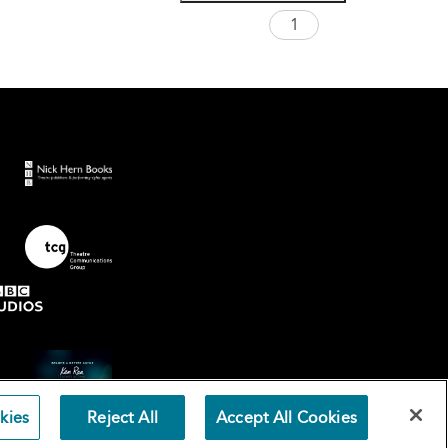
kies
Reject All
Accept All Cookies
Terms an