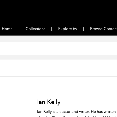
Home
Collections
Explore by
Browse Conten
Ian Kelly
Ian Kelly is an actor and writer. He has written