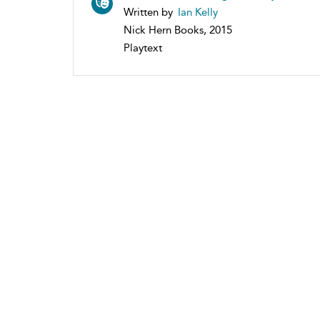
Written by
Ian Kelly
Nick Hern Books, 2015
Playtext