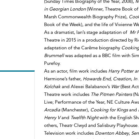
(Sunday Times Biography of the Year, 2008),
M
in Georgian London
(Winner, Theatre Book of 
Marsh Commonwealth Biography Prize),
Cook
Book of the Week), and the life of Vivienne 
As a dramatist, Ian’s stage adaptation of
Mr F
Theatre in 2015 in a production directed by Ri
adaptation of the Carême biography
Cooking 
Brummell
was adapted as a BBC film with Sim
Purefoy.
As an actor, film work includes
Harry Potter a
Hermione’s father,
Howards End
,
Creation
,
In
Kolchak
and Alexei Balabanov’s
War
(Best Act
Theatre work includes
The Pitmen Painters
(Na
Live; Performance of the Year, NE Culture Aw
Arcadia
(Manchester),
Cooking for Kings
and
Henry V
and
Twelfth Night
with the English S
others, Theatr Clwyd and Salisbury Playhouse.
Television work includes
Downton Abbey
,
Sen