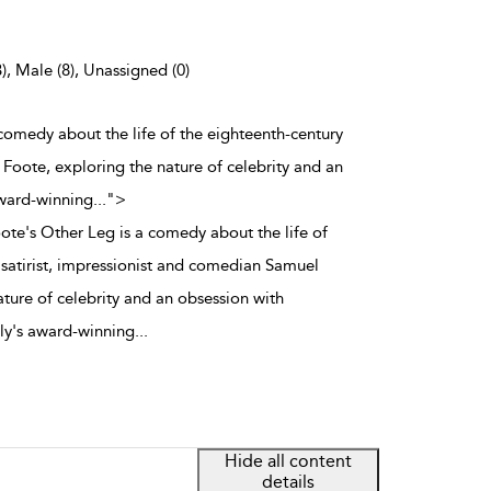
), Male (8), Unassigned (0)
a comedy about the life of the eighteenth-century
 Foote, exploring the nature of celebrity and an
award-winning
...
">
oote's Other Leg is a comedy about the life of
 satirist, impressionist and comedian Samuel
ture of celebrity and an obsession with
ly's award-winning
...
Hide all content
details