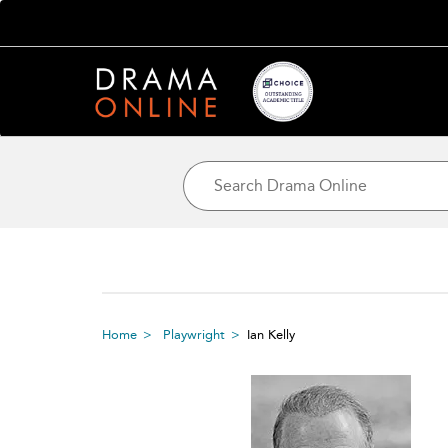
Home
Playwright
Ian Kelly