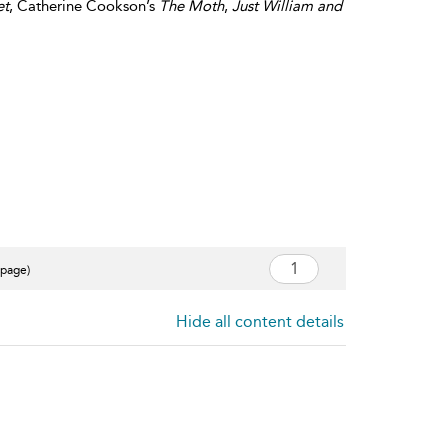
et
, Catherine Cookson’s
The Moth
,
Just William and
 page)
Hide all content details