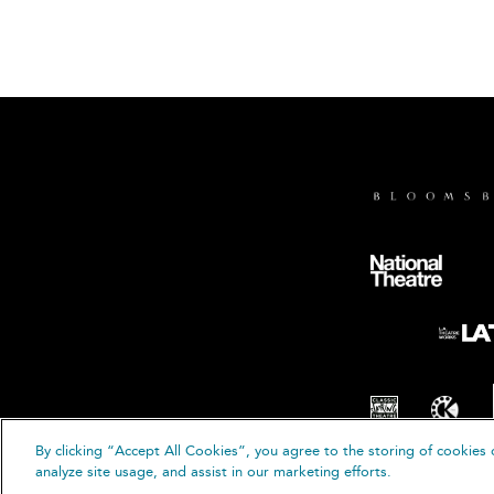
By clicking “Accept All Cookies”, you agree to the storing of cookies 
analyze site usage, and assist in our marketing efforts.
© B