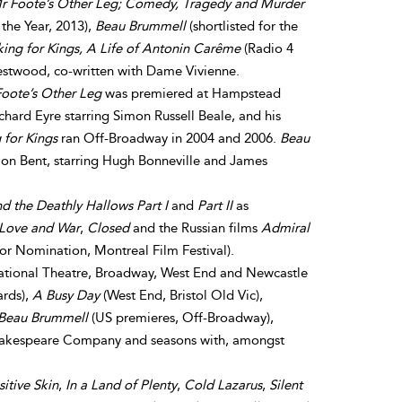
r Foote’s Other Leg; Comedy, Tragedy and Murder
the Year, 2013),
Beau Brummell
(shortlisted for the
ing for Kings, A Life of Antonin Carême
(Radio 4
Westwood, co-written with Dame Vivienne.
oote’s Other Leg
was premiered at Hampstead
chard Eyre starring Simon Russell Beale, and his
for Kings
ran Off-Broadway in 2004 and 2006.
Beau
on Bent, starring Hugh Bonneville and James
nd the Deathly Hallows Part I
and
Part II
as
 Love and War
,
Closed
and the Russian films
Admiral
or Nomination, Montreal Film Festival).
tional Theatre, Broadway, West End and Newcastle
ards),
A Busy Day
(West End, Bristol Old Vic),
Beau Brummell
(US premieres, Off-Broadway),
hakespeare Company and seasons with, amongst
sitive Skin
,
In a Land of Plenty
,
Cold Lazarus
,
Silent