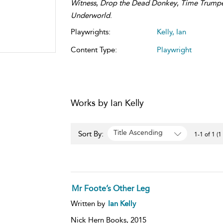
Witness
,
Drop the Dead Donkey
,
Time Trump
Underworld
.
Playwrights:
Kelly, Ian
Content Type:
Playwright
Works by Ian Kelly
Title Ascending
Sort By:
1-1 of 1 (1
Mr Foote’s Other Leg
Written by
Ian Kelly
Nick Hern Books,
2015