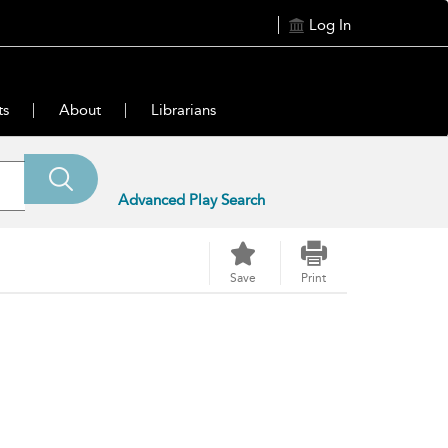
Log In
ts
About
Librarians
Advanced Play Search
Save
Print