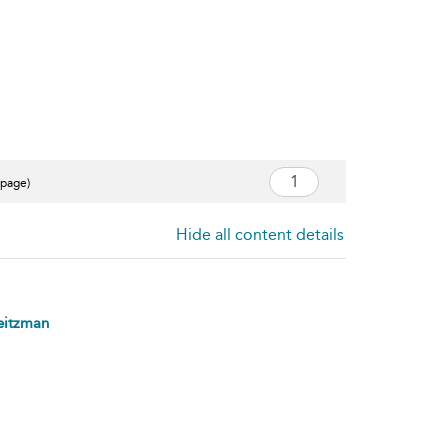
 page)
Hide all content details
eitzman