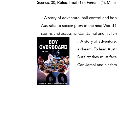
Scenes:
30,
Roles:
Total (17), Female (4), Male 
...A story of adventure, ball control and ho
Australia to soccer glory in the next World C
storms and assassins. Can Jamal and his fam
...
A story of adventure,
a dream. To lead Austr
But first they must fac
Can Jamal and his fami