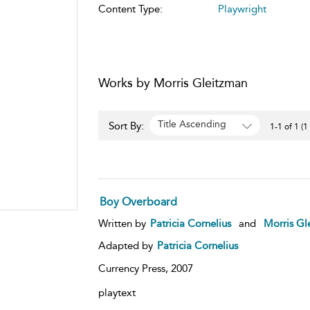
Content Type:
Playwright
Works by Morris Gleitzman
Title Ascending
Sort By:
1-1 of 1 (1
Boy Overboard
Written by
Patricia Cornelius
and
Morris Gl
Adapted by
Patricia Cornelius
Currency Press,
2007
playtext