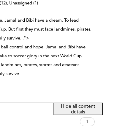
(12), Unassigned (1)
pe. Jamal and Bibi have a dream. To lead
up. But first they must face landmines, pirates,
ily survive
...
">
 ball control and hope. Jamal and Bibi have
alia to soccer glory in the next World Cup.
e landmines, pirates, storms and assassins.
ly survive
...
Hide all content
details