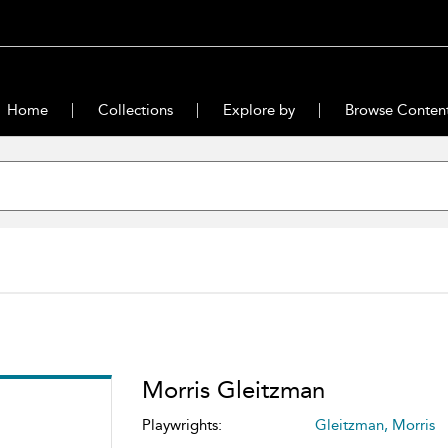
Home
Collections
Explore by
Browse Conten
Morris Gleitzman
Playwrights:
Gleitzman, Morris