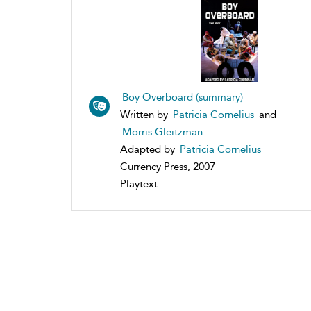
Boy Overboard (summary)
Written by
Patricia Cornelius
and
Morris Gleitzman
Adapted by
Patricia Cornelius
Currency Press, 2007
Playtext