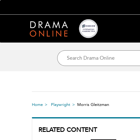
Home
Playwright
Morris Gleitzman
RELATED CONTENT