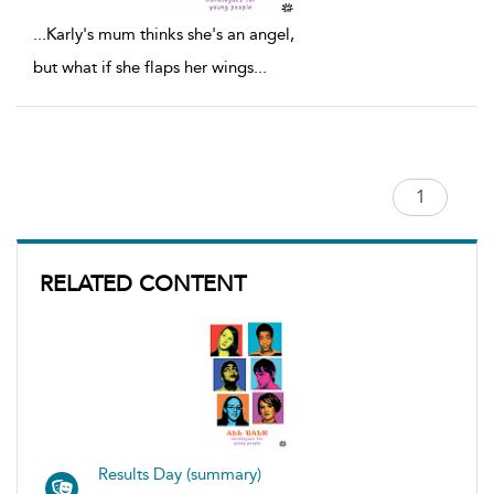
...
Karly's mum thinks she's an angel,
but what if she flaps her wings
...
RELATED CONTENT
Results Day (summary)