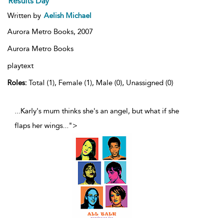
Results Day
Written by
Aelish Michael
Aurora Metro Books,
2007
Aurora Metro Books
playtext
Roles:
Total (1), Female (1), Male (0), Unassigned (0)
...Karly's mum thinks she's an angel, but what if she
flaps her wings
...
">