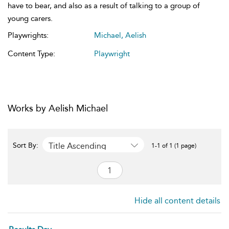
have to bear, and also as a result of talking to a group of
young carers.
Playwrights:
Michael, Aelish
Content Type:
Playwright
Works by Aelish Michael
Title Ascending
Sort By:
1-1 of 1 (1 page)
Hide all content details