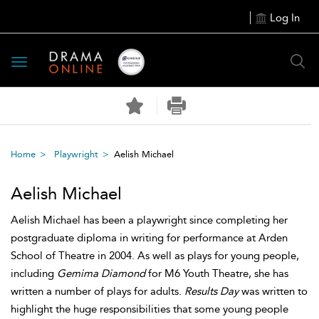
Log In
Toggle
navigation
Home
Playwright
Aelish Michael
Aelish Michael
Aelish Michael has been a playwright since completing her
postgraduate diploma in writing for performance at Arden
School of Theatre in 2004. As well as plays for young people,
including
Gemima Diamond
for M6 Youth Theatre, she has
written a number of plays for adults.
Results Day
was written to
highlight the huge responsibilities that some young people