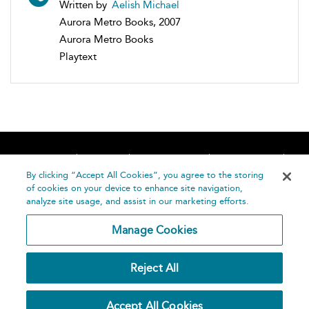
Written by
Aelish Michael
Aurora Metro Books, 2007
Aurora Metro Books
Playtext
Home
About
Accessibility
Contact Us
Help
By clicking “Accept All Cookies”, you agree to the storing
of cookies on your device to enhance site navigation,
analyze site usage, and assist in our marketing efforts.
Manage Cookies
©
Terms and
Reject All
Bloomsbury
Conditions
Publishing
Plc 2026
Privacy
Accept All Cookies