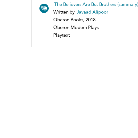
The Believers Are But Brothers (summary
Written by
Javaad Alipoor
Oberon Books, 2018
Oberon Modern Plays
Playtext