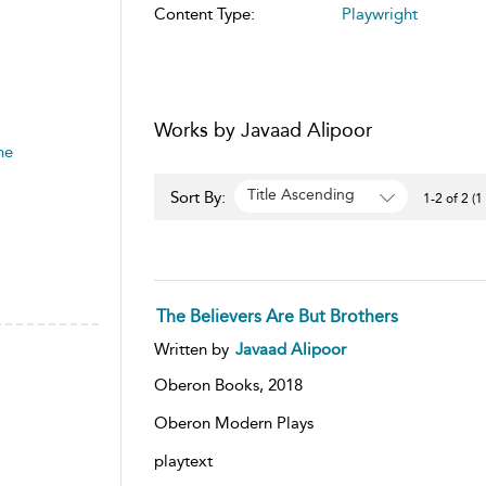
Content Type:
Playwright
Works by Javaad Alipoor
he
Title Ascending
Sort By:
1-2 of 2 (1
The Believers Are But Brothers
Written by
Javaad Alipoor
Oberon Books,
2018
Oberon Modern Plays
playtext