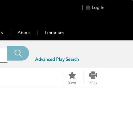
Log In
ts
About
Librarians
Advanced Play Search
Save
Print