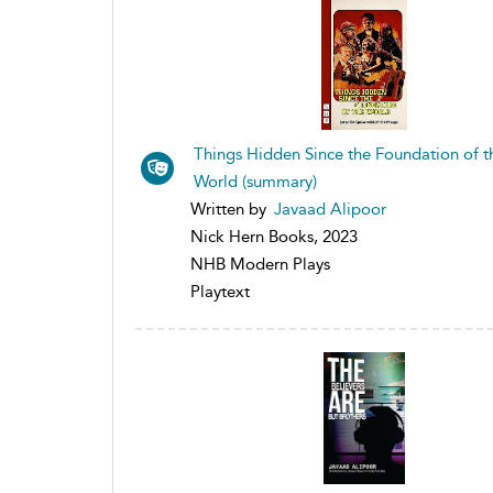
Things Hidden Since the Foundation of t
World (summary)
Written by
Javaad Alipoor
Nick Hern Books, 2023
NHB Modern Plays
Playtext