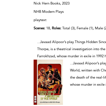
Nick Hern Books,
2023
NHB Modern Plays
playtext
Scenes:
18,
Roles:
Total (3), Female (1), Male (
...Javaad Alipoor’s play Things Hidden Sinc
Thorpe, is a theatrical investigation into th
Farrokhzad, whose murder in exile in 1992 
...
Javaad Alipoor’s pla
World, written with Chri
the death of the real-l
whose murder in exile 