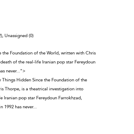
2), Unassigned (0)
e the Foundation of the World, written with Chris
e death of the real-life Iranian pop star Fereydoun
has never
...
">
y Things Hidden Since the Foundation of the
s Thorpe, is a theatrical investigation into
ife Iranian pop star Fereydoun Farrokhzad,
in 1992 has never
...