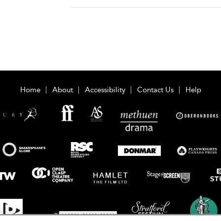
Home
About
Accessibility
Contact Us
Help