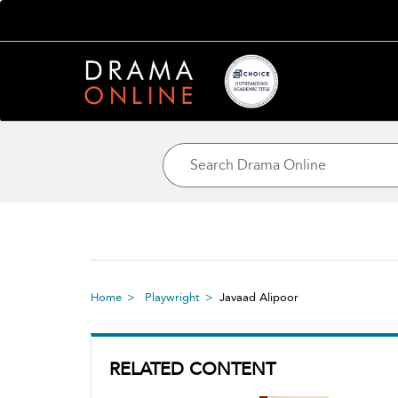
Home
Playwright
Javaad Alipoor
RELATED CONTENT