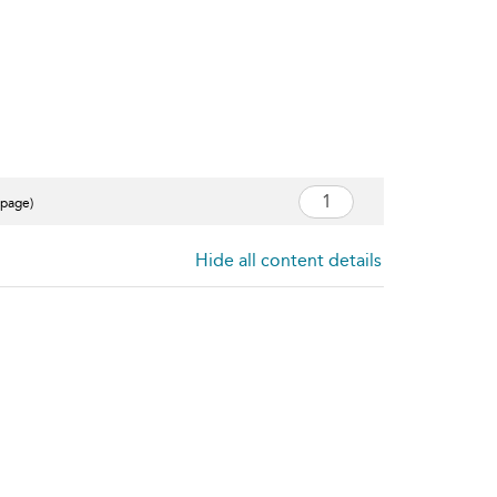
 page)
Hide all content details