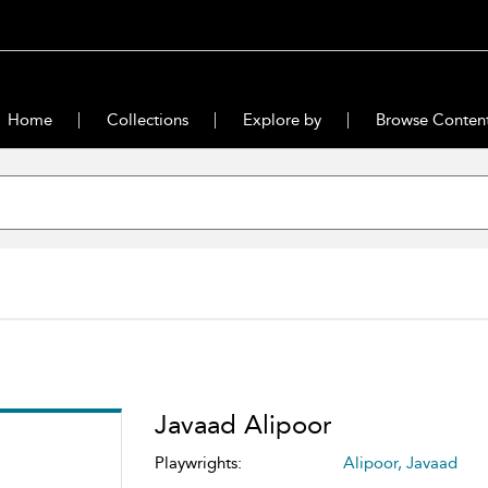
Home
Collections
Explore by
Browse Conten
Javaad Alipoor
Playwrights:
Alipoor, Javaad