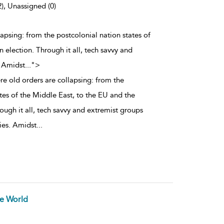
2), Unassigned (0)
lapsing: from the postcolonial nation states of
election. Through it all, tech savvy and
. Amidst
...
">
re old orders are collapsing: from the
tes of the Middle East, to the EU and the
ough it all, tech savvy and extremist groups
ties. Amidst
...
he World