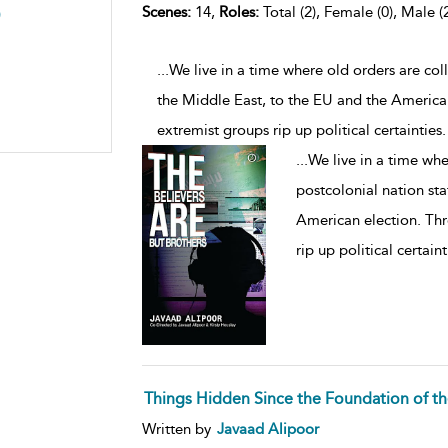
Scenes:
14,
Roles:
Total (2), Female (0), Male (
)
...We live in a time where old orders are col
the Middle East, to the EU and the American 
extremist groups rip up political certainties
...
We live in a time whe
postcolonial nation sta
American election. Thr
rip up political certain
Things Hidden Since the Foundation of t
Written by
Javaad Alipoor