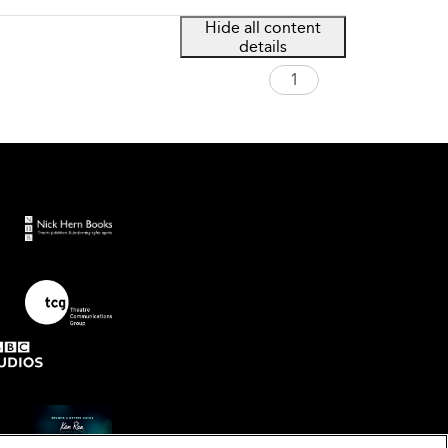
Hide all content
details