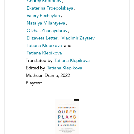
Andrey Rodionov
,
Ekaterina Troepolskaya
,
Valery Pecheykin
,
Natalya Milantyeva
,
Olzhas Zhanaydarov
,
Elizaveta Letter
,
Vladimir Zaytsev
,
Tatiana Klepikova
and
Tatiana Klepikova
Translated by
Tatiana Klepikova
Edited by
Tatiana Klepikova
Methuen Drama, 2022
Playtext