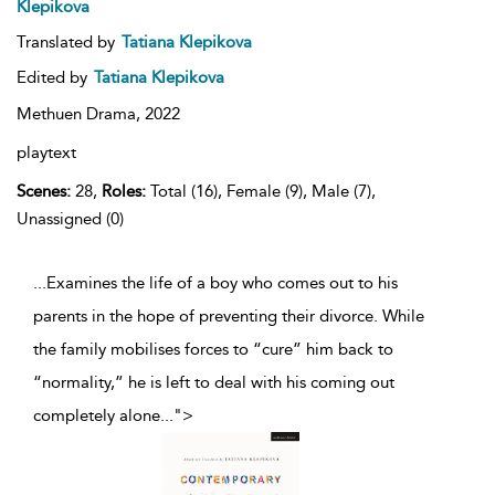
Klepikova
Translated by
Tatiana Klepikova
Edited by
Tatiana Klepikova
Methuen Drama,
2022
playtext
Scenes:
28,
Roles:
Total (16), Female (9), Male (7),
Unassigned (0)
...Examines the life of a boy who comes out to his
parents in the hope of preventing their divorce. While
the family mobilises forces to “cure” him back to
“normality,” he is left to deal with his coming out
completely alone
...
">