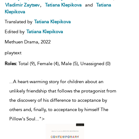
,
Vladimir Zaytsev
Tatiana Klepikova
and
Tatiana
Klepikova
Translated by
Tatiana Klepikova
Edited by
Tatiana Klepikova
Methuen Drama,
2022
playtext
Roles:
Total (9), Female (4), Male (5), Unassigned (0)
...A heart-warming story for children about an
unlikely friendship that follows the protagonist from
the discovery of his difference to acceptance by
others and, finally, to acceptance by himself The
Pillow's Soul
...
">