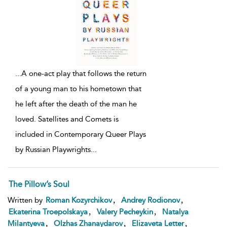
...
A one-act play that follows the return
of a young man to his hometown that
he left after the death of the man he
loved. Satellites and Comets is
included in Contemporary Queer Plays
by Russian Playwrights
...
The Pillow’s Soul
,
,
Written by
Roman Kozyrchikov
Andrey Rodionov
,
,
Ekaterina Troepolskaya
Valery Pecheykin
Natalya
,
,
,
Milantyeva
Olzhas Zhanaydarov
Elizaveta Letter