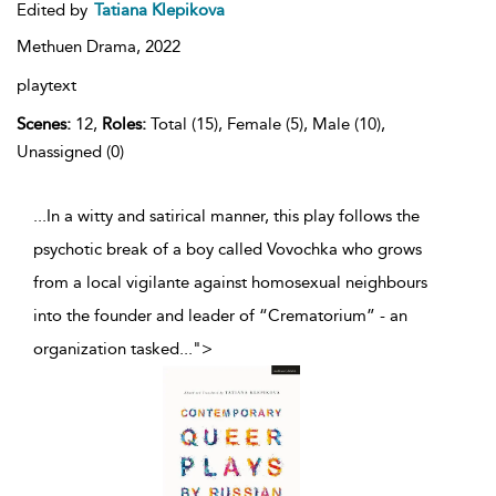
Edited by
Tatiana Klepikova
Methuen Drama,
2022
playtext
Scenes:
12,
Roles:
Total (15), Female (5), Male (10),
Unassigned (0)
...In a witty and satirical manner, this play follows the
psychotic break of a boy called Vovochka who grows
from a local vigilante against homosexual neighbours
into the founder and leader of “Crematorium” - an
organization tasked
...
">