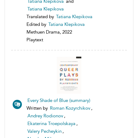
Tatiana Klepikova
and
Tatiana Klepikova
Translated by
Tatiana Klepikova
Edited by
Tatiana Klepikova
Methuen Drama, 2022
Playtext
Every Shade of Blue (summary)
Written by
Roman Kozyrchikov
,
Andrey Rodionov
,
Ekaterina Troepolskaya
,
Valery Pecheykin
,