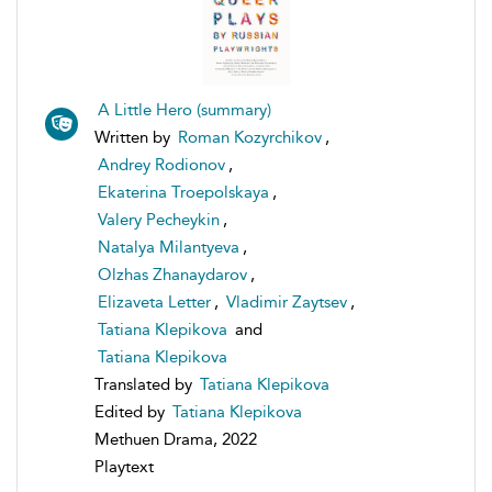
A Little Hero (summary)
Written by
Roman Kozyrchikov
,
Andrey Rodionov
,
Ekaterina Troepolskaya
,
Valery Pecheykin
,
Natalya Milantyeva
,
Olzhas Zhanaydarov
,
Elizaveta Letter
,
Vladimir Zaytsev
,
Tatiana Klepikova
and
Tatiana Klepikova
Translated by
Tatiana Klepikova
Edited by
Tatiana Klepikova
Methuen Drama, 2022
Playtext