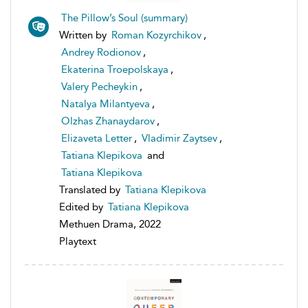
The Pillow’s Soul (summary)
Written by
Roman Kozyrchikov
,
Andrey Rodionov
,
Ekaterina Troepolskaya
,
Valery Pecheykin
,
Natalya Milantyeva
,
Olzhas Zhanaydarov
,
Elizaveta Letter
,
Vladimir Zaytsev
,
Tatiana Klepikova
and
Tatiana Klepikova
Translated by
Tatiana Klepikova
Edited by
Tatiana Klepikova
Methuen Drama, 2022
Playtext