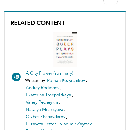
RELATED CONTENT
A City Flower (summary)
Written by
Roman Kozyrchikov
,
Andrey Rodionov
,
Ekaterina Troepolskaya
,
Valery Pecheykin
,
Natalya Milantyeva
,
Olzhas Zhanaydarov
,
Elizaveta Letter
,
Vladimir Zaytsev
,