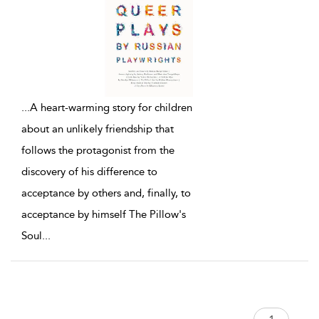
...
A heart-warming story for children
about an unlikely friendship that
follows the protagonist from the
discovery of his difference to
acceptance by others and, finally, to
acceptance by himself The Pillow's
Soul
...