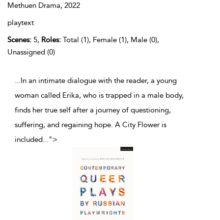
Methuen Drama,
2022
playtext
Scenes:
5,
Roles:
Total (1), Female (1), Male (0),
Unassigned (0)
...In an intimate dialogue with the reader, a young
woman called Erika, who is trapped in a male body,
finds her true self after a journey of questioning,
suffering, and regaining hope. A City Flower is
included
...
">