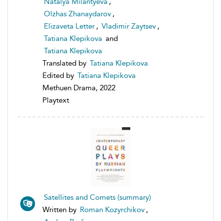
Natalya Milantyeva
,
Olzhas Zhanaydarov
,
Elizaveta Letter
,
Vladimir Zaytsev
,
Tatiana Klepikova
and
Tatiana Klepikova
Translated by
Tatiana Klepikova
Edited by
Tatiana Klepikova
Methuen Drama, 2022
Playtext
Satellites and Comets (summary)
Written by
Roman Kozyrchikov
,