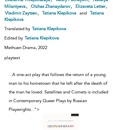
,
,
,
Milantyeva
Olzhas Zhanaydarov
Elizaveta Letter
,
Vladimir Zaytsev
Tatiana Klepikova
and
Tatiana
Klepikova
Translated by
Tatiana Klepikova
Edited by
Tatiana Klepikova
Methuen Drama,
2022
playtext
...A one-act play that follows the return of a young
man to his hometown that he left after the death of
the man he loved. Satellites and Comets is included
in Contemporary Queer Plays by Russian
Playwrights
...
">