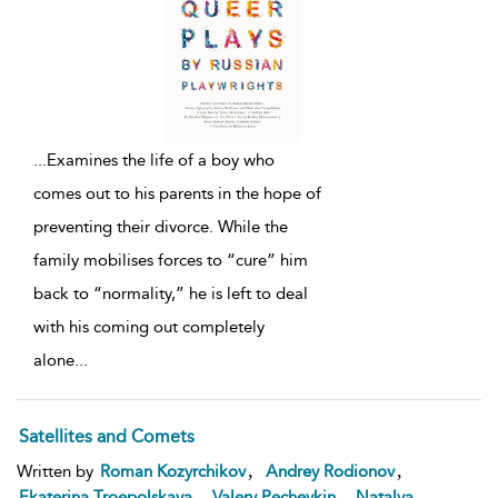
...
Examines the life of a boy who
comes out to his parents in the hope of
preventing their divorce. While the
family mobilises forces to “cure” him
back to “normality,” he is left to deal
with his coming out completely
alone
...
Satellites and Comets
,
,
Written by
Roman Kozyrchikov
Andrey Rodionov
,
,
Ekaterina Troepolskaya
Valery Pecheykin
Natalya