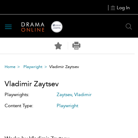
Log In
Toggle
navigation
Home
Playwright
Vladimir Zaytsev
Vladimir Zaytsev
Playwrights:
Zaytsev, Vladimir
Content Type:
Playwright