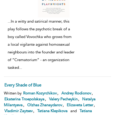
...
In a witty and satirical manner, this
play follows the psychotic break of a
boy called Vovochka who grows from
a local vigilante against homosexual
neighbours into the founder and leader
of “Crematorium” - an organization
tasked
...
Every Shade of Blue
,
,
Written by
Roman Kozyrchikov
Andrey Rodionov
,
,
Ekaterina Troepolskaya
Valery Pecheykin
Natalya
,
,
,
Milantyeva
Olzhas Zhanaydarov
Elizaveta Letter
,
Vladimir Zaytsev
Tatiana Klepikova
and
Tatiana