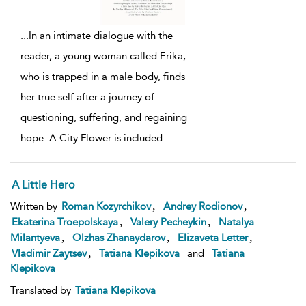
...
In an intimate dialogue with the
reader, a young woman called Erika,
who is trapped in a male body, finds
her true self after a journey of
questioning, suffering, and regaining
hope. A City Flower is included
...
A Little Hero
,
,
Written by
Roman Kozyrchikov
Andrey Rodionov
,
,
Ekaterina Troepolskaya
Valery Pecheykin
Natalya
,
,
,
Milantyeva
Olzhas Zhanaydarov
Elizaveta Letter
,
Vladimir Zaytsev
Tatiana Klepikova
and
Tatiana
Klepikova
Translated by
Tatiana Klepikova