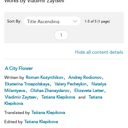
Works by Vladimir Zaytsev
Title Ascending
Sort By:
1-5 of 5 (1 page)
Hide all content details
A City Flower
,
,
Written by
Roman Kozyrchikov
Andrey Rodionov
,
,
Ekaterina Troepolskaya
Valery Pecheykin
Natalya
,
,
,
Milantyeva
Olzhas Zhanaydarov
Elizaveta Letter
,
Vladimir Zaytsev
Tatiana Klepikova
and
Tatiana
Klepikova
Translated by
Tatiana Klepikova
Edited by
Tatiana Klepikova